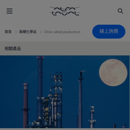
線上詢價
首頁
無機化學品
Chlor-alkali production
相關產品