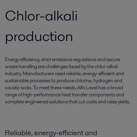
Chlor-alkali
production
Energy efficiency, strict emissions regulations and secure
waste handling are challenges faced by the chlor-alkali
industry. Manufacturers need reliable, energy-efficient and
sustainable processes to produce chlorine, hydrogen and
caustic soda. To meet these needs, Alfa Laval has a broad
range of high-performance heat transfer components and
complete engineered solutions that cut costs and raise yields.
Reliable, energy-efficient and