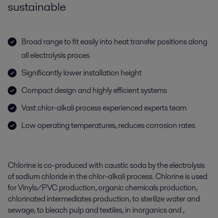
sustainable
Broad range to fit easily into heat transfer positions along
all electrolysis proces
Significantly lower installation height
Compact design and highly efficient systems
Vast chlor-alkali process experienced experts team
Low operating temperatures, reduces corrosion rates
Chlorine is co-produced with caustic soda by the electrolysis
of sodium chloride in the chlor-alkali process. Chlorine is used
for Vinyls/PVC production, organic chemicals production,
chlorinated intermediates production, to sterilize water and
sewage, to bleach pulp and textiles, in inorganics and ,