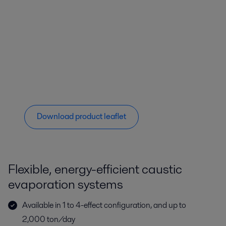
Download product leaflet
Flexible, energy-efficient caustic
evaporation systems
Available in 1 to 4-effect configuration, and up to
2,000 ton/day