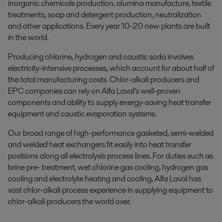
inorganic chemicals production, alumina manufacture, textile
treatments, soap and detergent production, neutralization
and other applications. Every year 10-20 new plants are built
in the world.
Producing chlorine, hydrogen and caustic soda involves
electricity-intensive processes, which account for about half of
the total manufacturing costs. Chlor-alkali producers and
EPC companies can rely on Alfa Laval’s well-proven
components and ability to supply energy-saving heat transfer
equipment and caustic evaporation systems.
Our broad range of high-performance gasketed, semi-welded
and welded heat exchangers fit easily into heat transfer
positions along all electrolysis process lines. For duties such as
brine pre- treatment, wet chlorine gas cooling, hydrogen gas
cooling and electrolyte heating and cooling, Alfa Laval has
vast chlor-alkali process experience in supplying equipment to
chlor-alkali producers the world over.