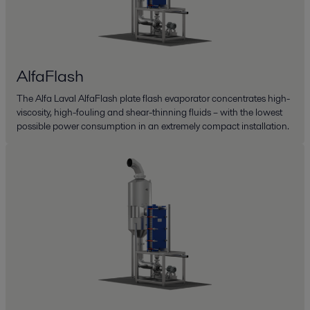
AlfaFlash
The Alfa Laval AlfaFlash plate flash evaporator concentrates high-
viscosity, high-fouling and shear-thinning fluids – with the lowest
possible power consumption in an extremely compact installation.