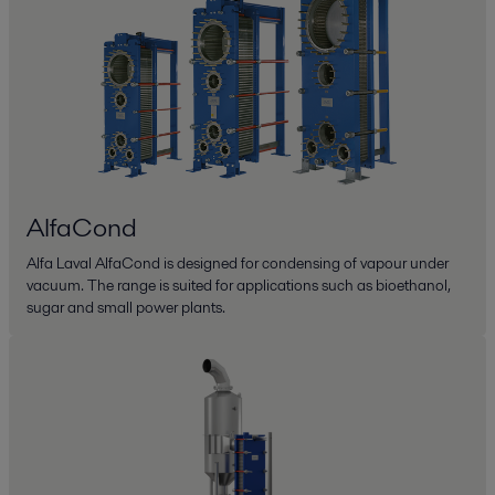
AlfaCond
Alfa Laval AlfaCond is designed for condensing of vapour under
vacuum. The range is suited for applications such as bioethanol,
sugar and small power plants.