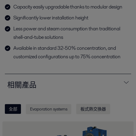
Capacity easily upgradable thanks to modular design
Significantly lower installation height
Less power and steam consumption than traditional
shell-and-tube solutions
Available in standard 32-50% concentration, and
customized configurations up to 75% concentration
相關產品
全部
Evaporation systems
板式熱交換器