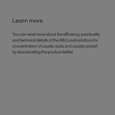
Learn more
You can read more about the efficiency, practicality
and technical details of the Alfa Laval solutions for
concentration of caustic soda and caustic potash
by downloading the product leaflet.