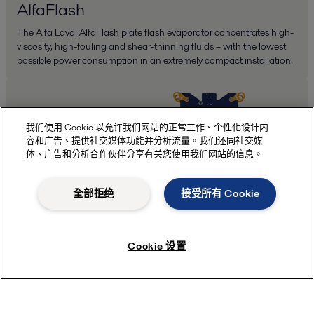
AlfaFlash
The Alfa Laval AlfaFlash plate flash evaporator concentrates high-
viscosity, high-fouling and shear-thinning fluids – with the lowest
possible power consumption in an extremely compact installation.
我们使用 Cookie 以允许我们网站的正常工作、个性化设计内
容和广告、提供社交媒体功能并分析流量。我们还同社交媒
体、广告和分析合作伙伴分享有关您使用我们网站的信息。
全部拒绝
接受所有 Cookie
Cookie 设置
AlfaVap
AlfaVap is a semi-welded heat exchanger designed for rising film
evaporation systems involving medias with high concentration and
viscosity or as thermosiphon reboiler.