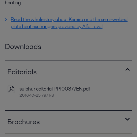
heating.
Read the whole story about Kemira and the semi-welded
plate heat exchangers provided by Alfa Laval
Downloads
Editorials
sulphur editorial PPI00377EN.pdf
2016-10-25 797 kB
Brochures