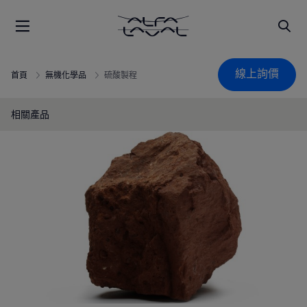
線上詢價
首頁
無機化學品
硫酸製程
相關產品