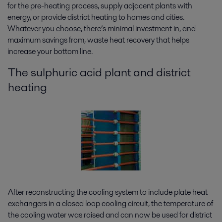
for the pre-heating process, supply adjacent plants with
energy, or provide district heating to homes and cities.
Whatever you choose, there’s minimal investment in, and
maximum savings from, waste heat recovery that helps
increase your bottom line.
The sulphuric acid plant and district
heating
After reconstructing the cooling system to include plate heat
exchangers in a closed loop cooling circuit, the temperature of
the cooling water was raised and can now be used for district