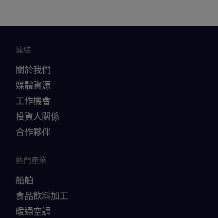
brochure_Alfa_Laval_heat_exchangers_in_sulph
uric_acid_production_PPI00150EN.pdf
2016-10-25 1863 kB
連結
關於我們
媒體資源
工作機會
投資人關係
合作夥伴
熱門產業
船舶
食品飲料加工
暖通空調