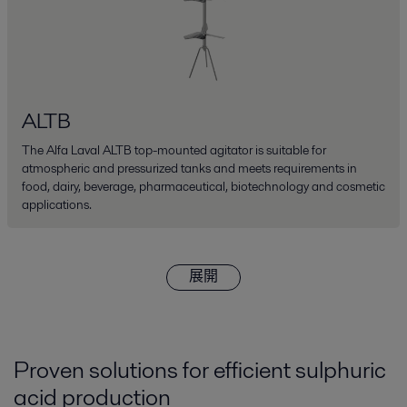
ALTB
The Alfa Laval ALTB top-mounted agitator is suitable for
atmospheric and pressurized tanks and meets requirements in
food, dairy, beverage, pharmaceutical, biotechnology and cosmetic
applications.
展開
Proven solutions for efficient sulphuric
acid production