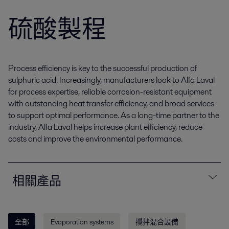
硫酸製程
Process efficiency is key to the successful production of
sulphuric acid. Increasingly, manufacturers look to Alfa Laval
for process expertise, reliable corrosion-resistant equipment
with outstanding heat transfer efficiency, and broad services
to support optimal performance. As a long-time partner to the
industry, Alfa Laval helps increase plant efficiency, reduce
costs and improve the environmental performance.
相關產品
全部
Evaporation systems
攪拌混合設備