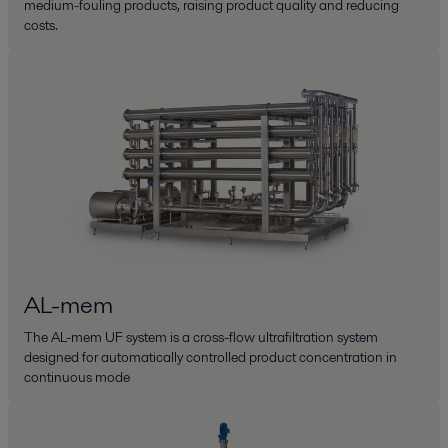
medium-fouling products, raising product quality and reducing
costs.
AL-mem
The AL-mem UF system is a cross-flow ultrafiltration system
designed for automatically controlled product concentration in
continuous mode