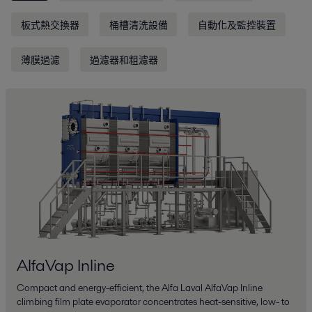
板式熱交換器
桶槽清洗設備
自動化及監控裝置
薄膜過濾
過濾器和粗濾器
AlfaVap Inline
Compact and energy-efficient, the Alfa Laval AlfaVap Inline
climbing film plate evaporator concentrates heat-sensitive, low- to