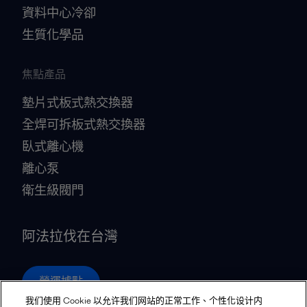
資料中心冷卻
生質化學品
焦點產品
墊片式板式熱交換器
全焊可拆板式熱交換器
臥式離心機
離心泵
衛生級閥門
阿法拉伐在台灣
營運據點
我们使用 Cookie 以允许我们网站的正常工作、个性化设计内