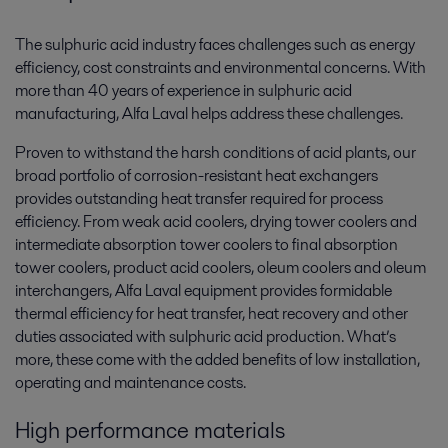
The sulphuric acid industry faces challenges such as energy
efficiency, cost constraints and environmental concerns. With
more than 40 years of experience in sulphuric acid
manufacturing, Alfa Laval helps address these challenges.
Proven to withstand the harsh conditions of acid plants, our
broad portfolio of corrosion-resistant heat exchangers
provides outstanding heat transfer required for process
efficiency. From weak acid coolers, drying tower coolers and
intermediate absorption tower coolers to final absorption
tower coolers, product acid coolers, oleum coolers and oleum
interchangers, Alfa Laval equipment provides formidable
thermal efficiency for heat transfer, heat recovery and other
duties associated with sulphuric acid production. What’s
more, these come with the added benefits of low installation,
operating and maintenance costs.
High performance materials