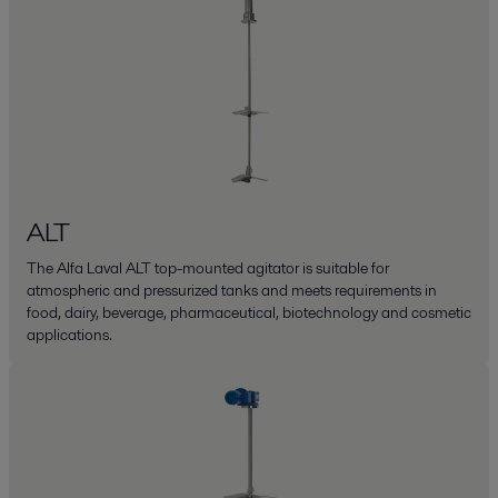
ALT
The Alfa Laval ALT top-mounted agitator is suitable for
atmospheric and pressurized tanks and meets requirements in
food, dairy, beverage, pharmaceutical, biotechnology and cosmetic
applications.