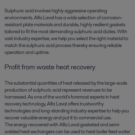
Sulphuric acid involves highly aggressive operating
environments. Alfa Laval has a wide selection of corrosion-
resistant plate materials and durable, highly resilient gaskets
tailored to fit the most demanding sulphuric acid duties. With
vast industry expertise, we help you select the right material to
match the sulphuric acid process thereby ensuring reliable
operation and uptime.
Profit from waste heat recovery
The substantial quantities of heat released by the large-scale
production of sulphuric acid represent revenues to be
harnessed. As one of the world’s foremost experts in heat
recovery technology, Alfa Laval offers trustworthy
technologies and long-standing industry expertise to help you
recover valuable energy and put it to commercial use.
The energy recovered with Alfa Laval gasketed and semi-
welded heat exchangers can be used to heat boiler feed water