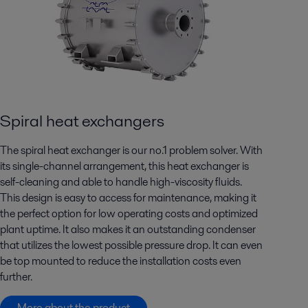
Spiral heat exchangers
The spiral heat exchanger is our no.1 problem solver. With
its single-channel arrangement, this heat exchanger is
self-cleaning and able to handle high-viscosity fluids.
This design is easy to access for maintenance, making it
the perfect option for low operating costs and optimized
plant uptime. It also makes it an outstanding condenser
that utilizes the lowest possible pressure drop. It can even
be top mounted to reduce the installation costs even
further.
More about the product