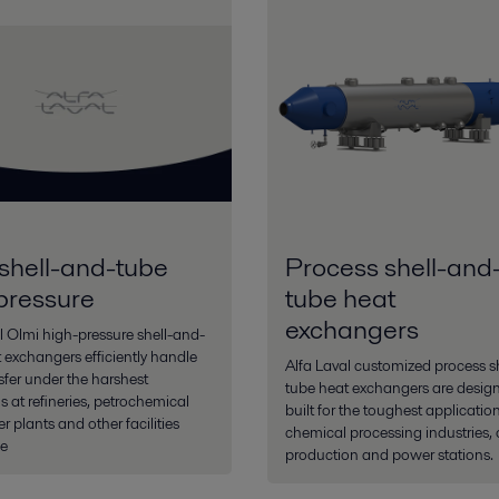
shell-and-tube
Process shell-and
pressure
tube heat
exchangers
l Olmi high-pressure shell-and-
 exchangers efficiently handle
Alfa Laval customized process s
sfer under the harshest
tube heat exchangers are desig
s at refineries, petrochemical
built for the toughest application
 plants and other facilities
chemical processing industries, 
e
production and power stations.