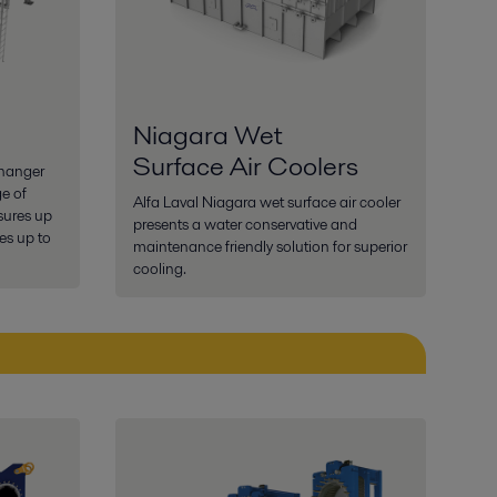
Niagara Wet
Surface Air Coolers
changer
ge of
Alfa Laval Niagara wet surface air cooler
sures up
presents a water conservative and
es up to
maintenance friendly solution for superior
cooling.