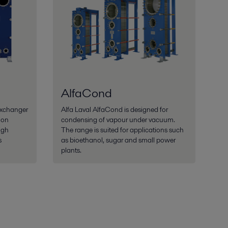
AlfaCond
exchanger
Alfa Laval AlfaCond is designed for
ion
condensing of vapour under vacuum.
igh
The range is suited for applications such
s
as bioethanol, sugar and small power
plants.