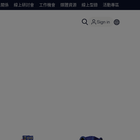
人關係
線上研討會
工作機會
媒體資源
線上型錄
活動專區
Sign in