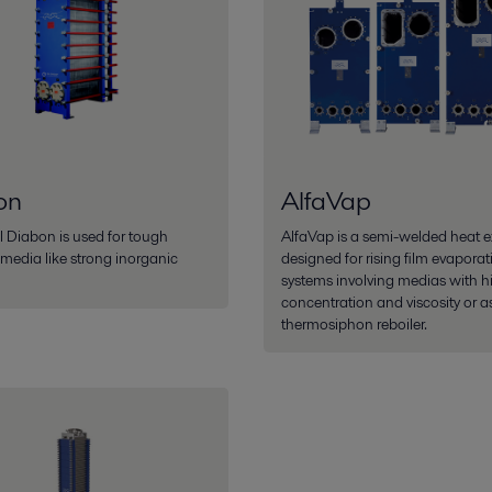
on
AlfaVap
l Diabon is used for tough
AlfaVap is a semi-welded heat 
 media like strong inorganic
designed for rising film evaporat
systems involving medias with h
concentration and viscosity or a
thermosiphon reboiler.