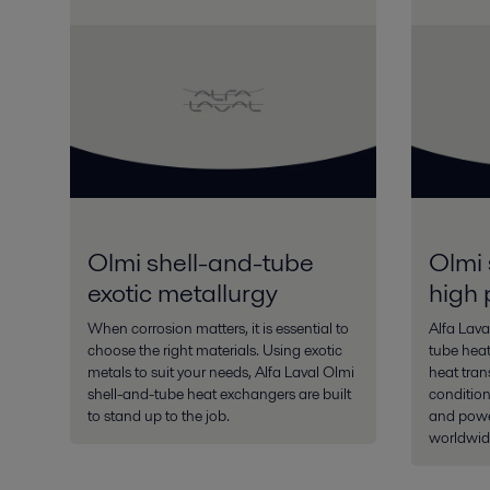
Olmi shell-and-tube
Olmi 
exotic metallurgy
high 
When corrosion matters, it is essential to
Alfa Lava
choose the right materials. Using exotic
tube heat
metals to suit your needs, Alfa Laval Olmi
heat tran
shell-and-tube heat exchangers are built
condition
to stand up to the job.
and power
worldwid