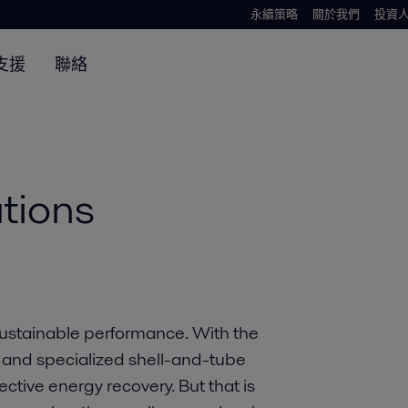
永續策略
關於我們
投資
支援
聯絡
tions
ustainable performance. With the
and specialized shell-and-tube
ctive energy recovery. But that is