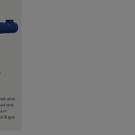
-
hell-and-
ned and
s in
oil & gas