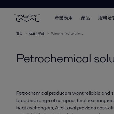
產業應用
產品
服務及
首頁
石油化學品
Petrochemical solutions
Petrochemical solu
Petrochemical producers want reliable and s
broadest range of compact heat exchangers 
heat exchangers, Alfa Laval provides cost-effe