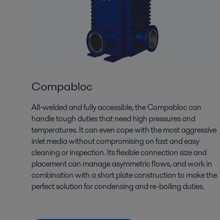
Compabloc
All-welded and fully accessible, the Compabloc can
handle tough duties that need high pressures and
temperatures. It can even cope with the most aggressive
inlet media without compromising on fast and easy
cleaning or inspection. Its flexible connection size and
placement can manage asymmetric flows, and work in
combination with a short plate construction to make the
perfect solution for condensing and re-boiling duties.