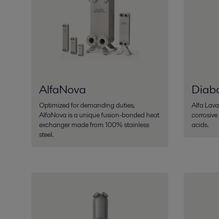
AlfaNova
Diab
Optimized for demanding duties,
Alfa Lava
AlfaNova is a unique fusion-bonded heat
corrosive
exchanger made from 100% stainless
acids.
steel.