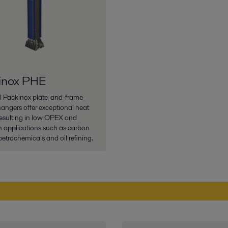
inox PHE
al Packinox plate-and-frame
angers offer exceptional heat
 resulting in low OPEX and
 applications such as carbon
petrochemicals and oil refining.