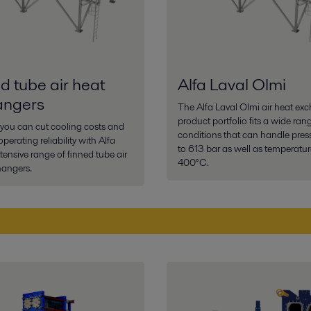
d tube air heat
Alfa Laval Olmi
angers
The Alfa Laval Olmi air heat ex
product portfolio fits a wide ran
you can cut cooling costs and
conditions that can handle pres
perating reliability with Alfa
to 613 bar as well as temperatur
xtensive range of finned tube air
400°C.
hangers.