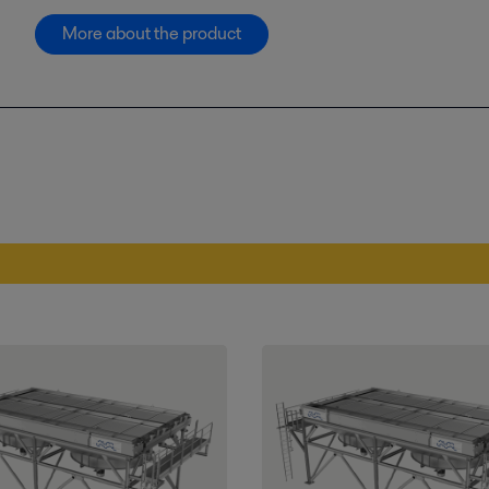
More about the product