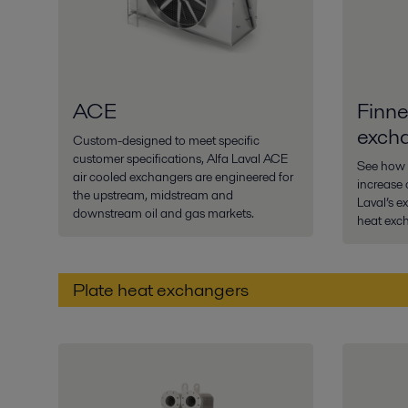
ACE
Finne
exch
Custom-designed to meet specific
customer specifications, Alfa Laval ACE
See how 
air cooled exchangers are engineered for
increase o
the upstream, midstream and
Laval’s e
downstream oil and gas markets.
heat exc
Plate heat exchangers