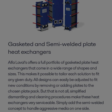
Gasketed and Semi-welded plate
heat exchangers
Alfa Laval’s offers a full portfolio of gasketed plate heat
exchangers that come in a wide range of shapes and
sizes. This makes it possible to tailor each solution to fit
any given duty. All designs can easily be adjusted to fit
new conditions by removing or adding plates to the
chosen plate pack. But that is not all, simplified
dismantling and cleaning procedures make these heat
exchangers very serviceable. Simply add the semi-welded
concept to handle aggressive media on one side.