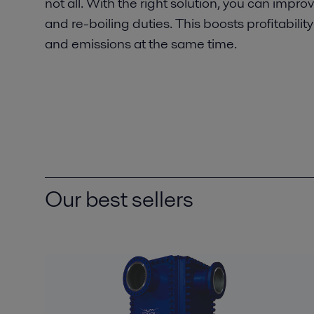
not all. With the right solution, you can impr
and re-boiling duties. This boosts profitabilit
and emissions at the same time.
Our best sellers