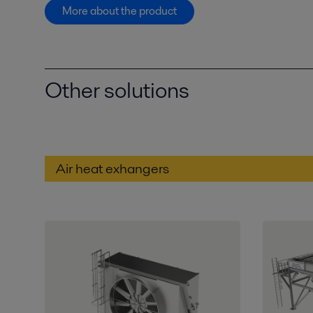
More about the product
Other solutions
Air heat exhangers