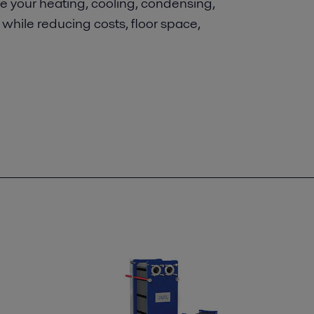
ove your heating, cooling, condensing,
y while reducing costs, floor space,