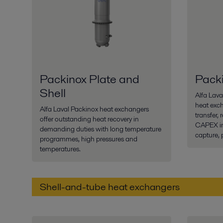
Packinox Plate and
Pack
Shell
Alfa Lav
heat exch
Alfa Laval Packinox heat exchangers
transfer,
offer outstanding heat recovery in
CAPEX in
demanding duties with long temperature
capture, 
programmes, high pressures and
temperatures.
Shell-and-tube heat exchangers