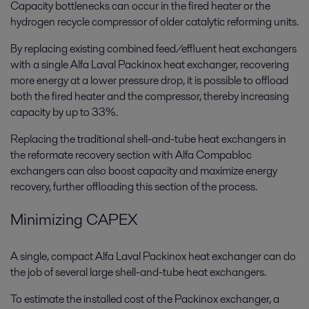
Capacity bottlenecks can occur in the fired heater or the
hydrogen recycle compressor of older catalytic reforming units.
By replacing existing combined feed/effluent heat exchangers
with a single Alfa Laval Packinox heat exchanger, recovering
more energy at a lower pressure drop, it is possible to offload
both the fired heater and the compressor, thereby increasing
capacity by up to 33%.
Replacing the traditional shell-and-tube heat exchangers in
the reformate recovery section with Alfa Compabloc
exchangers can also boost capacity and maximize energy
recovery, further offloading this section of the process.
Minimizing CAPEX
A single, compact Alfa Laval Packinox heat exchanger can do
the job of several large shell-and-tube heat exchangers.
To estimate the installed cost of the Packinox exchanger, a