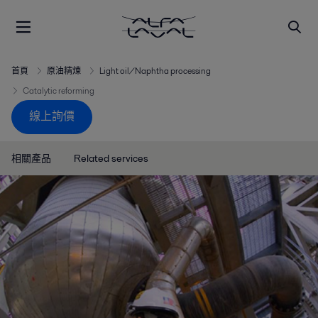
首頁
原油精煉
Light oil/Naphtha processing
Catalytic reforming
線上詢價
相關產品
Related services