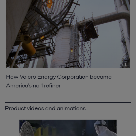
2021-04-14 789 kB
Optimizing heat recovery with compact plate
heat exchangers
2016-10-25 8129 kB
Saving fuel costs with welded plate heat
exchangers
2016-10-25 1064 kB
Packinox Simply Dynamite Here magazine.pdf
2016-10-25 220 kB
How Valero Energy Corporation became
America's no 1 refiner
Americas no1 oil refiner
2016-10-25 549 kB
Saving fuel costs with welded plate heat
Product videos and animations
exchangers
2016-10-25 1064 kB