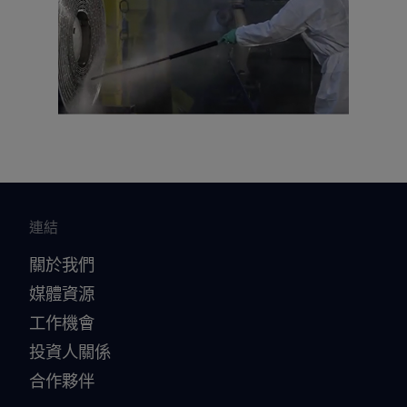
連結
關於我們
媒體資源
工作機會
投資人關係
合作夥伴