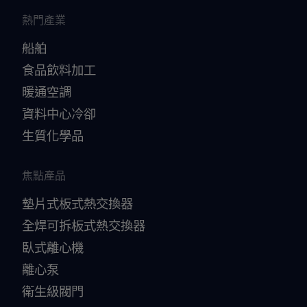
熱門產業
船舶
食品飲料加工
暖通空調
資料中心冷卻
生質化學品
焦點產品
墊片式板式熱交換器
全焊可拆板式熱交換器
臥式離心機
離心泵
衛生級閥門