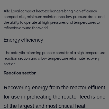
Alfa Laval compact heat exchangers bring high efficiency,
compact size, minimum maintenance, low pressure drops and
the ability to operate at high pressures and temperatures to
refineries around the world.
Energy efficiency
The catalytic reforming process consists of a high temperature
reaction section and a low temperature reformate recovery
section.
Reaction section
Recovering energy from the reactor effluent
for use in preheating the reactor feed is one
of the largest and most critical heat