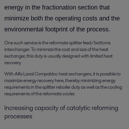
energy in the fractionation section that
minimize both the operating costs and the
environmental footprint of the process.
One such service is the reformate splitter feed/bottoms
interchanger. To minimize the cost and size of the heat
exchanger, this duty is usually designed with limited heat
recovery.
With Alfa Laval Compabloc heat exchangers, it is possible to
maximize energy recovery here, thereby minimizing energy
requirements in the splitter reboiler duty as well as the cooling
requirements of the reformate cooler.
Increasing capacity of catalytic reforming
processes