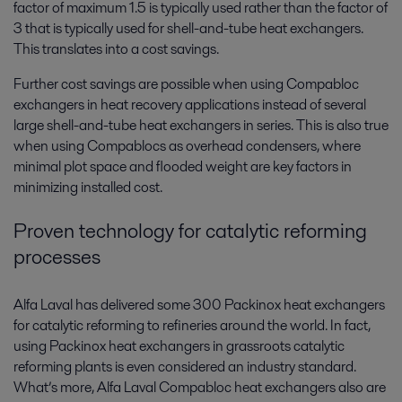
factor of maximum 1.5 is typically used rather than the factor of
3 that is typically used for shell-and-tube heat exchangers.
This translates into a cost savings.
Further cost savings are possible when using Compabloc
exchangers in heat recovery applications instead of several
large shell-and-tube heat exchangers in series. This is also true
when using Compablocs as overhead condensers, where
minimal plot space and flooded weight are key factors in
minimizing installed cost.
Proven technology for catalytic reforming
processes
Alfa Laval has delivered some 300 Packinox heat exchangers
for catalytic reforming to refineries around the world. In fact,
using Packinox heat exchangers in grassroots catalytic
reforming plants is even considered an industry standard.
What’s more, Alfa Laval Compabloc heat exchangers also are