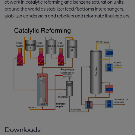
at work in catalytic reforming and benzene saturation units
around the world as stabilizer feed/bottoms interchangers,
stabilizer condensers and reboilers and reformate final coolers.
Downloads