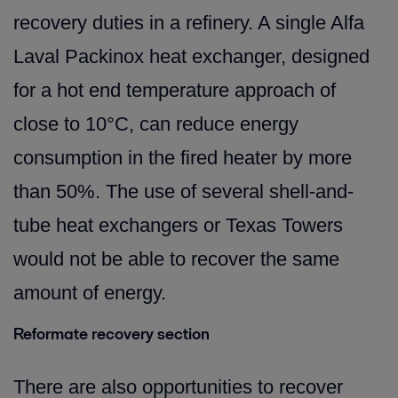
recovery duties in a refinery. A single Alfa
Laval Packinox heat exchanger, designed
for a hot end temperature approach of
close to 10°C, can reduce energy
consumption in the fired heater by more
than 50%. The use of several shell-and-
tube heat exchangers or Texas Towers
would not be able to recover the same
amount of energy.
Reformate recovery section
There are also opportunities to recover