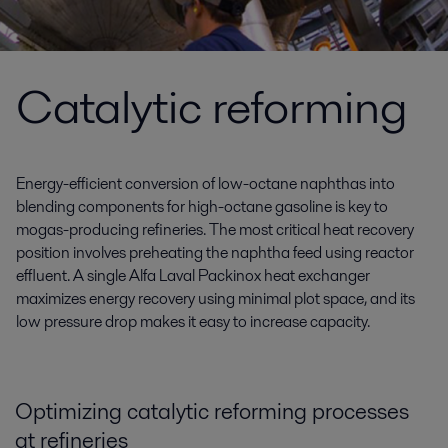
Catalytic reforming
Energy-efficient conversion of low-octane naphthas into
blending components for high-octane gasoline is key to
mogas-producing refineries. The most critical heat recovery
position involves preheating the naphtha feed using reactor
effluent. A single Alfa Laval Packinox heat exchanger
maximizes energy recovery using minimal plot space, and its
low pressure drop makes it easy to increase capacity.
Optimizing catalytic reforming processes
at refineries