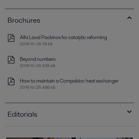
Brochures
Alfa Laval Packinox for catalytic reforming
2016-10-25 78 kB
Beyond numbers
2016-10-25 245 kB
How to maintain a Compabloc heat exchanger
2016-10-25 498 kB
Editorials
Improving refinery RAM with compact plate heat
exchangers