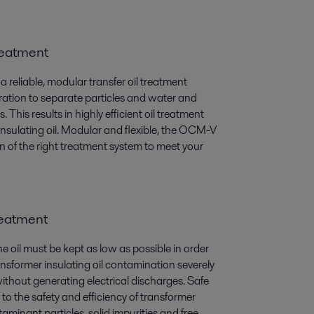
treatment
eliable, modular transfer oil treatment
aration to separate particles and water and
is results in highly efficient oil treatment
 insulating oil. Modular and flexible, the OCM-V
ion of the right treatment system to meet your
treatment
he oil must be kept as low as possible in order
ransformer insulating oil contamination severely
without generating electrical discharges. Safe
to the safety and efficiency of transformer
minant particles, solid impurities and free