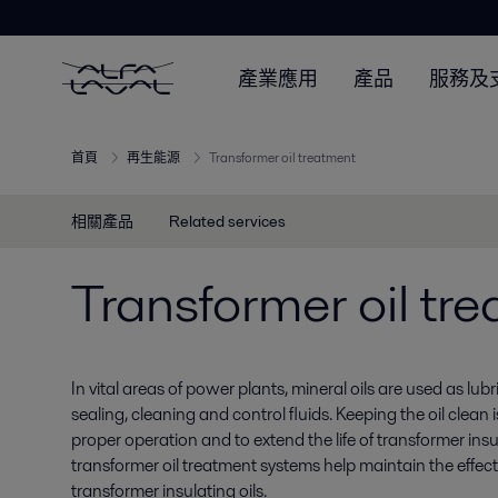
產業應用
產品
服務及
首頁
再生能源
Transformer oil treatment
相關產品
Related services
Transformer oil tr
In vital areas of power plants, mineral oils are used as lubr
sealing, cleaning and control fluids. Keeping the oil clean 
proper operation and to extend the life of transformer insul
transformer oil treatment systems help maintain the effect
transformer insulating oils.