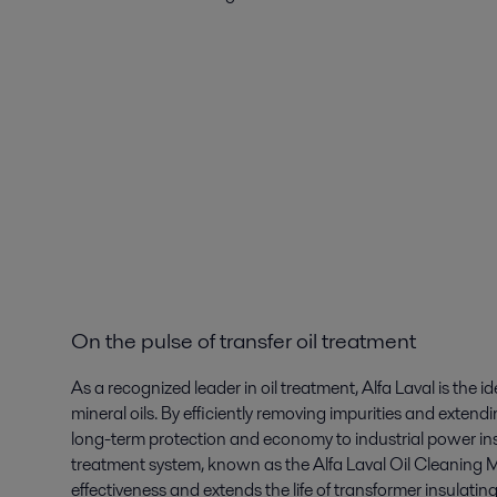
On the pulse of transfer oil treatment
As a recognized leader in oil treatment, Alfa Laval is the i
mineral oils. By efficiently removing impurities and extendin
long-term protection and economy to industrial power inst
treatment system, known as the Alfa Laval Oil Cleanin
effectiveness and extends the life of transformer insulating 