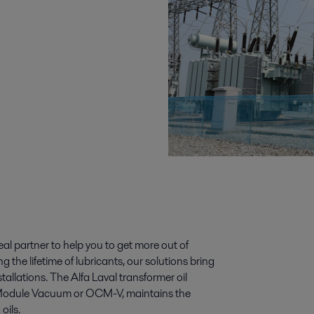
deal partner to help you to get more out of
g the lifetime of lubricants, our solutions bring
allations. The Alfa Laval transformer oil
g Module Vacuum or OCM-V, maintains the
oils.