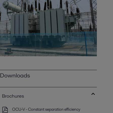
Downloads
Brochures
OCU-V - Constant separation efficiency