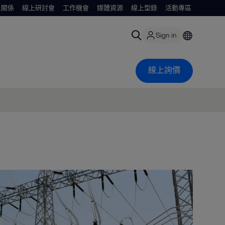
人關係
線上研討會
工作機會
媒體資源
線上型錄
活動專區
Sign in
線上詢價