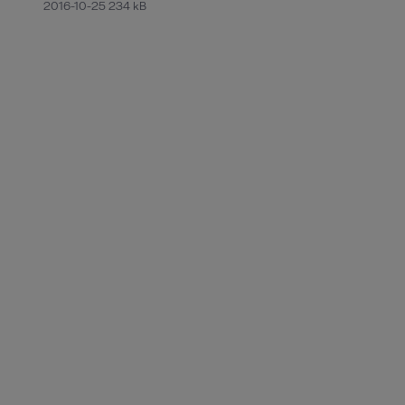
2016-10-25 234 kB