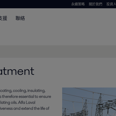
永續策略
關於我們
投資
支援
聯絡
eatment
icating, cooling, insulating,
is therefore essential to ensure
ating oils. Alfa Laval
iveness and extend the life of