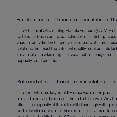
Reliable, modular transformer insulating oil 
The Alfa Laval Oil Cleaning Module Vacuum (OCM-V) is a r
system. It is based on the combination of centrifugal sep
vacuum dehydration to remove dissolved water and gases. Th
solutions that meet the stringent quality requirements for
is available in a wide range of sizes, enabling easy select
capacity requirements.
Safe and efficient transformer insulating oil 
The contents of solids, humidity, dissolved air and gas in t
to avoid a drastic decrease in the dielectric power. Any t
affects the capacity of the oil to withstand high voltages 
and efficient cleaning are therefore of utmost importance 
operation. The Alfa Laval OCM-V effectively removes conta