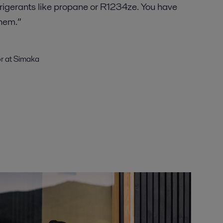
rigerants like propane or R1234ze. You have
them.”
or at Simaka