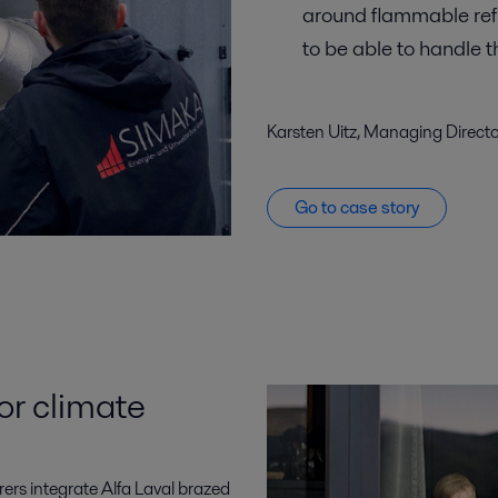
around flammable ref
to be able to handle 
Karsten Uitz, Managing Direct
Go to case story
or climate
rers integrate Alfa Laval brazed