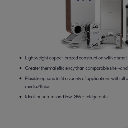
Lightweight copper-brazed construction with a small 
Greater thermal efficiency than comparable shell-an
Flexible options to fit a variety of applications with all d
media/fluids
Ideal for natural and low-GWP refrigerants