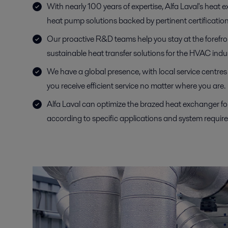
With nearly 100 years of expertise, Alfa Laval's heat e
heat pump solutions backed by pertinent certification
Our proactive R&D teams help you stay at the forefront
sustainable heat transfer solutions for the HVAC indus
We have a global presence, with local service centre
you receive efficient service no matter where you are.
Alfa Laval can optimize the brazed heat exchanger 
according to specific applications and system requir