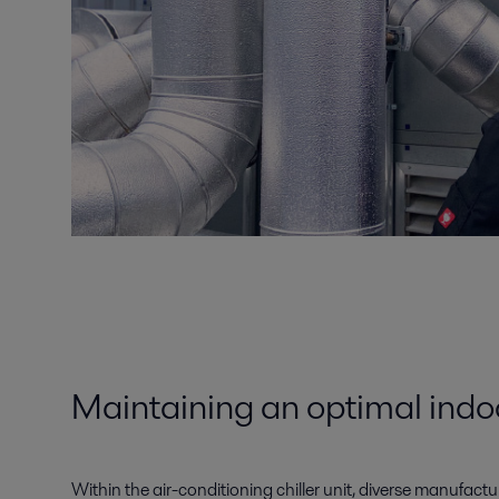
Maintaining an optimal indo
Within the air-conditioning chiller unit, diverse manufactu