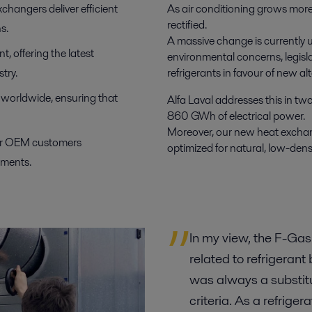
xchangers deliver efficient
As air conditioning grows more 
rectified.
s.
A massive change is currently u
, offering the latest
environmental concerns, legisla
try.
refrigerants in favour of new 
s worldwide, ensuring that
Alfa Laval addresses this in t
860 GWh of electrical power.
Moreover, our new heat exchan
for OEM customers
optimized for natural, low-den
ements.
In my view, the F-Gas
related to refrigerant
was always a substitut
criteria. As a refrige