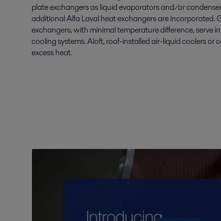
plate exchangers as liquid evaporators and/or condensers.
additional Alfa Laval heat exchangers are incorporated. 
exchangers, with minimal temperature difference, serve in
cooling systems. Aloft, roof-installed air-liquid coolers or
excess heat.