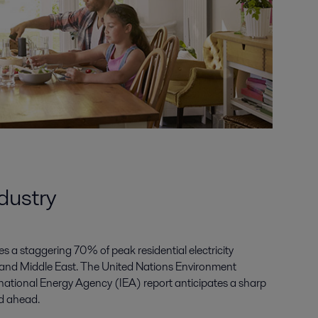
ndustry
s a staggering 70% of peak residential electricity
and Middle East. The United Nations Environment
tional Energy Agency (IEA) report anticipates a sharp
d ahead.