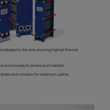
 be adapted to the duty ensuring highest thermal
e and are easy to service and maintain
, stress and corrosion for maximum uptime