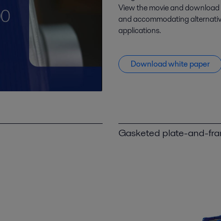
View the movie and download t
and accommodating alternative 
applications.
Download white paper
Gasketed plate-and-fr