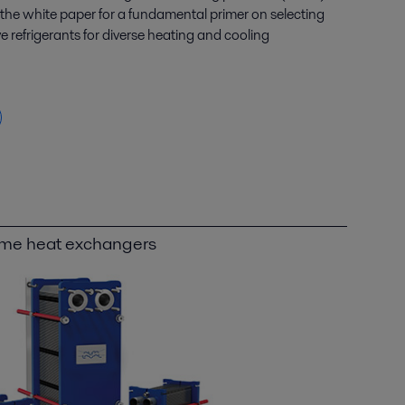
he white paper for a fundamental primer on selecting
refrigerants for diverse heating and cooling
ame heat exchangers