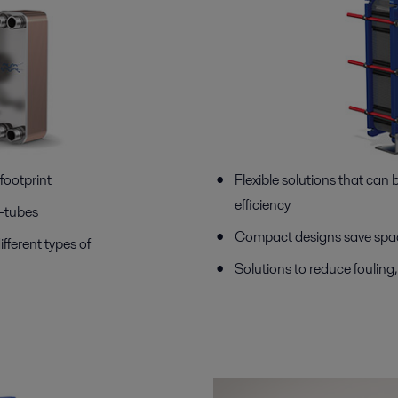
footprint
Flexible solutions that can
efficiency
d-tubes
Compact designs save spac
ifferent types of
Solutions to reduce fouling