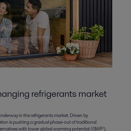
hanging refrigerants market
nderway in the refrigerants market. Driven by
tion is pushing a gradual phase-out of traditional
alternatives with lower global warming potential (GWP).