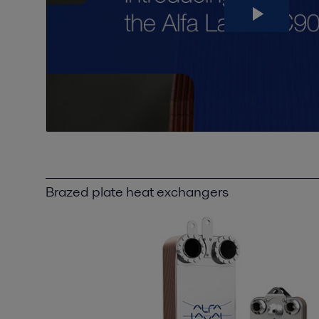
Brazed plate heat exchangers