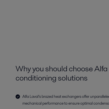
Why you should choose Alfa L
conditioning solutions
Alfa Laval’s brazed heat exchangers offer unparallele
mechanical performance to ensure optimal condensa