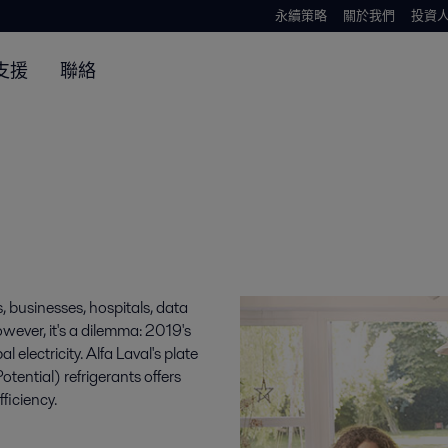
永續策略
關於我們
投資
支援
聯絡
, businesses, hospitals, data
owever, it's a dilemma: 2019's
lectricity. Alfa Laval's plate
ntial) refrigerants offers
fficiency.