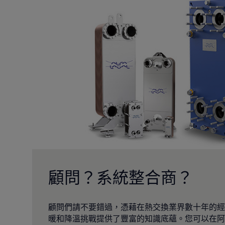
顧問？系統整合商？
顧問們請不要錯過，憑藉在熱交換業界數十年的經
暖和降溫挑戰提供了豐富的知識底蘊。您可以在阿