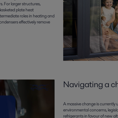
 For larger structures,
Gasketed plate heat
termediate roles in heating and
 condensers effectively remove
Navigating a c
A massive change is currently u
environmental concerns, legisla
refrigerants in favour of new 