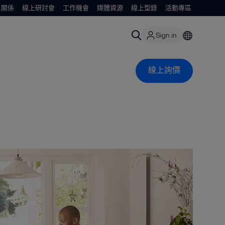
人關係
線上研討會
工作機會
媒體資源
線上型錄
活動專區
Sign in
線上詢價