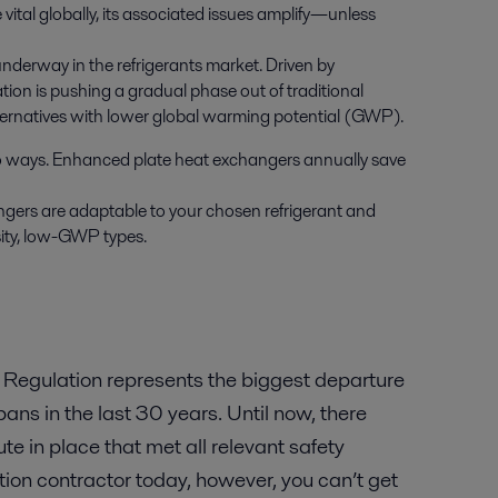
vital globally, its associated issues amplify—unless
nderway in the refrigerants market. Driven by
tion is pushing a gradual phase out of traditional
alternatives with lower global warming potential (GWP).
wo ways. Enhanced plate heat exchangers annually save
gers are adaptable to your chosen refrigerant and
sity, low-GWP types.
 Regulation represents the biggest departure
 bans in the last 30 years. Until now, there
e in place that met all relevant safety
ration contractor today, however, you can’t get