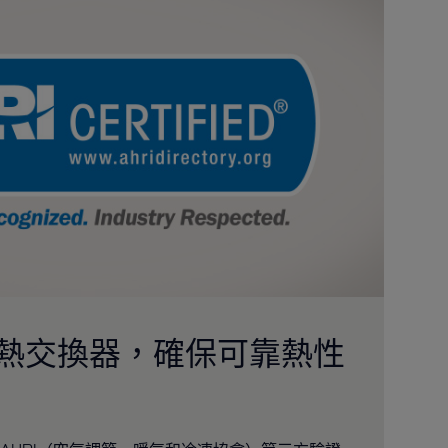
的熱交換器，確保可靠熱性