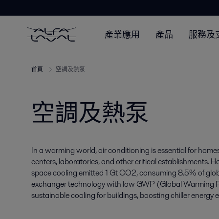
產業應用
產品
服務及
首頁
空調及熱泵
空調及熱泵
In a warming world, air conditioning is essential for homes
centers, laboratories, and other critical establishments. H
space cooling emitted 1 Gt CO2, consuming 8.5% of global e
exchanger technology with low GWP (Global Warming Pote
sustainable cooling for buildings, boosting chiller energy e