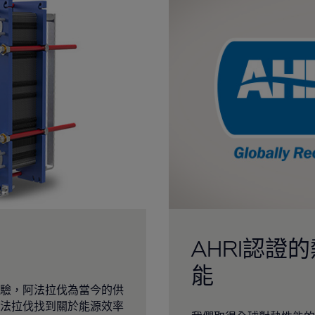
AHRI認證
能
驗，阿法拉伐為當今的供
法拉伐找到關於能源效率