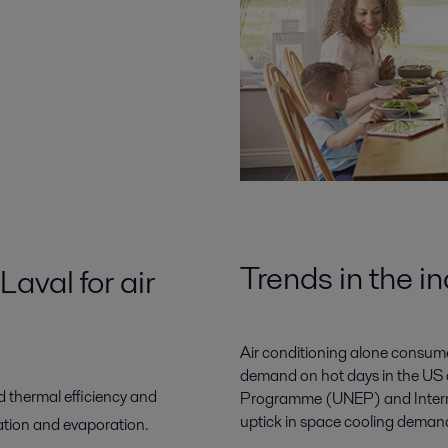
Trends in the i
aval for air
Air conditioning alone consume
demand on hot days in the US 
d thermal efficiency and
Programme (UNEP) and Interna
uptick in space cooling deman
tion and evaporation.