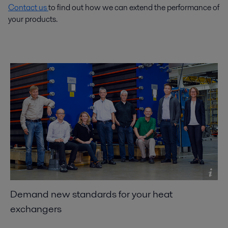
Contact us
to find out how we can extend the performance of
your products.
Demand new standards for your heat
exchangers