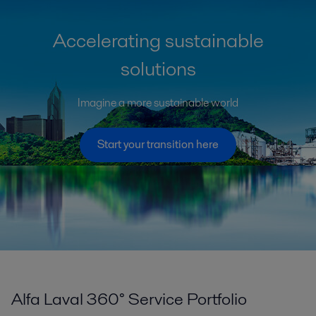
Accelerating sustainable
solutions
Imagine a more sustainable world
Start your transition here
Alfa Laval 360° Service Portfolio