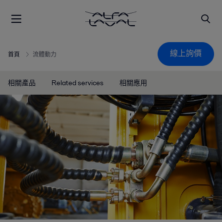
線上詢價
首頁
流體動力
相關產品
Related services
相關應用