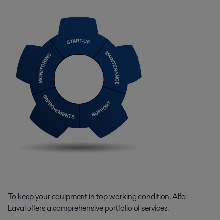
To keep your equipment in top working condition, Alfa
Laval offers a comprehensive portfolio of services.