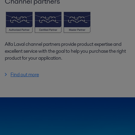
Channel partners
Alfa Laval channel partners provide product expertise and
excellent service with the goal to help you purchase the right
product for your application.
Find out more