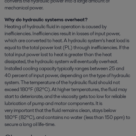
converts the hydraulic power into a large amount of
mechanical power.
Why do hydraulic systems overheat?
Heating of hydraulic fluid in operation is caused by
inefficiencies. Inefficiencies result in losses of input power,
which are converted to heat. A hydraulic system’s heat load is
equal to the total power lost (PL) through inefficiencies. If the
total input power lost to heat is greater than the heat
dissipated, the hydraulic system will eventually overheat.
Installed cooling capacity typically ranges between 25 and
40 percent of input power, depending on the type of hydraulic
system. The temperature of the hydraulic fluid should not
exceed 180ºF (82ºC). At higher temperatures, the fluid may
start to deteriorate, and the viscosity gets too low for reliable
lubrication of pump and motor components. It is
very important that the fluid remains clean, stays below
180ºF
(82ºC)
, and contains no water (less than 150 ppm) to
secure a long oil life-time.