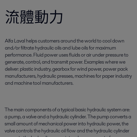
流體動力
Alfa Laval helps customers around the world to cool down
and/or filtrate hydraulic oils and lube oils for maximum
performance. Fluid power uses fluids or air under pressure to
generate, control, and transmit power. Examples where we
deliver: plastic industry, gearbox for wind power, power pack
manufacturers, hydraulic presses, machines for paper industry
and machine tool manufacturers.
The main components of a typical basic hydraulic system are:
a pump, a valve and a hydraulic cylinder. The pump converts a
small amount of mechanical power into hydraulic power, the
valve controls the hydraulic oil flow and the hydraulic cylinder