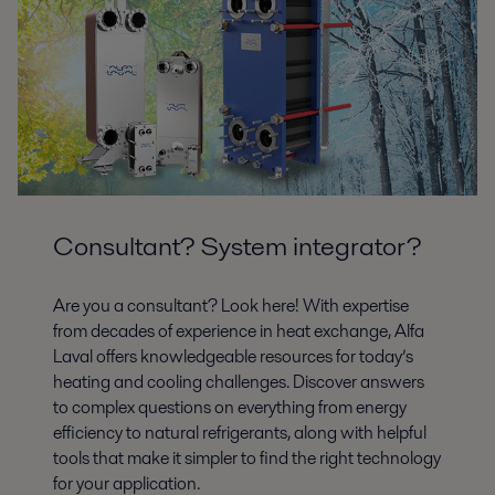
Selection guide - Dedicated oil coolers,
Europe.pdf
2016-10-25 342 kB
Consultant? System integrator?
Are you a consultant? Look here! With expertise
from decades of experience in heat exchange, Alfa
Laval offers knowledgeable resources for today’s
heating and cooling challenges. Discover answers
to complex questions on everything from energy
efficiency to natural refrigerants, along with helpful
tools that make it simpler to find the right technology
for your application.