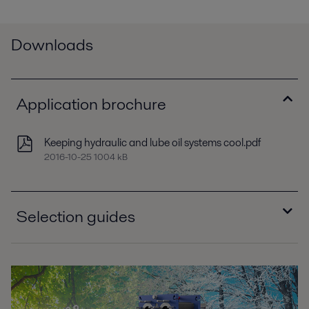
Downloads
Application brochure
Keeping hydraulic and lube oil systems cool.pdf
2016-10-25 1004 kB
Selection guides
Selection guide - Brazed plate heat exchangers,
North America.pdf
2016-10-25 627 kB