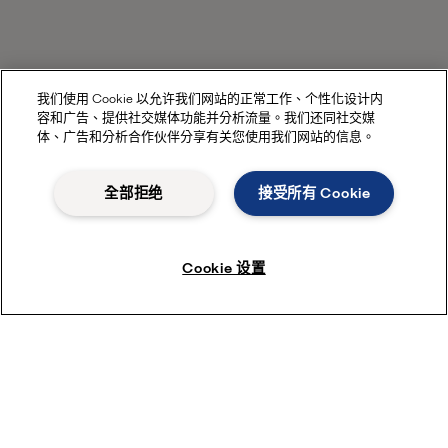
我们使用 Cookie 以允许我们网站的正常工作、个性化设计内
容和广告、提供社交媒体功能并分析流量。我们还同社交媒
体、广告和分析合作伙伴分享有关您使用我们网站的信息。
全部拒绝
接受所有 Cookie
Cookie 设置
Enter the HVAC consultant portal