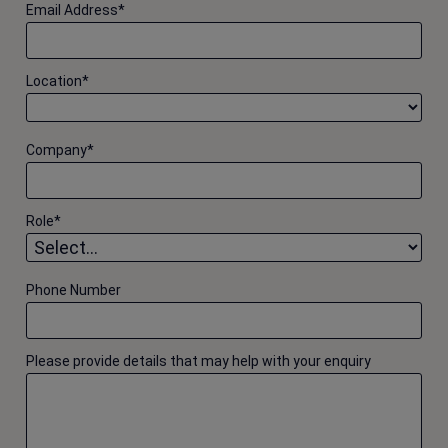
Email Address
*
Location
*
Company
*
Role
*
Phone Number
Please provide details that may help with your enquiry