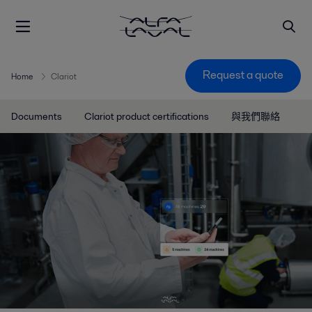
Request a quote
Home
Clariot
Documents
Clariot product certifications
與我們聯絡