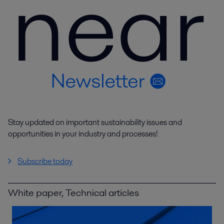
Stay updated on important sustainability issues and
opportunities in your industry and processes!
Subscribe today
White paper, Technical articles