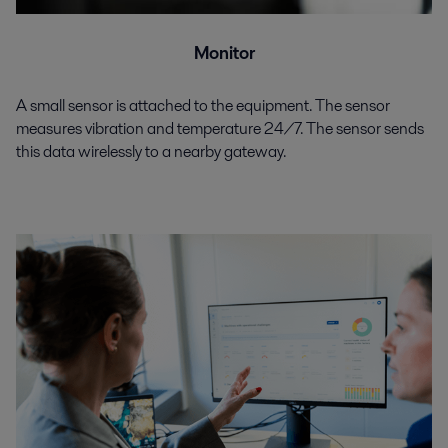
Monitor
A small sensor is attached to the equipment. The sensor
measures vibration and temperature 24/7. The sensor sends
this data wirelessly to a nearby gateway.