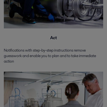
Act
Notifications with step-by-step instructions remove
guesswork and enable you to plan and to take immediate
action