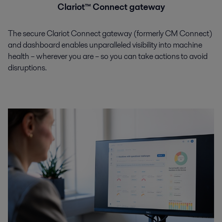
Clariot™ Connect gateway
The secure Clariot Connect gateway (formerly CM Connect)
and dashboard enables unparalleled visibility into machine
health – wherever you are – so you can take actions to avoid
disruptions.