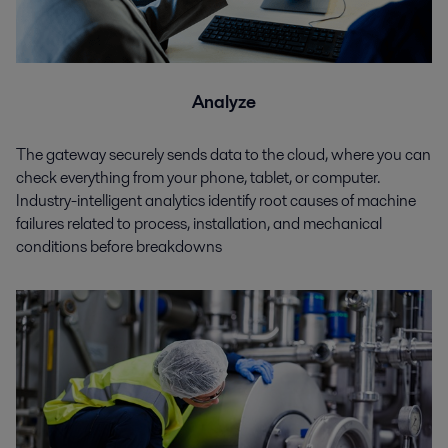
Analyze
The gateway securely sends data to the cloud, where you can
check everything from your phone, tablet, or computer.
Industry-intelligent analytics identify root causes of machine
failures related to process, installation, and mechanical
conditions before breakdowns