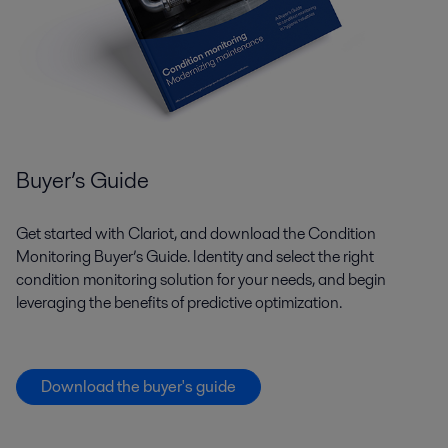
Buyer’s Guide
Get started with Clariot, and download the Condition
Monitoring Buyer’s Guide. Identity and select the right
condition monitoring solution for your needs, and begin
leveraging the benefits of predictive optimization.
Download the buyer's guide