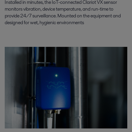
Installed in minutes, the IoT-connected Clariot VX sensor
monitors vibration, device temperature, and run-time to
provide 24/7 surveillance. Mounted on the equipment and
designed for wet, hygienic environments