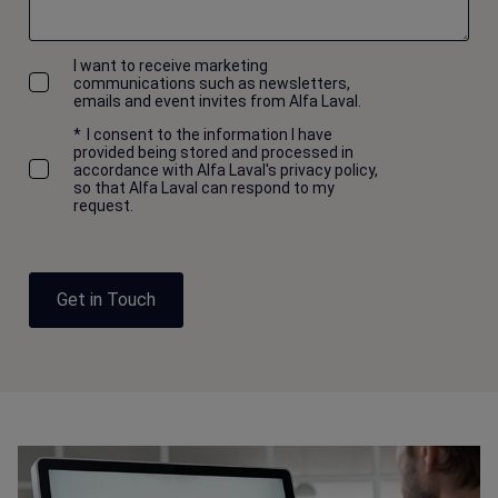
I want to receive marketing
communications such as newsletters,
emails and event invites from Alfa Laval.
*
I consent to the information I have
provided being stored and processed in
accordance with Alfa Laval's privacy policy,
so that Alfa Laval can respond to my
request.
Get in Touch