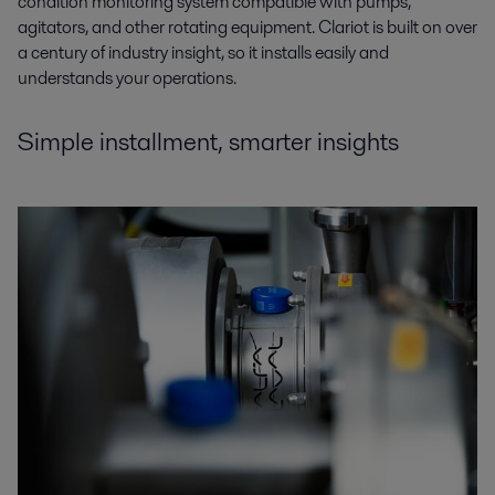
condition monitoring system compatible with pumps,
agitators, and other rotating equipment. Clariot is built on over
a century of industry insight, so it installs easily and
understands your operations.
Simple installment, smarter insights