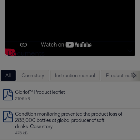
Documents
All
Case story
Instruction manual
Product leaflet
Clariot™ Product leaflet
2106 kB
Condition monitoring prevented the product loss of
288,000 bottles at global producer of soft
drinks_Case story
476 kB