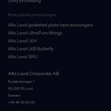
Dairy processing
Most popular product pages
Alfa Laval gasketed plate heat exchangers
Alfa Laval UltraPure fittings
Alfa Laval LKH
Alfa Laval LKB Butterfly
Alfa Laval SRU
Alfa Laval Corporate AB
Rudeboksvägen 1
SE-226 55
Lund
Sweden
+46 46 36 65 00