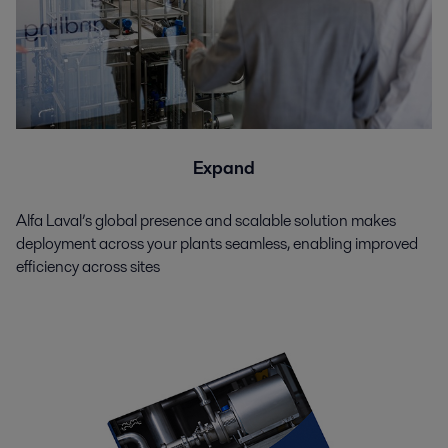
Expand
Alfa Laval’s global presence and scalable solution makes
deployment across your plants seamless, enabling improved
efficiency across sites