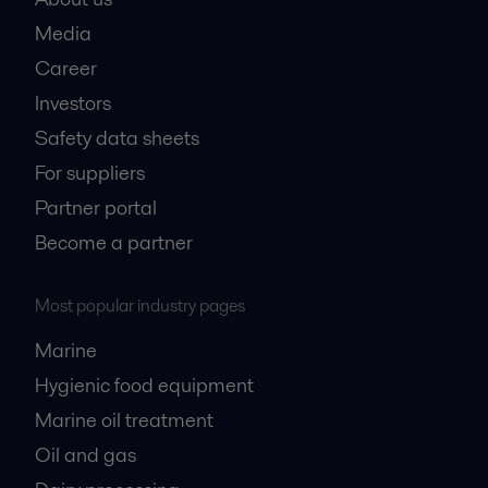
Media
Career
Investors
Safety data sheets
For suppliers
Partner portal
Become a partner
Most popular industry pages
Marine
Hygienic food equipment
Marine oil treatment
Oil and gas