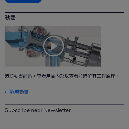
動畫
造訪動畫網站，查看產品內部以查看並瞭解其工作原理。
觀看動畫
Subscribe near Newsletter