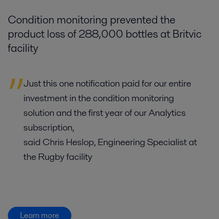
Condition monitoring prevented the
product loss of 288,000 bottles at Britvic
facility
Just this one notification paid for our entire
investment in the condition monitoring
solution and the first year of our Analytics
subscription,
said Chris Heslop, Engineering Specialist at
the Rugby facility
Learn more