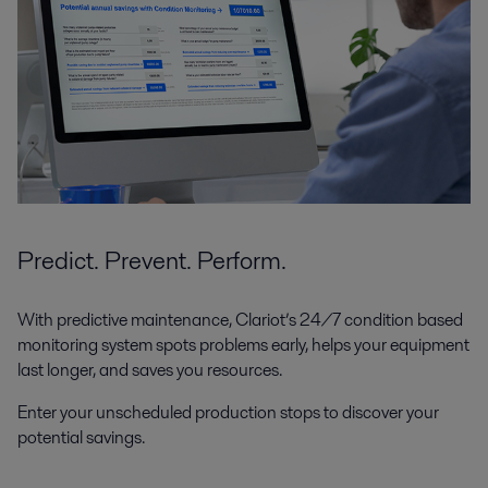
Predict. Prevent. Perform.
With predictive maintenance, Clariot’s 24/7 condition based
monitoring system spots problems early, helps your equipment
last longer, and saves you resources.
Enter your unscheduled production stops to discover your
potential savings.