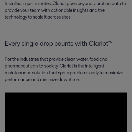
Installed in just minutes, Clariot goes beyond vibration data to
provide your team with actionable insights and the
technology to scale it across sites.
Every single drop counts with Clariot™
For the industries that provide clean water, food and
pharmaceuticals to society, Clariot is the intelligent
maintenance solution that spots problems early to maximize
performance and minimize downtime.