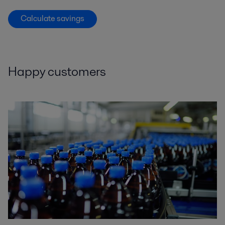
Calculate savings
Happy customers