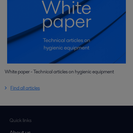
White paper - Technical articles on hygienic equipment
Find all articles
Quick links
About us