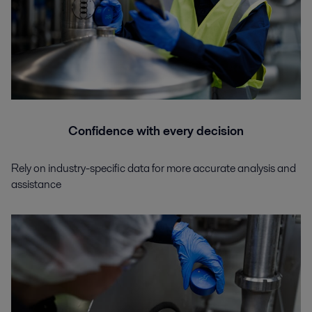
Confidence with every decision
Rely on industry-specific data for more accurate analysis and
assistance