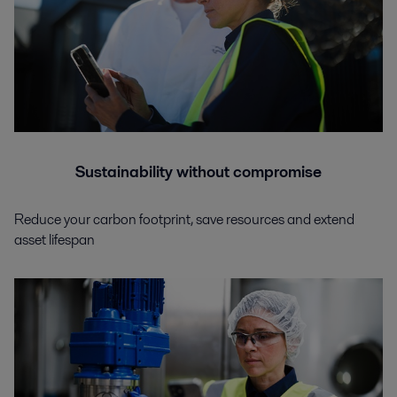
Sustainability without compromise
Reduce your carbon footprint, save resources and extend
asset lifespan