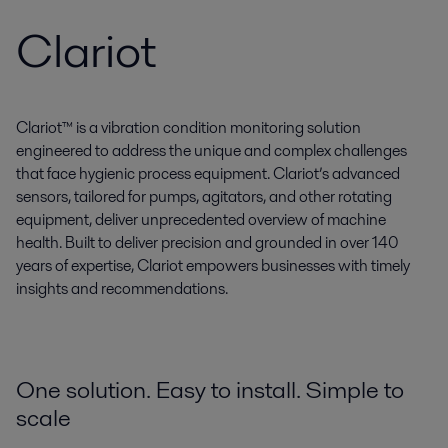
Clariot
Clariot™ is a vibration condition monitoring solution
engineered to address the unique and complex challenges
that face hygienic process equipment. Clariot’s advanced
sensors, tailored for pumps, agitators, and other rotating
equipment, deliver unprecedented overview of machine
health. Built to deliver precision and grounded in over 140
years of expertise, Clariot empowers businesses with timely
insights and recommendations.
One solution. Easy to install. Simple to
scale