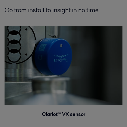
Go from install to insight in no time
Clariot™ VX sensor