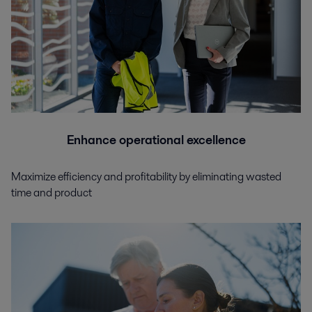
Enhance operational excellence
Maximize efficiency and profitability by eliminating wasted
time and product