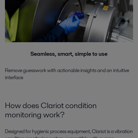
Seamless, smart, simple to use
Remove guesswork with actionable insights and an intuitive
interface
How does Clariot condition
monitoring work?
Designed for hygienic process equipment, Clariot is a vibration