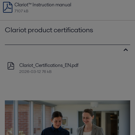
Clariot™ Instruction manual
7107 kB
Clariot product certifications
Clariot_Certifications_EN.pdf
2026-03-12 76 kB