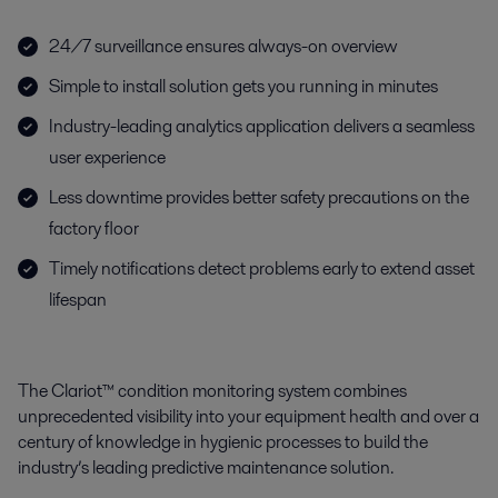
24/7 surveillance ensures always-on overview
Simple to install solution gets you running in minutes
Industry-leading analytics application delivers a seamless
user experience
Less downtime provides better safety precautions on the
factory floor
Timely notifications detect problems early to extend asset
lifespan
The Clariot™ condition monitoring system combines
unprecedented visibility into your equipment health and over a
century of knowledge in hygienic processes to build the
industry’s leading predictive maintenance solution.