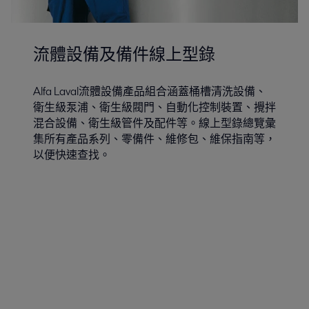
流體設備及備件線上型錄
Alfa Laval流體設備產品組合涵蓋桶槽清洗設備、
衛生級泵浦、衛生級閥門、自動化控制裝置、攪拌
混合設備、衛生級管件及配件等。線上型錄總覽彙
集所有產品系列、零備件、維修包、維保指南等，
以便快速查找。