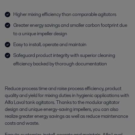
Higher mixing efficiency than comparable agitators
Greater energy savings and smaller carbon footprint due
to a unique impeller design
Easy to install, operate and maintain
Safeguard product integrity with superior cleaning
efficiency backed by thorough documentation
Reduce process time and raise process efficiency, product
quality and yield for mixing duties in hygienic applications with
Alfa Laval tank agitators. Thanks to the modular agitator
design and unique energy-saving impellers, you can also
realize greater energy savings as well as reduce maintenance
costs and waste.
Easy to customize, install, operate and maintain, Alfa Laval