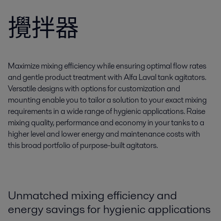
攪拌器
Maximize mixing efficiency while ensuring optimal flow rates
and gentle product treatment with Alfa Laval tank agitators.
Versatile designs with options for customization and
mounting enable you to tailor a solution to your exact mixing
requirements in a wide range of hygienic applications. Raise
mixing quality, performance and economy in your tanks to a
higher level and lower energy and maintenance costs with
this broad portfolio of purpose-built agitators.
Unmatched mixing efficiency and
energy savings for hygienic applications