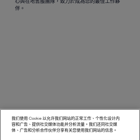
心與在地售服團隊，致力於成為您的最佳工作夥
伴。
我们使用 Cookie 以允许我们网站的正常工作、个性化设计内
容和广告、提供社交媒体功能并分析流量。我们还同社交媒
体、广告和分析合作伙伴分享有关您使用我们网站的信息。