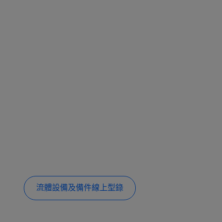
流體設備及備件線上型錄