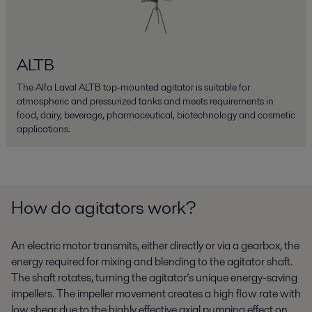
ALTB
The Alfa Laval ALTB top-mounted agitator is suitable for
atmospheric and pressurized tanks and meets requirements in
food, dairy, beverage, pharmaceutical, biotechnology and cosmetic
applications.
How do agitators work?
An electric motor transmits, either directly or via a gearbox, the
energy required for mixing and blending to the agitator shaft.
The shaft rotates, turning the agitator’s unique energy-saving
impellers. The impeller movement creates a high flow rate with
low shear due to the highly effective axial pumping effect on