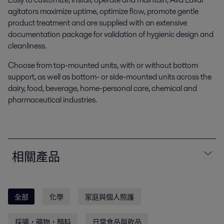
agitators maximize uptime, optimize flow, promote gentle
product treatment and are supplied with an extensive
documentation package for validation of hygienic design and
cleanliness.
Choose from top-mounted units, with or without bottom
support, as well as bottom- or side-mounted units across the
dairy, food, beverage, home-personal care, chemical and
pharmaceutical industries.
相關產品
全部
化學
家庭與個人照護
採礦，礦物，顏料
日常食品與飲品