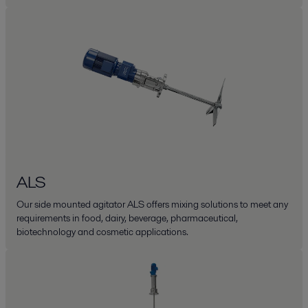
ALS
Our side mounted agitator ALS offers mixing solutions to meet any
requirements in food, dairy, beverage, pharmaceutical,
biotechnology and cosmetic applications.