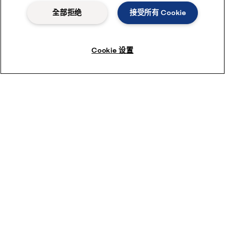
全部拒绝
接受所有 Cookie
Cookie 设置