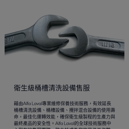
衛生級桶槽清洗設備售服
藉由Alfa Laval專業維修保養技術服務，有效延長
桶槽清洗設備、桶槽設備、攪拌混合設備的使用壽
命，最佳化運轉效能，確保衛生級製程的生產力與
最終產品的安全性。Alfa Laval的全球技術服務中