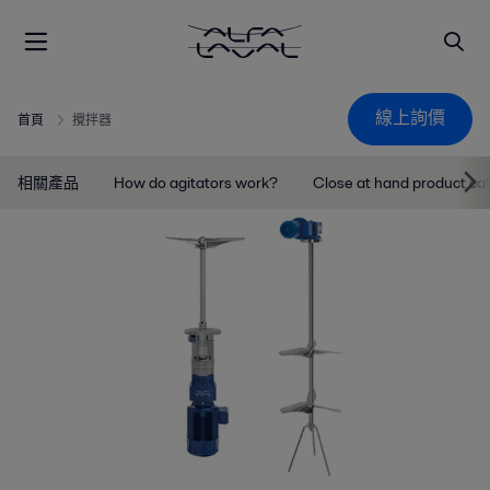
線上詢價
首頁
攪拌器
相關產品
How do agitators work?
Close at hand product ca