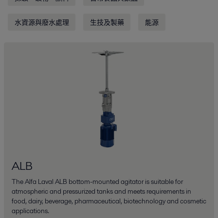
水資源與廢水處理
生技及製藥
能源
ALB
The Alfa Laval ALB bottom-mounted agitator is suitable for
atmospheric and pressurized tanks and meets requirements in
food, dairy, beverage, pharmaceutical, biotechnology and cosmetic
applications.