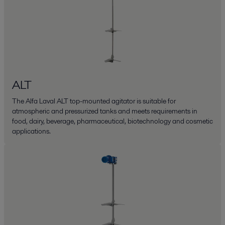
ALT
The Alfa Laval ALT top-mounted agitator is suitable for
atmospheric and pressurized tanks and meets requirements in
food, dairy, beverage, pharmaceutical, biotechnology and cosmetic
applications.