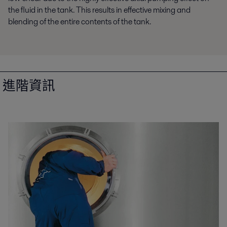
the fluid in the tank. This results in effective mixing and
blending of the entire contents of the tank.
進階資訊