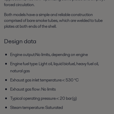
forced circulation.
Both models have a simple and reliable construction
comprised of bare smoke tubes, which are welded to tube
plates at both ends of the shell.
Design data
Engine output:No limits, depending on engine
Engine fuel type: Light oil, liquid biofuel, heavy fuel oil,
natural gas
Exhaust gas inlet temperature:< 530 °C
Exhaust gas flow: No limits
Typical operating pressure:< 20 bar(g)
Steam temperature: Saturated