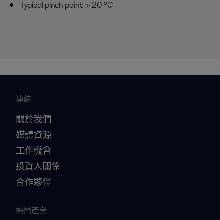
Typical pinch point: > 20 ºC
連結
關於我們
媒體資源
工作機會
投資人關係
合作夥伴
熱門產業