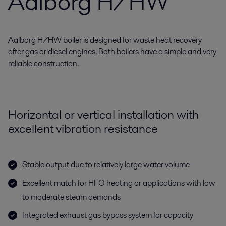
Aalborg H/HW
Aalborg H/HW boiler is designed for waste heat recovery
after gas or diesel engines. Both boilers have a simple and very
reliable construction.
Horizontal or vertical installation with
excellent vibration resistance
Stable output due to relatively large water volume
Excellent match for HFO heating or applications with low
to moderate steam demands
Integrated exhaust gas bypass system for capacity