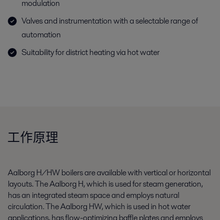
modulation
Valves and instrumentation with a selectable range of
automation
Suitability for district heating via hot water
工作原理
Aalborg H/HW boilers are available with vertical or horizontal
layouts. The Aalborg H, which is used for steam generation,
has an integrated steam space and employs natural
circulation. The Aalborg HW, which is used in hot water
applications, has flow-optimizing baffle plates and employs