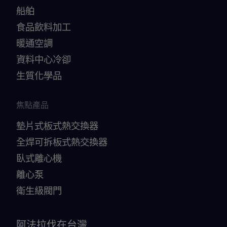
船舶
食品飲料加工
暖通空調
資料中心冷卻
生質化學品
焦點產品
墊片式板式熱交換器
全焊可拆板式熱交換器
臥式離心機
離心泵
衛生級閥門
阿法拉伐在台灣