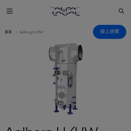
線上詢價
首頁
Aalborg H/HW