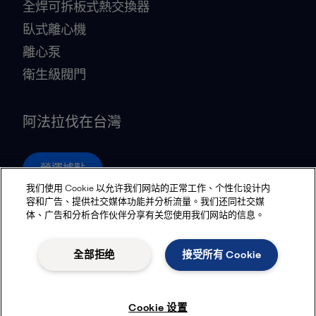
全焊可拆板式熱交換器
臥式離心機
離心泵
衛生級閥門
阿法拉伐在台灣
營運據點
我们使用 Cookie 以允许我们网站的正常工作、个性化设计内
容和广告、提供社交媒体功能并分析流量。我们还同社交媒
体、广告和分析合作伙伴分享有关您使用我们网站的信息。
Privacy policy
Cookies policy
Community guidelines
Legal terms and conditions
全部拒绝
接受所有 Cookie
追蹤
Cookie 设置
© 2015-2026, ALFA LAVAL