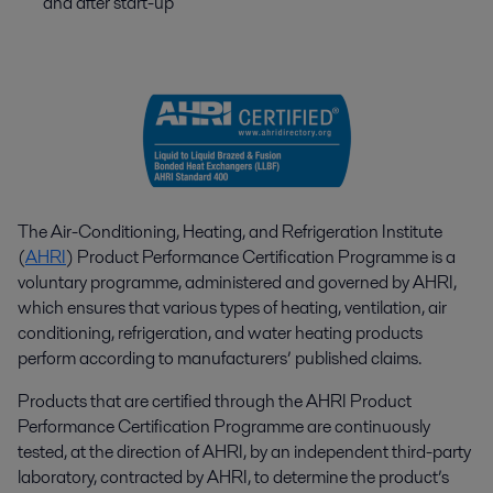
and after start-up
The Air-Conditioning, Heating, and Refrigeration Institute
(
AHRI
) Product Performance Certification Programme is a
voluntary programme, administered and governed by AHRI,
which ensures that various types of heating, ventilation, air
conditioning, refrigeration, and water heating products
perform according to manufacturers’ published claims.
Products that are certified through the AHRI Product
Performance Certification Programme are continuously
tested, at the direction of AHRI, by an independent third-party
laboratory, contracted by AHRI, to determine the product’s