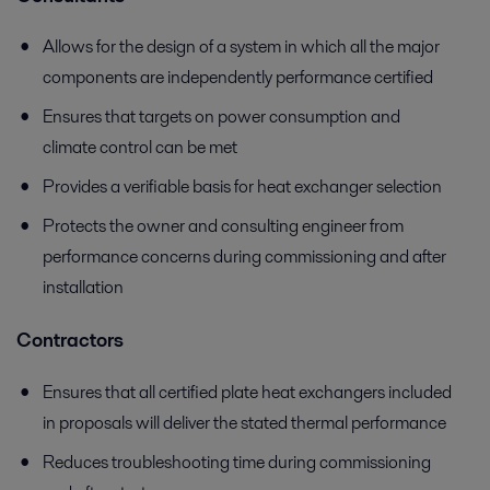
Allows for the design of a system in which all the major
components are independently performance certified
Ensures that targets on power consumption and
climate control can be met
Provides a verifiable basis for heat exchanger selection
Protects the owner and consulting engineer from
performance concerns during commissioning and after
installation
Contractors
Ensures that all certified plate heat exchangers included
in proposals will deliver the stated thermal performance
Reduces troubleshooting time during commissioning