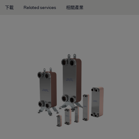
下載
Related services
相關產業