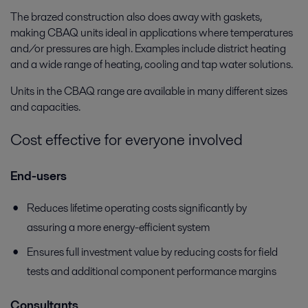
The brazed construction also does away with gaskets,
making CBAQ units ideal in applications where temperatures
and/or pressures are high. Examples include district heating
and a wide range of heating, cooling and tap water solutions.
Units in the CBAQ range are available in many different sizes
and capacities.
Cost effective for everyone involved
End-users
Reduces lifetime operating costs significantly by
assuring a more energy-efficient system
Ensures full investment value by reducing costs for field
tests and additional component performance margins
Consultants