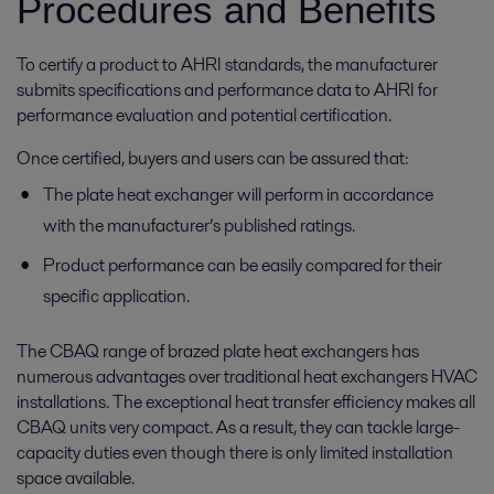
Procedures and Benefits
To certify a product to AHRI standards, the manufacturer
submits specifications and performance data to AHRI for
performance evaluation and potential certification.
Once certified, buyers and users can be assured that:
The plate heat exchanger will perform in accordance
with the manufacturer’s published ratings.
Product performance can be easily compared for their
specific application.
The CBAQ range of brazed plate heat exchangers has
numerous advantages over traditional heat exchangers HVAC
installations. The exceptional heat transfer efficiency makes all
CBAQ units very compact. As a result, they can tackle large-
capacity duties even though there is only limited installation
space available.