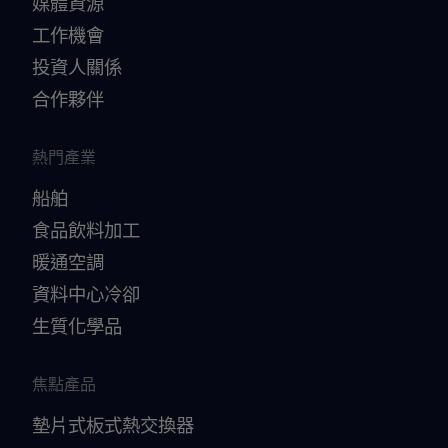
媒體資源
工作機會
投資人關係
合作夥伴
熱門產業
船舶
食品飲料加工
暖通空調
資料中心冷卻
生質化學品
焦點產品
墊片式板式熱交換器