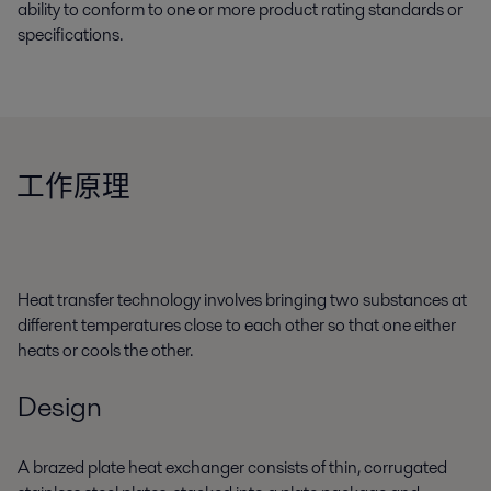
ability to conform to one or more product rating standards or
specifications.
工作原理
Heat transfer technology involves bringing two substances at
different temperatures close to each other so that one either
heats or cools the other.
Design
A brazed plate heat exchanger consists of thin, corrugated