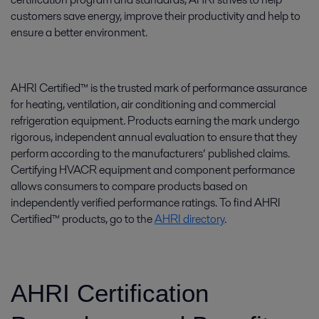
customers save energy, improve their productivity and help to
ensure a better environment.
AHRI Certified™ is the trusted mark of performance assurance
for heating, ventilation, air conditioning and commercial
refrigeration equipment. Products earning the mark undergo
rigorous, independent annual evaluation to ensure that they
perform according to the manufacturers’ published claims.
Certifying HVACR equipment and component performance
allows consumers to compare products based on
independently verified performance ratings. To find AHRI
Certified™ products, go to the
AHRI directory
.
AHRI Certification