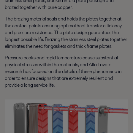
stainless steel plates, stacked into a plate package and
brazed together with pure copper.
The brazing material seals and holds the plates together at
the contact points ensuring optimal heat transfer efficiency
and pressure resistance. The plate design guarantees the
longest possible life. Brazing the stainless steel plates together
eliminates the need for gaskets and thick frame plates.
Pressure peaks and rapid temperature cause substantial
physical stresses within the materials, and Alfa Laval’s
research has focused on the details of these phenomena in
order to ensure designs that are extremely resilient and
provide a long service life.