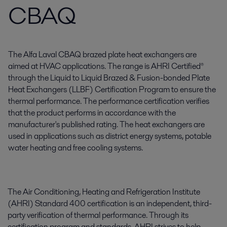
CBAQ
The Alfa Laval CBAQ brazed plate heat exchangers are
aimed at HVAC applications. The range is AHRI Certified®
through the Liquid to Liquid Brazed & Fusion-bonded Plate
Heat Exchangers (LLBF) Certification Program to ensure the
thermal performance. The performance certification verifies
that the product performs in accordance with the
manufacturer's published rating. The heat exchangers are
used in applications such as district energy systems, potable
water heating and free cooling systems.
The Air Conditioning, Heating and Refrigeration Institute
(AHRI) Standard 400 certification is an independent, third-
party verification of thermal performance. Through its
certification program and standards, AHRI strives to help