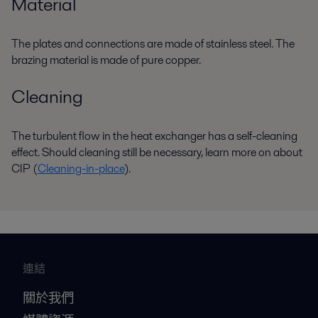
Material
The plates and connections are made of stainless steel. The
brazing material is made of pure copper.
Cleaning
The turbulent flow in the heat exchanger has a self-cleaning
effect. Should cleaning still be necessary, learn more on about
CIP (
Cleaning-in-place
).
連結
關於我們