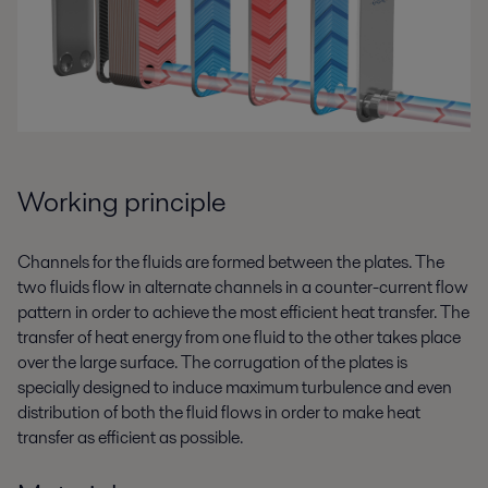
Working principle
Channels for the fluids are formed between the plates. The
two fluids flow in alternate channels in a counter-current flow
pattern in order to achieve the most efficient heat transfer. The
transfer of heat energy from one fluid to the other takes place
over the large surface. The corrugation of the plates is
specially designed to induce maximum turbulence and even
distribution of both the fluid flows in order to make heat
transfer as efficient as possible.