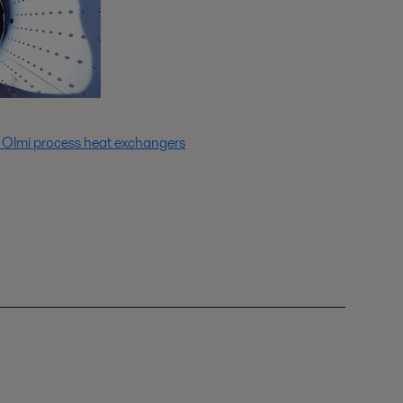
 Olmi process heat exchangers