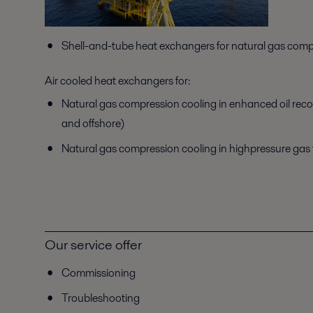
Shell-and-tube heat exchangers for natural gas comp
Air cooled heat exchangers for:
Natural gas compression cooling in enhanced oil rec
and offshore)
Natural gas compression cooling in highpressure gas
Our service offer
Commissioning
Troubleshooting