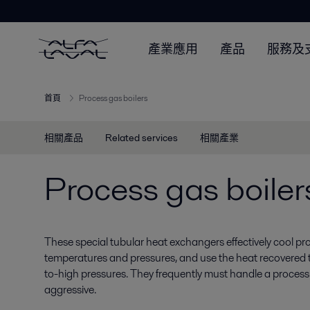
產業應用
產品
服務及
首頁
Process gas boilers
相關產品
Related services
相關產業
Process gas boiler
These special tubular heat exchangers effectively cool pr
temperatures and pressures, and use the heat recovered
to-high pressures. They frequently must handle a process 
aggressive.