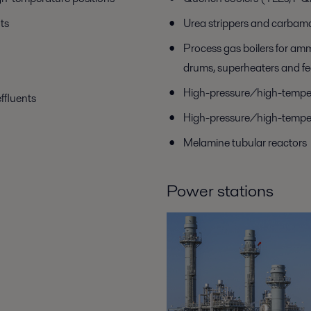
ts
Urea strippers and carbam
Process gas boilers for am
drums, superheaters and fe
High-pressure/high-temper
ffluents
High-pressure/high-temper
Melamine tubular reactors
Power stations