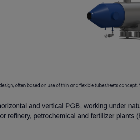
design, often based on use of thin and flexible tubesheets concept. 
orizontal and vertical PGB, working under natur
r refinery, petrochemical and fertilizer plants