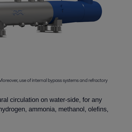
Moreover, use of internal bypass systems and refractory
al circulation on water-side, for any
 (hydrogen, ammonia, methanol, olefins,