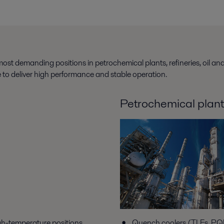
ost demanding positions in petrochemical plants, refineries, oil an
ue to deliver high performance and stable operation.
Petrochemical plan
gh-temperature positions
Quench coolers (TLEs, PQE