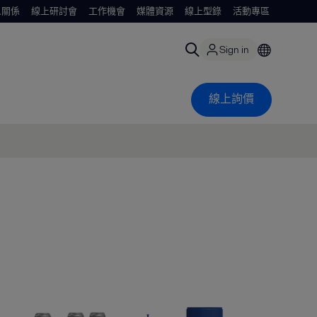
人關係
線上研討會
工作機會
媒體資源
線上型錄
活動專區
Sign in
線上詢價