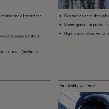
ression and oil treatment
Gas turbine once-through 
Steam generator packages f
High-pressure feed water 
overy processes (onshore
 transmission (onshore)
Reliability at heart