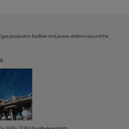
d gas production facilities and power stations around the
ts
s, SQEs, TQEs) for ethylene plants