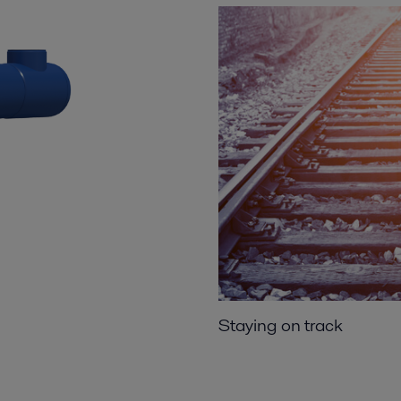
Staying on track