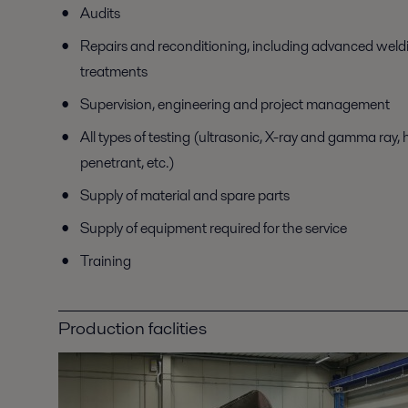
Audits
Repairs and reconditioning, including advanced weld
treatments
Supervision, engineering and project management
All types of testing (ultrasonic, X-ray and gamma ray, 
penetrant, etc.)
Supply of material and spare parts
Supply of equipment required for the service
Training
Production faclities