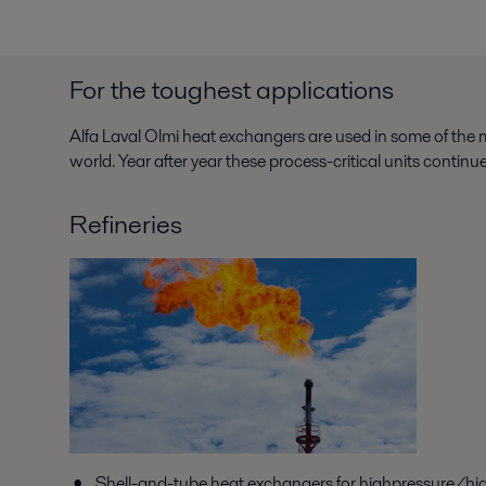
For the toughest applications
Alfa Laval Olmi heat exchangers are used in some of the m
world. Year after year these process-critical units contin
Refineries
Shell-and-tube heat exchangers for highpressure/hi