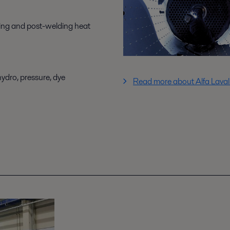
ing and post-welding heat
hydro, pressure, dye
Read more about Alfa Laval