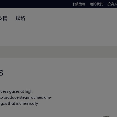
永續策略
關於我們
投資
支援
聯絡
s
ocess gases at high
 to produce steam at medium-
gas that is chemically