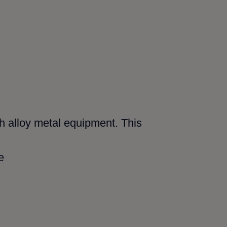
gh alloy metal equipment. This
e