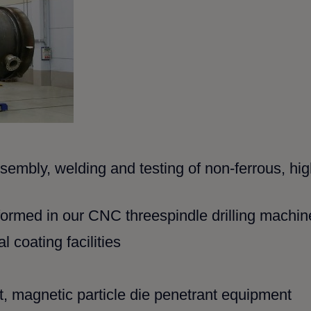
ssembly, welding and testing
of non-ferrous, hi
erformed in our CNC threespindle
drilling machin
 coating facilities
 magnetic particle die
penetrant equipment