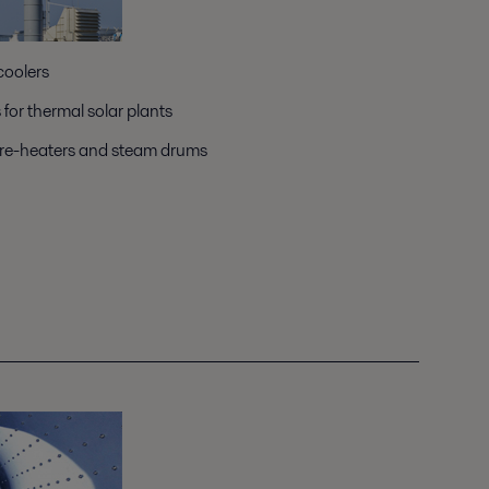
coolers
or thermal solar plants
pre-heaters and steam drums