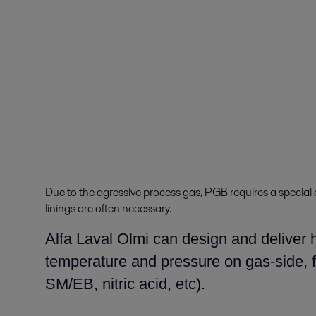
Due to the agressive process gas, PGB requires a special 
linings are often necessary.
Alfa Laval Olmi can design and deliver h
temperature and pressure on gas-side, fo
SM/EB, nitric acid, etc).