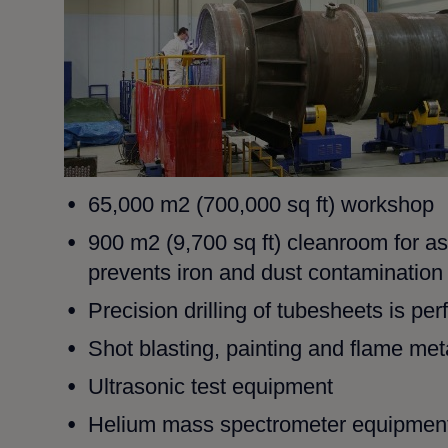
65,000 m2 (700,000 sq ft) workshop
900 m2 (9,700 sq ft) cleanroom for a
prevents iron and
dust contamination
Precision drilling of tubesheets is p
Shot blasting, painting and flame metal
Ultrasonic test equipment
Helium mass spectrometer equipment,