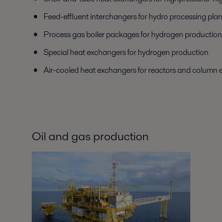
Feed-effluent interchangers for hydro processing plan
Process gas boiler packages for hydrogen production
Special heat exchangers for hydrogen production
Air-cooled heat exchangers for reactors and column e
Oil and gas production