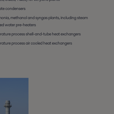
ate condensers
monia, methanol and syngas plants, including steam
ed water pre-heaters
ature process shell-and-tube heat exchangers
ature process air cooled heat exchangers