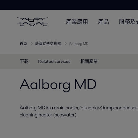
產業應用
產品
服務及
首頁
殼管式熱交換器
Aalborg MD
下載
Related services
相關產業
Aalborg MD
Aalborg MD is a drain cooler/oil cooler/dump condenser.
cleaning heater (seawater).