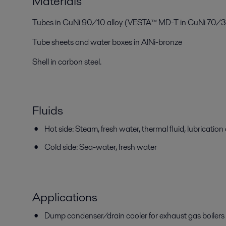
Materials
Tubes in CuNi 90/10 alloy (VESTA™ MD-T in CuNi 70/30
Tube sheets and water boxes in AlNi-bronze
Shell in carbon steel.
Fluids
Hot side: Steam, fresh water, thermal fluid, lubrication 
Cold side: Sea-water, fresh water
Applications
Dump condenser/drain cooler for exhaust gas boilers