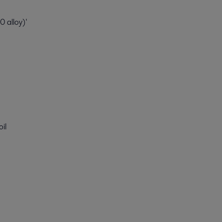
 alloy)'
oil