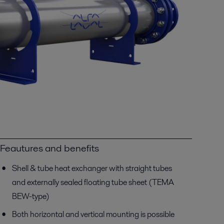
Feautures and benefits
Shell & tube heat exchanger with straight tubes
and externally sealed floating tube sheet (TEMA
BEW-type)
Both horizontal and vertical mounting is possible