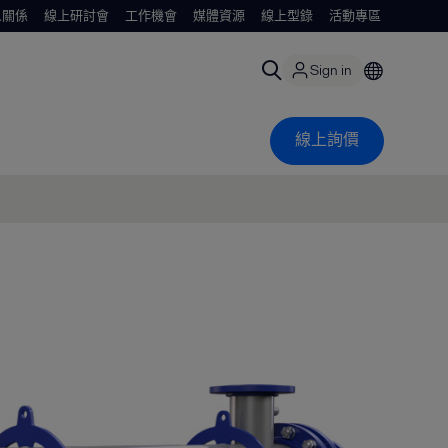
人關係
線上研討會
工作機會
媒體資源
線上型錄
活動專區
Sign in
線上詢價