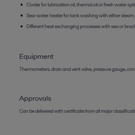
Cooler for lubrication oil, thermal oil or fresh water sy
Sea-water heater for tank washing with either steam o
Different heat exchanging processes with sea or brac
Equipment
Thermometers, drain and vent valve, pressure gauge, contr
Approvals
Can be delivered with certificate from all major classificati