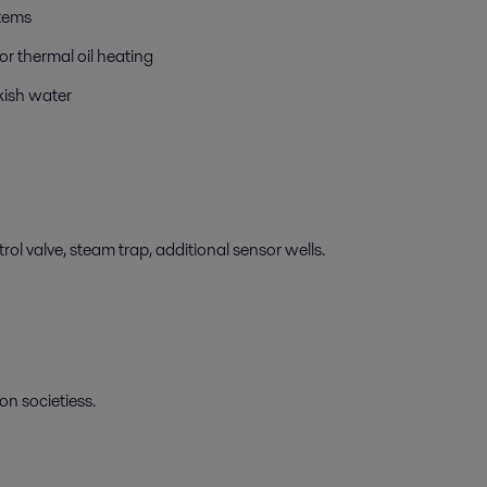
stems
r thermal oil heating
kish water
ol valve, steam trap, additional sensor wells.
on societiess.