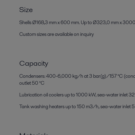
Size
Shells Ø168,3 mm x 600 mm. Up to Ø323,0 mm x 3000
Custom sizes are available on inquiry
Capacity
Condensers: 400-6,000 kg/h at 3 bar(g)/157 °C (conden
outlet 50 °C
Lubrication oil coolers up to 1000 kW, sea-water inlet 32
Tank washing heaters up to 150 m3/h, sea-water inlet 5 