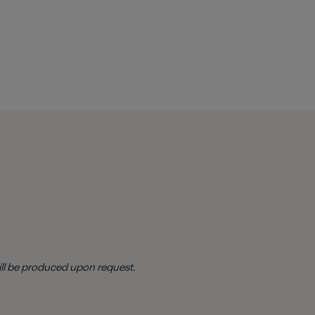
ill be produced upon request.