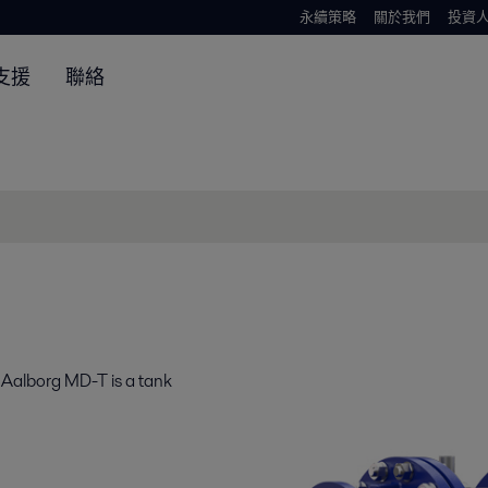
永續策略
關於我們
投資
支援
聯絡
 Aalborg MD-T is a tank