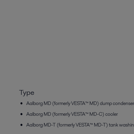
Type
Aalborg MD (formerly VESTA™ MD) dump condenser/
Aalborg MD (formerly VESTA™ MD-C) cooler
Aalborg MD-T (formerly VESTA™ MD-T) tank washin