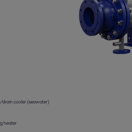
drain cooler (seawater)
g heater