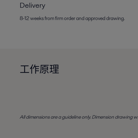
Delivery
8-12 weeks from firm order and approved drawing.
工作原理
All dimensions are a guideline only. Dimension drawing w