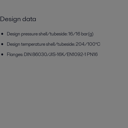
Design data
Design pressure shell/tubeside: 16/16 bar(g)
Design temperature shell/tubeside: 204/100°C
Flanges: DIN 86030/JIS-16K/EN1092-1 PN16