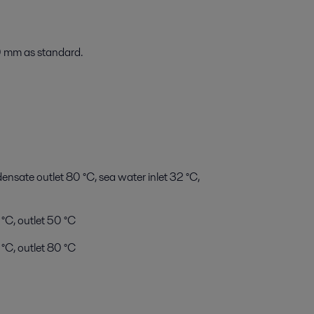
 mm as standard.
sate outlet 80 °C, sea water inlet 32 °C,
 °C, outlet 50 °C
°C, outlet 80 °C