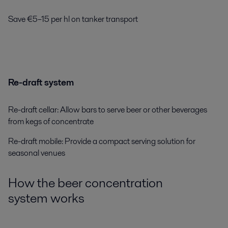
Save €5–15 per hl
on tanker transport
Re-draft system
Re-draft cellar: Allow bars to serve beer or other beverages
from kegs of concentrate
Re-draft mobile: Provide a compact serving solution for
seasonal venues
How the
beer concentration
system
works