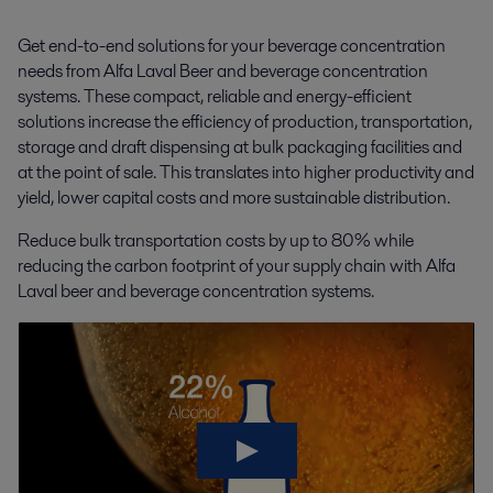
Get end-to-end solutions for your beverage concentration
needs from Alfa Laval Beer and beverage concentration
systems. These compact, reliable and energy-efficient
solutions increase the efficiency of production, transportation,
storage and draft dispensing at bulk packaging facilities and
at the point of sale. This translates into higher productivity and
yield, lower capital costs and more sustainable distribution.
Reduce bulk transportation costs by up to 80% while
reducing the carbon footprint of your supply chain with Alfa
Laval beer and beverage concentration systems.