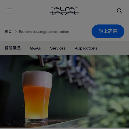
線上詢價
首頁
Beer and beverage concentration
相關產品
Q&As
Services
Applications