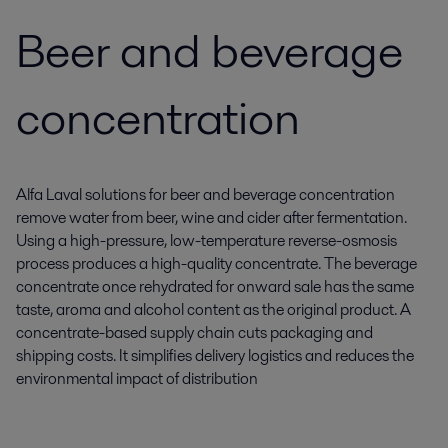
Beer and beverage
concentration
Alfa Laval solutions for beer and beverage concentration
remove water from beer, wine and cider after fermentation.
Using a high-pressure, low-temperature reverse-osmosis
process produces a high-quality concentrate. The beverage
concentrate once rehydrated for onward sale has the same
taste, aroma and alcohol content as the original product. A
concentrate-based supply chain cuts packaging and
shipping costs. It simplifies delivery logistics and reduces the
environmental impact of distribution