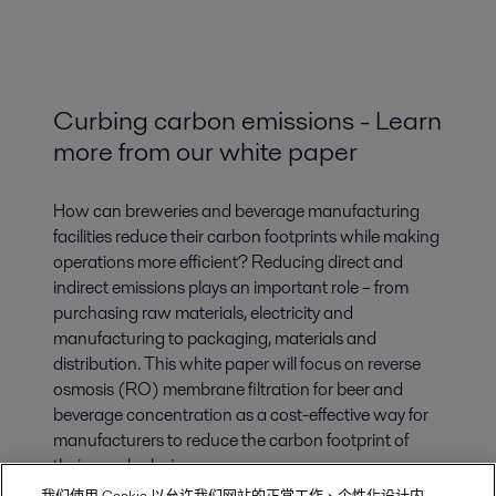
Curbing carbon emissions - Learn
more from our white paper
How can breweries and beverage manufacturing
facilities reduce their carbon footprints while making
operations more efficient? Reducing direct and
indirect emissions plays an important role – from
purchasing raw materials, electricity and
manufacturing to packaging, materials and
distribution. This white paper will focus on reverse
osmosis (RO) membrane filtration for beer and
beverage concentration as a cost-effective way for
manufacturers to reduce the carbon footprint of
their supply chains.
我们使用 Cookie 以允许我们网站的正常工作、个性化设计内