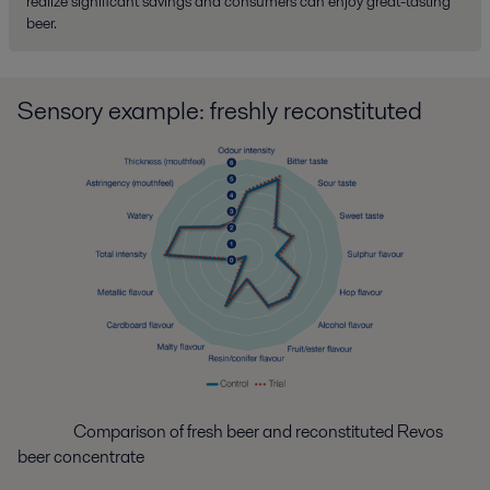
realize significant savings and consumers can enjoy great-tasting
beer.
Sensory example: freshly reconstituted
Comparison of fresh beer and reconstituted Revos
beer concentrate