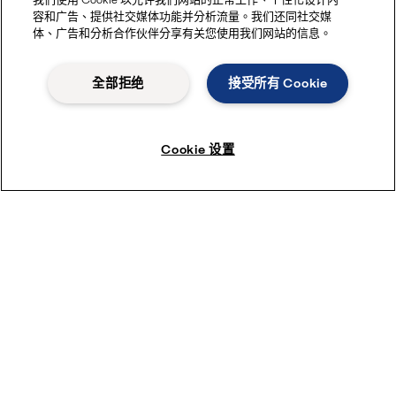
容和广告、提供社交媒体功能并分析流量。我们还同社交媒
体、广告和分析合作伙伴分享有关您使用我们网站的信息。
全部拒绝
接受所有 Cookie
Cookie 设置