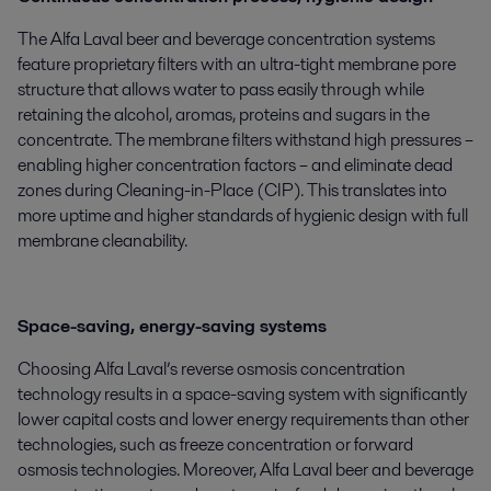
The Alfa Laval beer and beverage concentration systems
feature proprietary filters with an ultra-tight membrane pore
structure that allows water to pass easily through while
retaining the alcohol, aromas, proteins and sugars in the
concentrate. The membrane filters withstand high pressures –
enabling higher concentration factors – and eliminate dead
zones during Cleaning-in-Place (CIP). This translates into
more uptime and higher standards of hygienic design with full
membrane cleanability.
Space-saving, energy-saving systems
Choosing Alfa Laval’s reverse osmosis concentration
technology results in a space-saving system with significantly
lower capital costs and lower energy requirements than other
technologies, such as freeze concentration or forward
osmosis technologies. Moreover, Alfa Laval beer and beverage