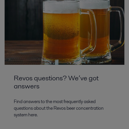
Revos questions? We’ve got
answers
Find answers to the most frequently asked
questions about the Revos beer concentration
system here.