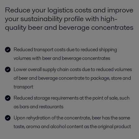
Reduce your logistics costs and improve
your sustainability profile with high-
quality beer and beverage concentrates
Reduced transport costs due to reduced shipping
volumes with beer and beverage concentrates
Lower overall supply chain costs due to reduced volumes
of beer and beverage concentrate to package, store and
transport
Reduced storage requirements at the point of sale, such
as bars and restaurants
Upon rehydration of the concentrate, beer has the same
taste, aroma and alcohol content as the original product