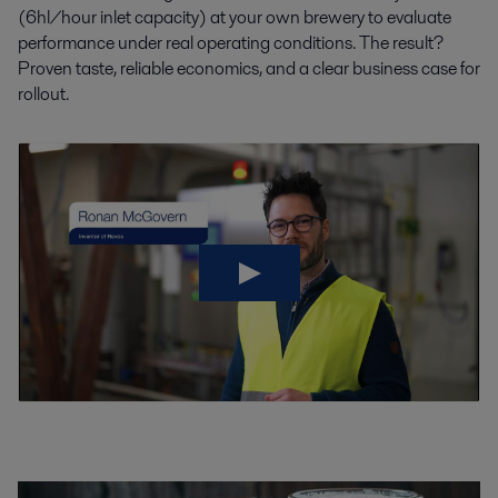
(6hl/hour inlet capacity) at your own brewery to evaluate
performance under real operating conditions.
The result?
Proven taste, reliable economics, and a clear business case for
rollout.