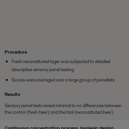
Procedure
Fresh reconstituted lager was subjected to detailed
descriptive sensory panel testing
Scores were averaged over a large group of panellists
Results
Sensory panel tests reveal minimal to no differences between
the control (fresh beer) and the trial (reconstituted beer)
Continuous concentration process
, hygienic design