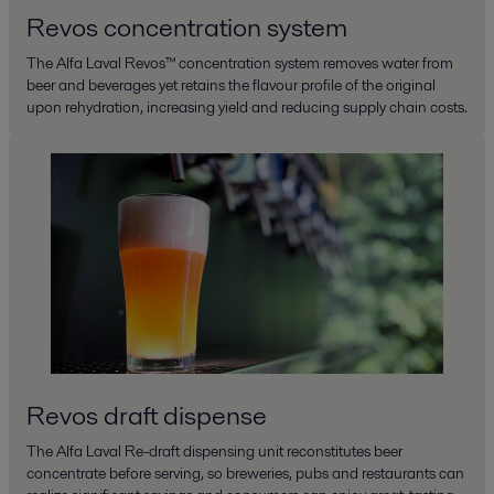
Revos concentration system
The Alfa Laval Revos™ concentration system removes water from
beer and beverages yet retains the flavour profile of the original
upon rehydration, increasing yield and reducing supply chain costs.
Revos draft dispense
The Alfa Laval Re-draft dispensing unit reconstitutes beer
concentrate before serving, so breweries, pubs and restaurants can