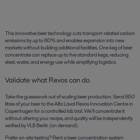
This innovative
beer technology
cuts transport-related carbon
emissions by up to 80% and enables expansion into new
markets without building additional facilities. One keg of beer
concentrate can replace up to five standard kegs, reducing
steel, water, and energy use while simplifying logistics.
Validate what
Revos
can do
Take the guesswork out of scaling beer production. Send 850
litres of your beer to the Alfa Laval Revos Innovation Centre in
Copenhagen for a controlled lab trial. We’ll concentrate it
without altering your recipe, and quality will be independently
verified by VLB Berlin (on demand).
Prefer on-site testing? Rent a beer concentration system