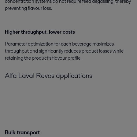
concentration systems do not require feed degassing, thereby
preventing flavour loss.
Higher throughput, lower costs
Parameter optimization for each beverage maximizes
throughput and significantly reduces product losses while
retaining the product’s flavour profile.
Alfa Laval
Revos
applications
Bulk transport