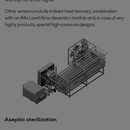
Other versions include indirect heat recovery, combination
with an Alfa Laval Alrox deaerator module and, in case of very
highly products, special high-pressure designs.
Aseptic sterilization