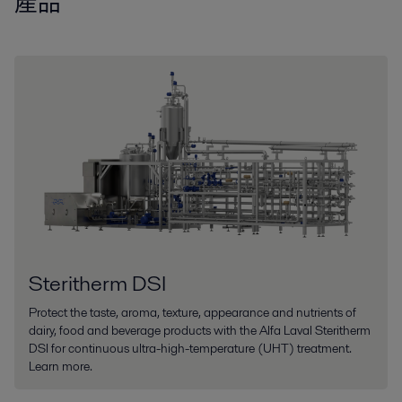
產品
Steritherm DSI
Protect the taste, aroma, texture, appearance and nutrients of
dairy, food and beverage products with the Alfa Laval Steritherm
DSI for continuous ultra-high-temperature (UHT) treatment.
Learn more.