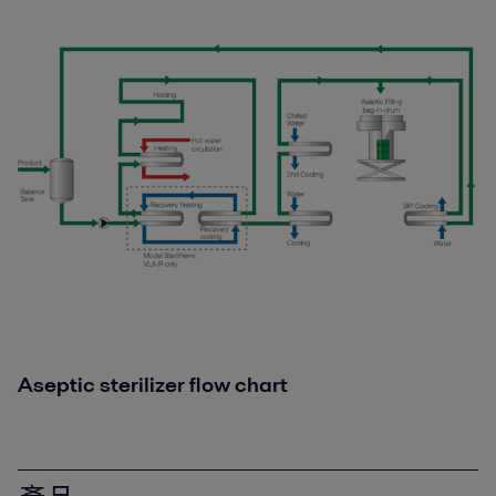
Aseptic sterilizer flow chart