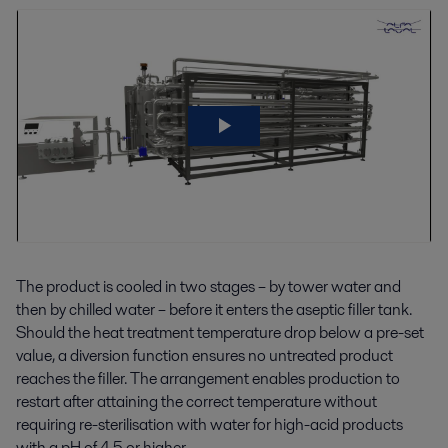
The product is cooled in two stages – by tower water and
then by chilled water – before it enters the aseptic filler tank.
Should the heat treatment temperature drop below a pre-set
value, a diversion function ensures no untreated product
reaches the filler. The arrangement enables production to
restart after attaining the correct temperature without
requiring re-sterilisation with water for high-acid products
with a pH of 4.5 or higher.