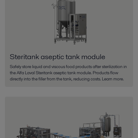
Steritank aseptic tank module
Safely store liquid and viscous food products after sterilization in
the Alfa Laval Steritank aseptic tank module. Products flow
directly into the filler from the tank, reducing costs. Learn more.