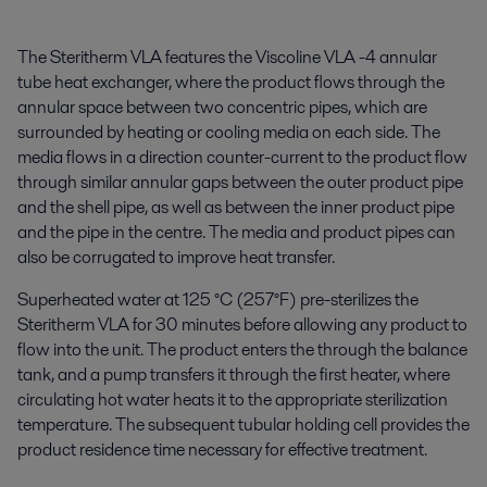
The Steritherm VLA features the Viscoline VLA -4 annular
tube heat exchanger, where the product flows through the
annular space between two concentric pipes, which are
surrounded by heating or cooling media on each side. The
media flows in a direction counter-current to the product flow
through similar annular gaps between the outer product pipe
and the shell pipe, as well as between the inner product pipe
and the pipe in the centre. The media and product pipes can
also be corrugated to improve heat transfer.
Superheated water at 125 °C (257°F) pre-sterilizes the
Steritherm VLA for 30 minutes before allowing any product to
flow into the unit. The product enters the through the balance
tank, and a pump transfers it through the first heater, where
circulating hot water heats it to the appropriate sterilization
temperature. The subsequent tubular holding cell provides the
product residence time necessary for effective treatment.