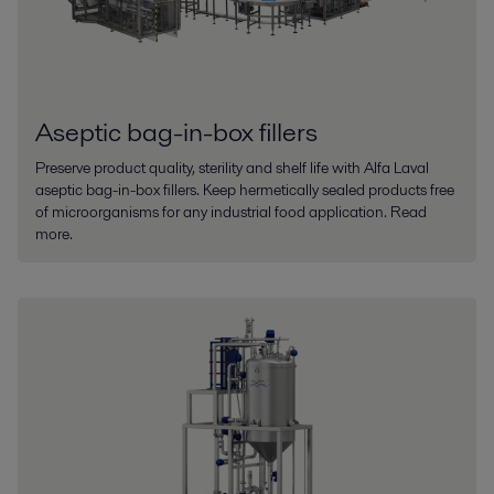
Aseptic bag-in-box fillers
Preserve product quality, sterility and shelf life with Alfa Laval
aseptic bag-in-box fillers. Keep hermetically sealed products free
of microorganisms for any industrial food application. Read
more.