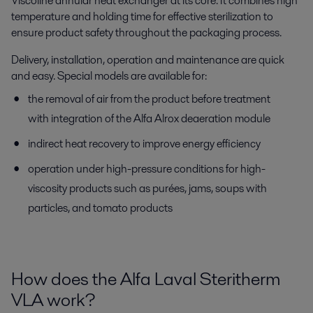
Viscoline annular heat exchanger at its core. It combines high
temperature and holding time for effective sterilization to
ensure product safety throughout the packaging process.
Delivery, installation, operation and maintenance are quick
and easy. Special models are available for:
the removal of air from the product before treatment
with integration of the Alfa Alrox deaeration module
indirect heat recovery to improve energy efficiency
operation under high-pressure conditions for high-
viscosity products such as purées, jams, soups with
particles, and tomato products
How does the Alfa Laval
Steritherm
VLA work?