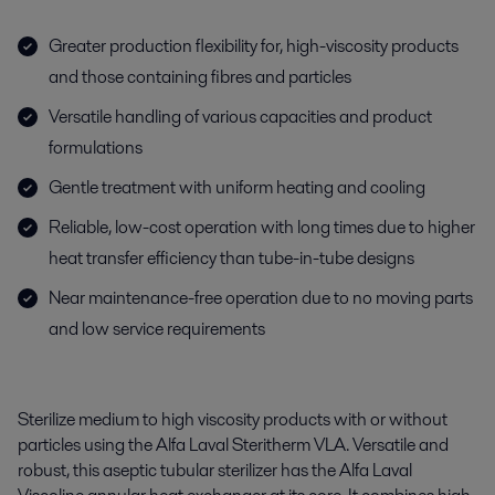
Greater production flexibility for, high-viscosity products
and those containing fibres and particles
Versatile handling of various capacities and product
formulations
Gentle treatment with uniform heating and cooling
Reliable, low-cost operation with long times due to higher
heat transfer efficiency than tube-in-tube designs
Near maintenance-free operation due to no moving parts
and low service requirements
Sterilize medium to high viscosity products with or without
particles using the Alfa Laval Steritherm VLA. Versatile and
robust, this aseptic tubular sterilizer has the Alfa Laval