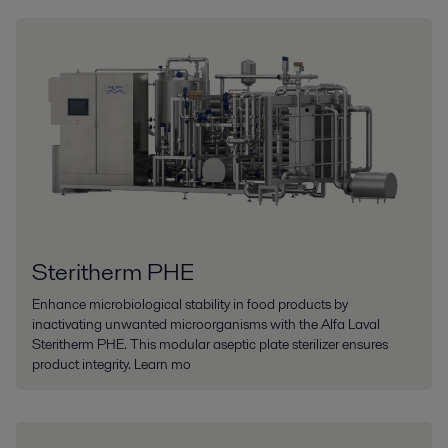
Steritherm PHE
Enhance microbiological stability in food products by
inactivating unwanted microorganisms with the Alfa Laval
Steritherm PHE. This modular aseptic plate sterilizer ensures
product integrity. Learn mo