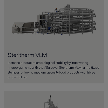
Steritherm VLM
Increase product microbiological stability by inactivating
microorganisms with the Alfa Laval Steritherm VLM, a multitube
sterilizer for low to medium viscosity food products with fibres
and small par