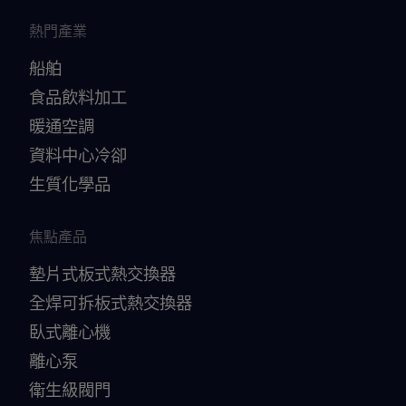
熱門產業
船舶
食品飲料加工
暖通空調
資料中心冷卻
生質化學品
焦點產品
墊片式板式熱交換器
全焊可拆板式熱交換器
臥式離心機
離心泵
衛生級閥門