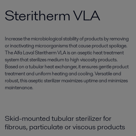
Steritherm VLA
Increase the microbiological stability of products by removing
or inactivating microorganisms that cause product spoilage.
The Alfa Laval Steritherm VLA is an aseptic heat treatment
system that sterilizes medium to high viscosity products.
Based on a tubular heat exchanger, it ensures gentle product
treatment and uniform heating and cooling. Versatile and
robust, this aseptic sterilizer maximizes uptime and minimizes
maintenance.
Skid-mounted tubular sterilizer for
fibrous, particulate or viscous products