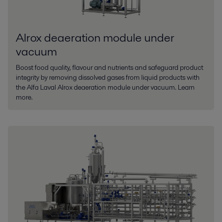
Alrox deaeration module under
vacuum
Boost food quality, flavour and nutrients and safeguard product
integrity by removing dissolved gases from liquid products with
the Alfa Laval Alrox deaeration module under vacuum. Learn
more.