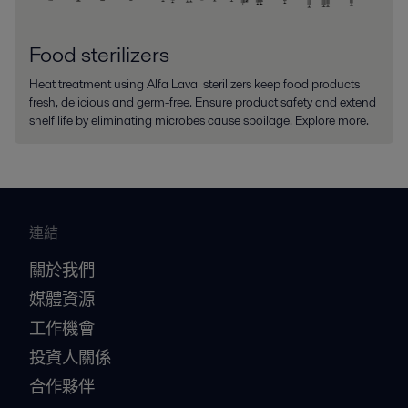
Food sterilizers
Heat treatment using Alfa Laval sterilizers keep food products
fresh, delicious and germ-free. Ensure product safety and extend
shelf life by eliminating microbes cause spoilage. Explore more.
連結
關於我們
媒體資源
工作機會
投資人關係
合作夥伴