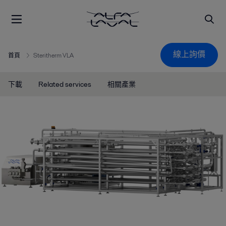
線上詢價
首頁
Steritherm VLA
下載
Related services
相關產業