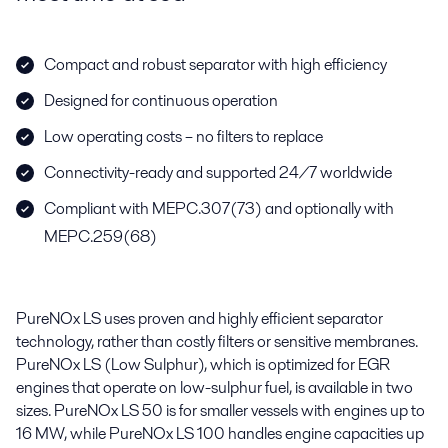
Compact and robust separator with high efficiency
Designed for continuous operation
Low operating costs – no filters to replace
Connectivity-ready and supported 24/7 worldwide
Compliant with MEPC.307(73) and optionally with
MEPC.259(68)
PureNOx LS uses proven and highly efficient separator
technology, rather than costly filters or sensitive membranes.
PureNOx LS (Low Sulphur), which is optimized for EGR
engines that operate on low-sulphur fuel, is available in two
sizes. PureNOx LS 50 is for smaller vessels with engines up to
16 MW, while PureNOx LS 100 handles engine capacities up