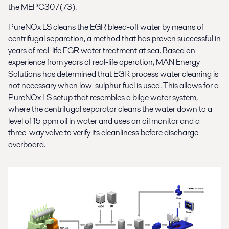
the MEPC307(73).
PureNOx LS cleans the EGR bleed-off water by means of
centrifugal separation, a method that has proven successful in
years of real-life EGR water treatment at sea. Based on
experience from years of real-life operation, MAN Energy
Solutions has determined that EGR process water cleaning is
not necessary when low-sulphur fuel is used. This allows for a
PureNOx LS setup that resembles a bilge water system,
where the centrifugal separator cleans the water down to a
level of 15 ppm oil in water and uses an oil monitor and a
three-way valve to verify its cleanliness before discharge
overboard.