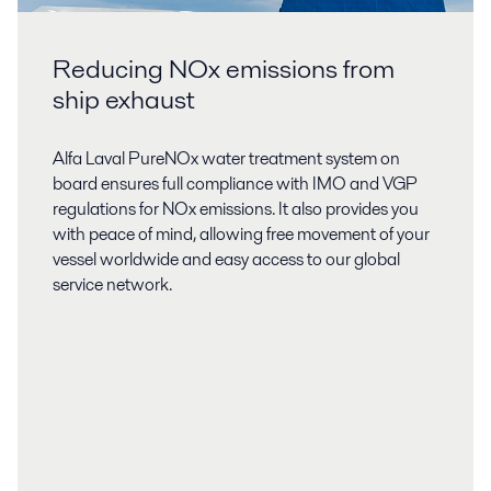
Reducing NOx emissions from
ship exhaust
Alfa Laval PureNOx water treatment system on
board ensures full compliance with IMO and VGP
regulations for NOx emissions. It also provides you
with peace of mind, allowing free movement of your
vessel worldwide and easy access to our global
service network.