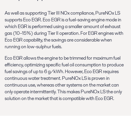
As well as supporting Tier III NOx compliance, PureNOx LS
supports Eco EGR. Eco EGR is a fuel-saving engine mode in
which EGR is performed using a smaller amount of exhaust
gas (10–15%) during Tier II operation. For EGR engines with
Eco EGR capability, the savings are considerable when
running on low-sulphur fuels.
Eco EGR allows the engine to be trimmed for maximum fuel
efficiency, optimizing specific fuel oil consumption to produce
fuel savings of up to 6 g/kWh. However, Eco EGR requires
continuous water treatment. PureNOx LS is proven in
continuous use, whereas other systems on the market can
only operate intermittently. This makes PureNOx LS the only
solution on the market that is compatible with Eco EGR.