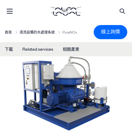
線上詢價
首頁
清洗設備的水處理系統
PureNOx
下載
Related services
相關產業