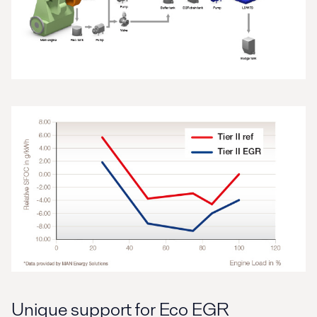
Unique support for Eco EGR