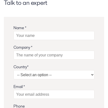
Talk to an expert
Name *
Company *
Country*
Email *
Phone