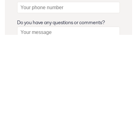
Do you have any questions or comments?
I consent to have my submitted information
stored and processed in accordance with Alfa
Laval privacy policy, so Alfa Laval can respond to
my request.
Your information is stored and processed in
our privacy and data protection
accordance to
policy
.
Submit