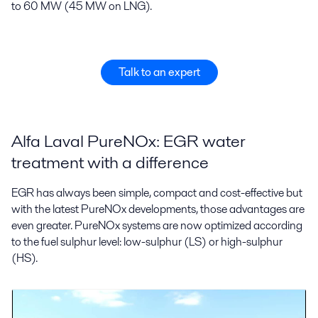
to 60 MW (45 MW on LNG).
Talk to an expert
Alfa Laval PureNOx: EGR water
treatment with a difference
EGR has always been simple, compact and cost-effective but
with the latest PureNOx developments, those advantages are
even greater. PureNOx systems are now optimized according
to the fuel sulphur level: low-sulphur (LS) or high-sulphur
(HS).