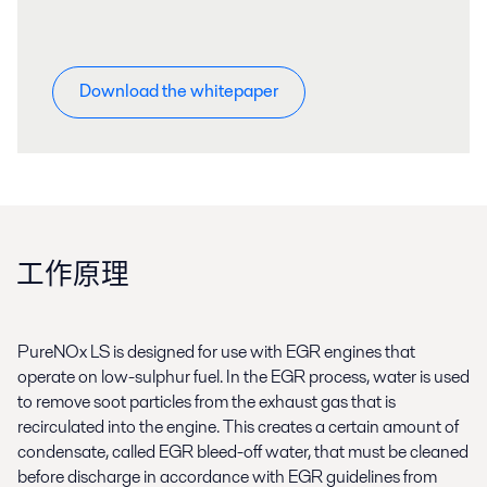
Download the whitepaper
工作原理
PureNOx LS is designed for use with EGR engines that
operate on low-sulphur fuel. In the EGR process, water is used
to remove soot particles from the exhaust gas that is
recirculated into the engine. This creates a certain amount of
condensate, called EGR bleed-off water, that must be cleaned
before discharge in accordance with EGR guidelines from