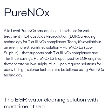
PureNOx
Alfa Laval PureNOx has long been the choice for water
treatment in Exhaust Gas Recirculation (EGR), a leading
technology for Tier III NOx compliance. Today it’s available in
an even more streamlined solution – PureNOx LS (Low
Sulphur) – that supports both Tier III NOx compliance and
Tier II fuel savings. PureNOx LS is optimized for EGR engines
that operate on low-sulphur fuel. Upon request, solutions for
use with high-sulphur fuel can also be tailored using PureNOx
technology.
The EGR water cleaning solution with
most time at sea