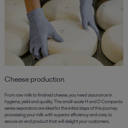
Cheese production
From raw milk to finished cheese, you need assurance in
hygiene, yield and quality. The small-scale H and D Compacta
series separators are ideal for the initial steps of this journey:
processing your milk with superior efficiency and care, to
secure an end product that will delight your customers.