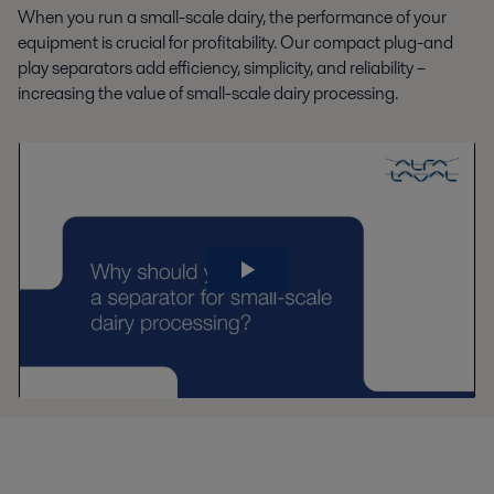
When you run a small-scale dairy, the performance of your
equipment is crucial for profitability. Our compact plug-and
play separators add efficiency, simplicity, and reliability –
increasing the value of small-scale dairy processing.