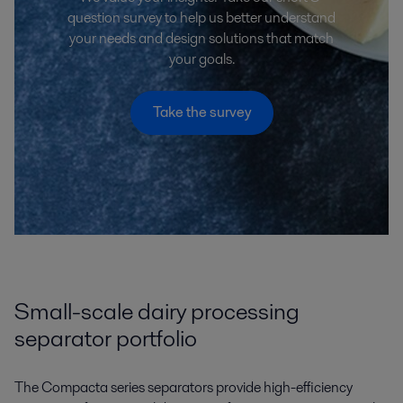
question survey to help us better understand
your needs and design solutions that match
your goals.
Take the survey
Small-scale dairy processing
separator portfolio
The Compacta series separators provide high-efficiency