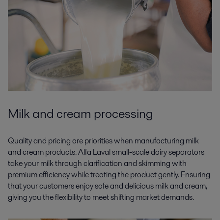
Milk and cream processing
Quality and pricing are priorities when manufacturing milk
and cream products. Alfa Laval small-scale dairy separators
take your milk through clarification and skimming with
premium efficiency while treating the product gently. Ensuring
that your customers enjoy safe and delicious milk and cream,
giving you the flexibility to meet shifting market demands.