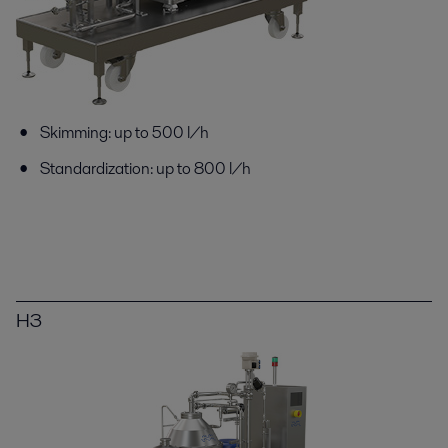
Skimming: up to 500 l/h
Standardization: up to 800 l/h
H3