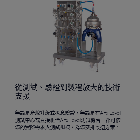
從測試、驗證到製程放大的技術
支援
無論是產線升級或概念驗證，無論是在Alfa Laval
測試中心或直接租借Alfa Laval測試機台．都可依
您的實際需求與測試規模，為您安排最適方案。