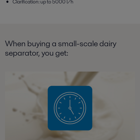
Clarification: up to 5000 l/h
When buying a small-scale dairy
separator, you get: