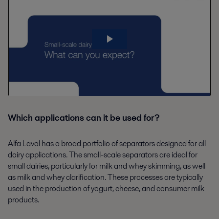
Which applications can it be used for?
Alfa Laval has a broad portfolio of separators designed for all
dairy applications. The small-scale separators are ideal for
small dairies, particularly for milk and whey skimming, as well
as milk and whey clarification. These processes are typically
used in the production of yogurt, cheese, and consumer milk
products.