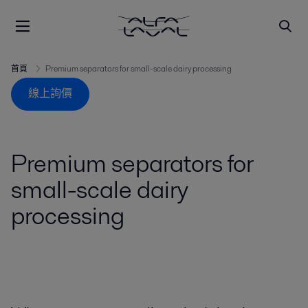
首頁
Premium separators for small-scale dairy processing
線上詢價
Premium separators for
small-scale dairy
processing