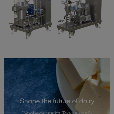
Shape the future of dairy
We value your insights! Take our short 8-