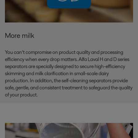
More milk
You can’t compromise on product quality and processing
efficiency when every drop matters. Alfa Laval H and D series
separators are specially designed to secure high-efficiency
skimming and milk clarification in small-scale dairy
production. In addition, the self-cleaning separators provide
safe, gentle, and consistent treatment to safeguard the quality
of your product.