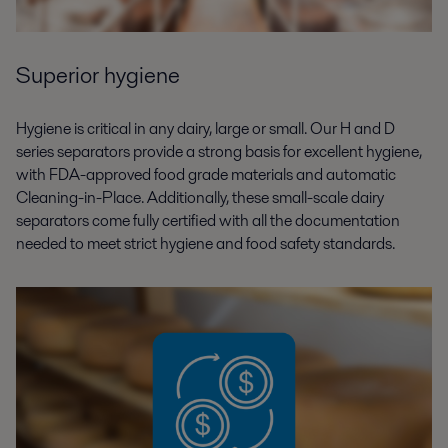
Superior hygiene
Hygiene is critical in any dairy, large or small. Our H and D
series separators provide a strong basis for excellent hygiene,
with FDA-approved food grade materials and automatic
Cleaning-in-Place. Additionally, these small-scale dairy
separators come fully certified with all the documentation
needed to meet strict hygiene and food safety standards.