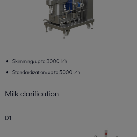
Skimming: up to 3000 l/h
Standardization: up to 5000 l/h
Milk clarification
D1