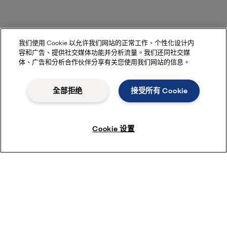
我们使用 Cookie 以允许我们网站的正常工作、个性化设计内
容和广告、提供社交媒体功能并分析流量。我们还同社交媒
体、广告和分析合作伙伴分享有关您使用我们网站的信息。
全部拒绝
接受所有 Cookie
Cookie 设置