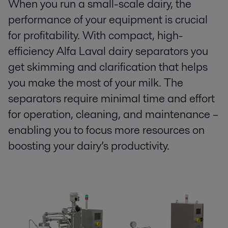
When you run a small-scale dairy, the
performance of your equipment is crucial
for profitability. With compact, high-
efficiency Alfa Laval dairy separators you
get skimming and clarification that helps
you make the most of your milk. The
separators require minimal time and effort
for operation, cleaning, and maintenance –
enabling you to focus more resources on
boosting your dairy’s productivity.