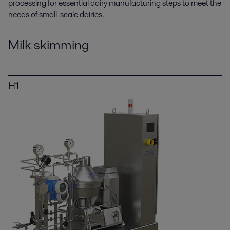
processing for essential dairy manufacturing steps to meet the
needs of small-scale dairies.
Milk skimming
H1