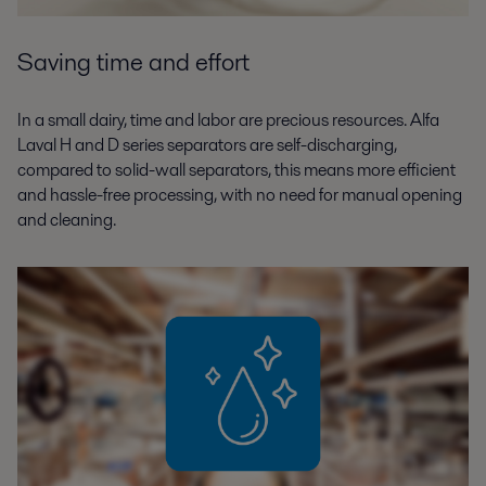
Saving time and effort
In a small dairy, time and labor are precious resources. Alfa
Laval H and D series separators are self-discharging,
compared to solid-wall separators, this means more efficient
and hassle-free processing, with no need for manual opening
and cleaning.