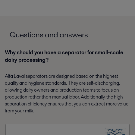
Questions and answers
Why should you have a separator for small-scale
dairy processing?
Alfa Laval separators are designed based on the highest
quality and hygiene standards. They are self-discharging,
allowing dairy owners and production teams to focus on
production rather than manual labor. Additionally, the high
separation efficiency ensures that you can extract more value
from your milk.