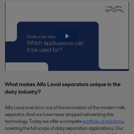
What makes Alfa Laval separators unique in the
dairy industry?
Alfa Laval was born out of the innovation of the modern milk
separator. And we have never stopped reinventing this
technology. Today we offer a complete
portfolio of solutions
,
covering the full scope of dairy separation applications. Our