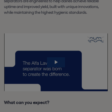
separators are engineered to help dairies achieve reliable
uptime and improved yield, built with unique innovations,
while maintaining the highest hygienic standards.
What can you expect?