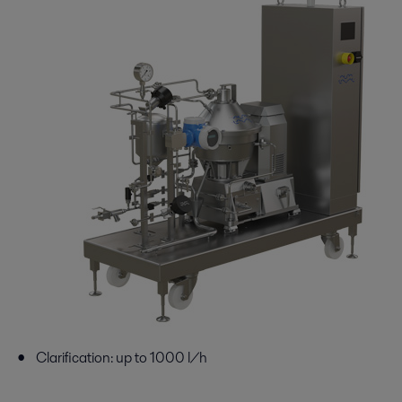
Clarification: up to 1000 l/h