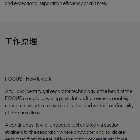
and exceptional separation efficiency at all times.
工作原理
FOCUS - How it work
Alfa Laval centrifugal separator technology is the heart of the
FOCUS modular cleaning installation. It provides a reliable,
consistent way to remove both solids and water from fuel oils,
at the same time.
A continuous flow of untreated fuel oil is fed via suction
strainers to the separator, where any water and solids are
separated from the fuel oil by the action of centrifugal force.