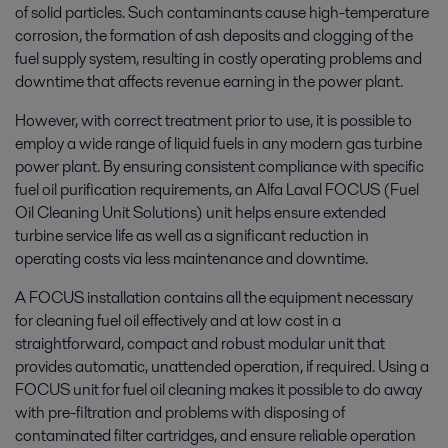
of solid particles. Such contaminants cause high-temperature
corrosion, the formation of ash deposits and clogging of the
fuel supply system, resulting in costly operating problems and
downtime that affects revenue earning in the power plant.
However, with correct treatment prior to use, it is possible to
employ a wide range of liquid fuels in any modern gas turbine
power plant. By ensuring consistent compliance with specific
fuel oil purification requirements, an Alfa Laval FOCUS (Fuel
Oil Cleaning Unit Solutions) unit helps ensure extended
turbine service life as well as a significant reduction in
operating costs via less maintenance and downtime.
A FOCUS installation contains all the equipment necessary
for cleaning fuel oil effectively and at low cost in a
straightforward, compact and robust modular unit that
provides automatic, unattended operation, if required. Using a
FOCUS unit for fuel oil cleaning makes it possible to do away
with pre-filtration and problems with disposing of
contaminated filter cartridges, and ensure reliable operation