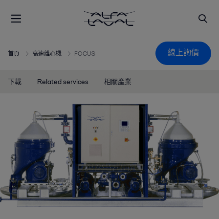
線上詢價
首頁
高速離心機
FOCUS
下載
Related services
相關產業