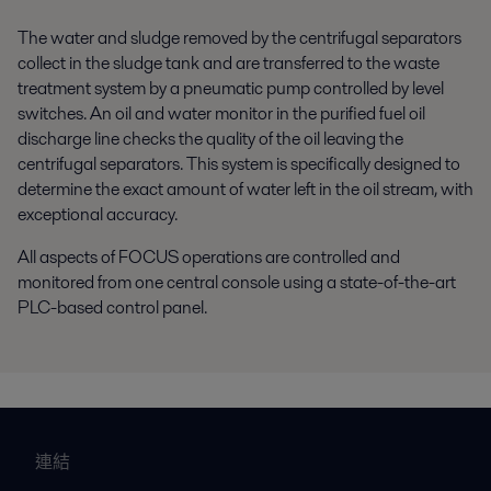
The water and sludge removed by the centrifugal separators
collect in the sludge tank and are transferred to the waste
treatment system by a pneumatic pump controlled by level
switches. An oil and water monitor in the purified fuel oil
discharge line checks the quality of the oil leaving the
centrifugal separators. This system is specifically designed to
determine the exact amount of water left in the oil stream, with
exceptional accuracy.
All aspects of FOCUS operations are controlled and
monitored from one central console using a state-of-the-art
PLC-based control panel.
連結