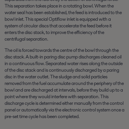
This separation takes place in a rotating bowl. When the
water seal has been established, the feed is introduced to the
bowl inlet. This special Optiflow inlet is equipped with a
system of circular discs that accelerate the feed before it
enters the disc stack, to improve the efficiency of the
centrifugal separation.
The oil is forced towards the centre of the bowl through the
disc stack. A built-in paring disc pump discharges cleaned oil
in a continuous flow. Separated water rises along the outside
of the disc stack and is continuously discharged by a paring
disc in the water outlet. The sludge and solid particles
removed from the fuel accumulate around the periphery of the
bowl and are discharged at intervals, before they build up to a
point where they would interfere with separation. This
discharge cycle is determined either manually from the control
panel or automatically via the electronic control system once a
pre-set time cycle has been completed.