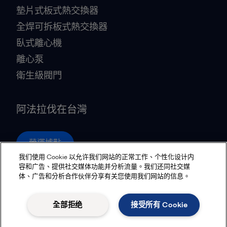
墊片式板式熱交換器
全焊可拆板式熱交換器
臥式離心機
離心泵
衛生級閥門
阿法拉伐在台灣
營運據點
我们使用 Cookie 以允许我们网站的正常工作、个性化设计内
容和广告、提供社交媒体功能并分析流量。我们还同社交媒
体、广告和分析合作伙伴分享有关您使用我们网站的信息。
Privacy policy
Cookies policy
Community guidelines
Legal terms and conditions
全部拒绝
接受所有 Cookie
追蹤