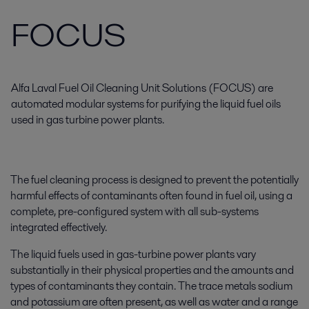
FOCUS
Alfa Laval Fuel Oil Cleaning Unit Solutions (FOCUS) are
automated modular systems for purifying the liquid fuel oils
used in gas turbine power plants.
The fuel cleaning process is designed to prevent the potentially
harmful effects of contaminants often found in fuel oil, using a
complete, pre-configured system with all sub-systems
integrated effectively.
The liquid fuels used in gas-turbine power plants vary
substantially in their physical properties and the amounts and
types of contaminants they contain. The trace metals sodium
and potassium are often present, as well as water and a range