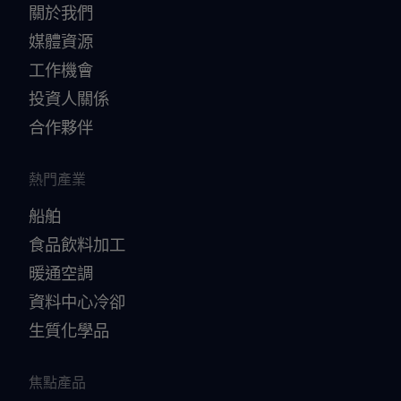
關於我們
媒體資源
工作機會
投資人關係
合作夥伴
熱門產業
船舶
食品飲料加工
暖通空調
資料中心冷卻
生質化學品
焦點產品