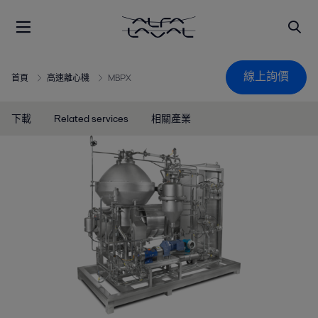
線上詢價
首頁
高速離心機
MBPX
下載
Related services
相關產業