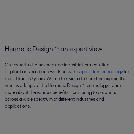
Hermetic Design™: an expert view
Our expert in life-science and industrial fermentation
applications has been working with
separation technology
for
more than 30 years. Watch this video to hear him explain the
inner workings of the Hermetic Design™ technology. Learn
more about the various benefits it can bring to products
across a wide spectrum of different industries and
applications.