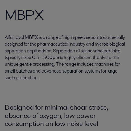
MBPX
Alfa Laval MBPX is a range of high speed separators specially
designed for the pharmaceutical industry and microbiological
separation applications. Separation of suspended particles
typically sized 0.5 – 500µm is highly efficient thanks to the
unique gentle processing. The range includes machines for
small batches and advanced separation systems for large
scale production.
Designed for minimal shear stress,
absence of oxygen, low power
consumption an low noise level