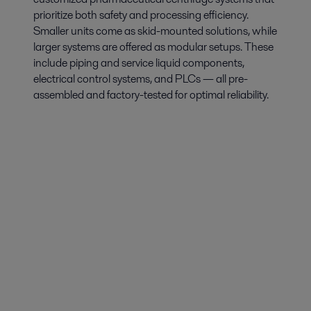
prioritize both safety and processing efficiency.
Smaller units come as skid-mounted solutions, while
larger systems are offered as modular setups. These
include piping and service liquid components,
electrical control systems, and PLCs — all pre-
assembled and factory-tested for optimal reliability.