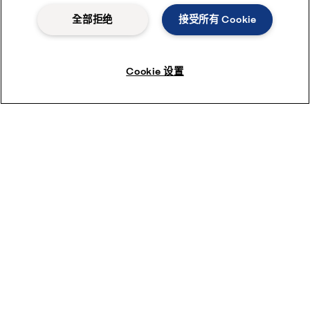
全部拒绝
接受所有 Cookie
Cookie 设置