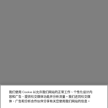
我们使用 Cookie 以允许我们网站的正常工作、个性化设计内
容和广告、提供社交媒体功能并分析流量。我们还同社交媒
体、广告和分析合作伙伴分享有关您使用我们网站的信息。