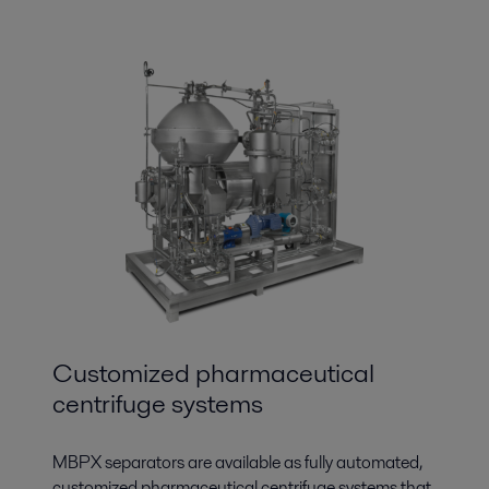
Customized pharmaceutical
centrifuge systems
MBPX separators are available as fully automated,
customized pharmaceutical centrifuge systems that