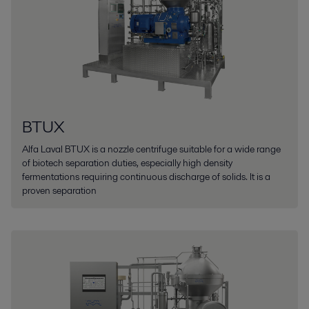
BTUX
Alfa Laval BTUX is a nozzle centrifuge suitable for a wide range
of biotech separation duties, especially high density
fermentations requiring continuous discharge of solids. It is a
proven separation