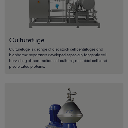
Culturefuge
Culturefuge is a range of disc stack cell centrifuges and
biopharma separators developed especially for gentle cell
harvesting of mammalian cell cultures, microbial cells and
precipitated proteins.