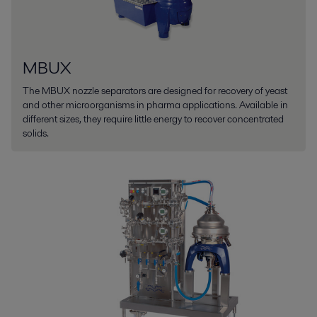
MBUX
The MBUX nozzle separators are designed for recovery of yeast
and other microorganisms in pharma applications. Available in
different sizes, they require little energy to recover concentrated
solids.