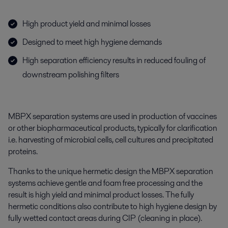
High product yield and minimal losses
Designed to meet high hygiene demands
High separation efficiency results in reduced fouling of
downstream polishing filters
MBPX separation systems are used in production of vaccines
or other biopharmaceutical products, typically for clarification
i.e. harvesting of microbial cells, cell cultures and precipitated
proteins.
Thanks to the unique hermetic design the MBPX separation
systems achieve gentle and foam free processing and the
result is high yield and minimal product losses. The fully
hermetic conditions also contribute to high hygiene design by
fully wetted contact areas during CIP (cleaning in place).