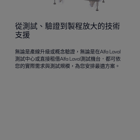
從測試、驗證到製程放大的技術
支援
無論是產線升級或概念驗證，無論是在Alfa Laval
測試中心或直接租借Alfa Laval測試機台．都可依
您的實際需求與測試規模，為您安排最適方案。