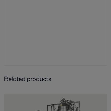
Related products