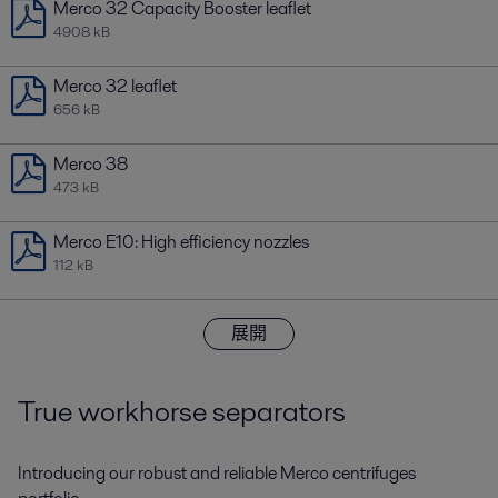
Merco 32 Capacity Booster leaflet
4908 kB
Merco 32 leaflet
656 kB
Merco 38
473 kB
Merco E10: High efficiency nozzles
112 kB
展開
True workhorse separators
Introducing our robust and reliable Merco centrifuges