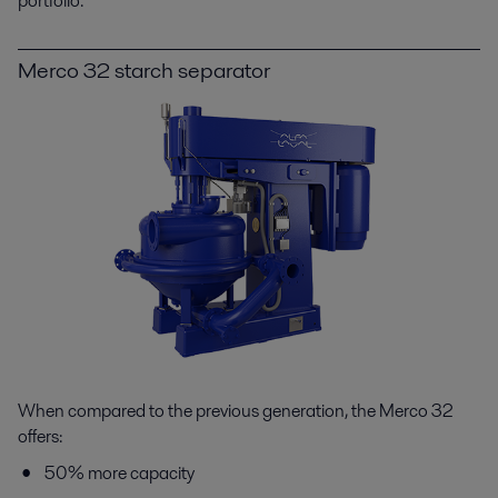
portfolio.
Merco 32 starch separator
When compared to the previous generation, the Merco 32
offers:
50% more capacity