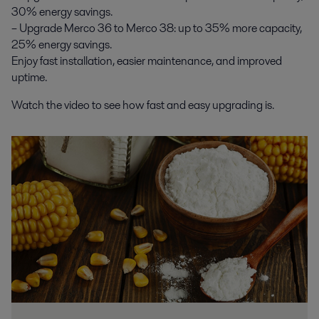
30% energy savings.
– Upgrade Merco 36 to Merco 38: up to 35% more capacity,
25% energy savings.
Enjoy fast installation, easier maintenance, and improved
uptime.
Watch the video to see how fast and easy upgrading is.