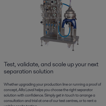
Test, validate, and scale up your next
separation solution
Whether upgrading your production line or running a proof of
concept, Alfa Laval helps you choose the right separator
solution with confidence. Simply get in touch to arrange a
consultation and trial at one of our test centres, or to rent a