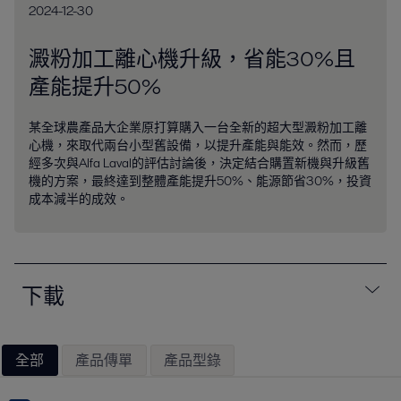
2024-12-30
澱粉加工離心機升級，省能30%且
產能提升50%
某全球農產品大企業原打算購入一台全新的超大型澱粉加工離
心機，來取代兩台小型舊設備，以提升產能與能效。然而，歷
經多次與Alfa Laval的評估討論後，決定結合購置新機與升級舊
機的方案，最終達到整體產能提升50%、能源節省30%，投資
成本減半的成效。
下載
全部
產品傳單
產品型錄