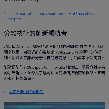
unit for onsite testing.
Learn more about our separators for R&D and pilots
projects
分離技術的創新領航者
想知道 Alfa Laval 如何持續開拓分離技術的新境界嗎？自發
明全球第一台碟式離心機以來，Alfa Laval 在逾百年的時光
裡，始終走在離心分離科技的最前線，引領產業不斷向前。
誠摯邀請你造訪 Separator Innovator 知識庫，掌握分離技術
的最新進展，並深入了解阿法拉伐如何持續突破框架，定義
未來的技術革命。
探索分離技術的創新