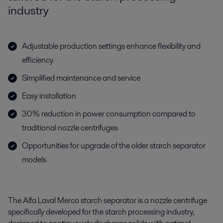
industry
Adjustable production settings enhance flexibility and
efficiency
Simplified maintenance and service
Easy installation
30% reduction in power consumption compared to
traditional nozzle centrifuges
Opportunities for upgrade of the older starch separator
models
The Alfa Laval Merco starch separator is a nozzle centrifuge
specifically developed for the starch processing industry,