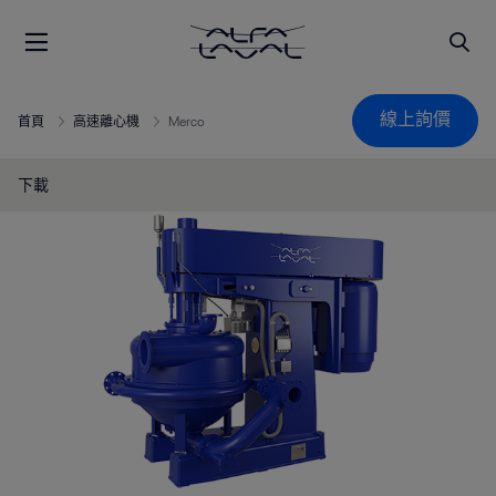
線上詢價
首頁
高速離心機
Merco
下載