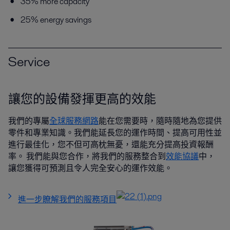
35% more capacity
25% energy savings
Service
讓您的設備發揮更高的效能
我們的專屬
全球服務網路
能在您需要時，隨時隨地為您提供
零件和專業知識。我們能延長您的運作時間、提高可用性並
進行最佳化，您不但可高枕無憂，還能充分提高投資報酬
率。 我們能與您合作，將我們的服務整合到
效能協議
中，
讓您獲得可預測且令人完全安心的運作效能。
進一步瞭解我們的服務項目