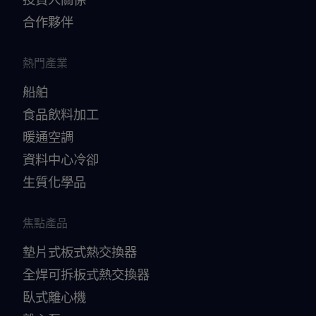
合作夥伴
熱門產業
船舶
食品飲料加工
暖通空調
資料中心冷卻
生質化學品
焦點產品
墊片式板式熱交換器
全焊可拆板式熱交換器
臥式離心機