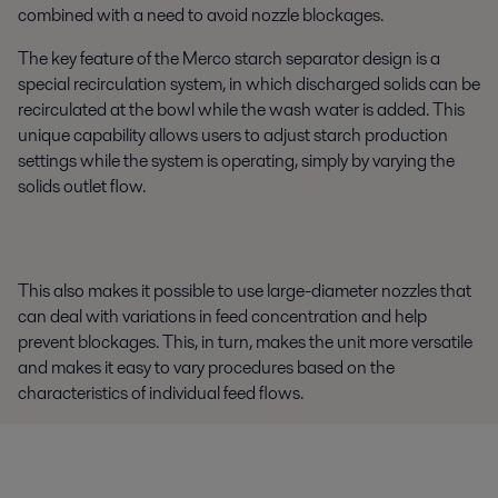
combined with a need to avoid nozzle blockages.
The key feature of the Merco starch separator design is a
special recirculation system, in which discharged solids can be
recirculated at the bowl while the wash water is added. This
unique capability allows users to adjust starch production
settings while the system is
operating,
simply by varying the
solids outlet flow.
This also makes it possible to use large-diameter nozzles that
can deal with variations in feed concentration and help
prevent blockages. This, in turn, makes the unit more versatile
and makes it easy to vary procedures based on the
characteristics of individual feed flows.