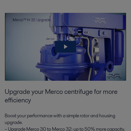
Upgrade your Merco centrifuge for more
efficiency
Boost your performance with a simple rotor and housing
upgrade.
– Upgrade Merco 30 to Merco 32: up to 50% more capacity,