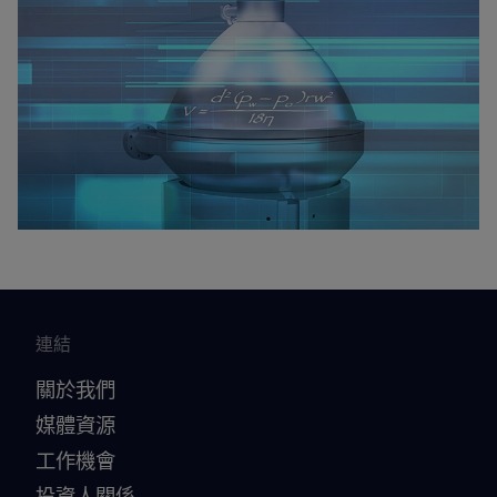
連結
關於我們
媒體資源
工作機會
投資人關係