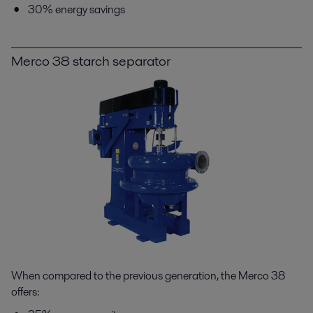
30% energy savings
Merco 38 starch separator
When compared to the previous generation, the Merco 38
offers: