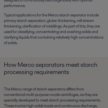
designed to continuously discharge solids with optimal
performance.
Typical applications for the Merco starch separator include
p
rimary starch separation, gluten thickening, mill stream
thickening, clarification of middlings.
As part of this, they are
used for classifying, concentrating and washing solids and
clarifying liquids that containing relatively high concentrations
of solids.
How Merco separators meet starch
processing requirements
The Merco range of starch separators differs from
conventional multi-purpose nozzle centrifuges, as they are
specially developed to meet starch processing requirements.
These involve high solids loads and continuous discharge,