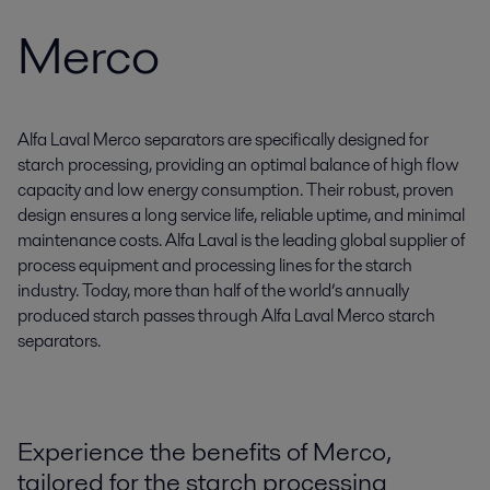
Merco
Alfa Laval Merco separators are specifically designed for
starch processing, providing an optimal balance of high flow
capacity and low energy consumption. Their robust, proven
design ensures a long service life, reliable uptime, and minimal
maintenance costs. Alfa Laval is the leading global supplier of
process equipment and processing lines for the starch
industry. Today, more than half of the world’s annually
produced starch passes through Alfa Laval Merco starch
separators.
Experience the benefits of Merco,
tailored for the starch processing