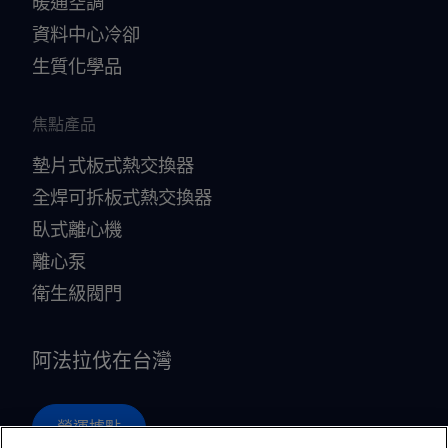
暖通空調
資料中心冷卻
生質化學品
焦點產品
墊片式板式熱交換器
全焊可拆板式熱交換器
臥式離心機
離心泵
衛生級閥門
阿法拉伐在台灣
營運據點