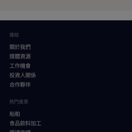
連結
關於我們
媒體資源
工作機會
投資人關係
合作夥伴
熱門產業
船舶
食品飲料加工