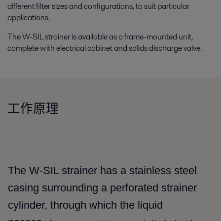
different filter sizes and configurations, to suit particular
applications.
The W-SIL strainer is available as a frame-mounted unit,
complete with electrical cabinet and solids discharge valve.
工作原理
The W-SIL strainer has a stainless steel
casing surrounding a perforated strainer
cylinder, through which the liquid