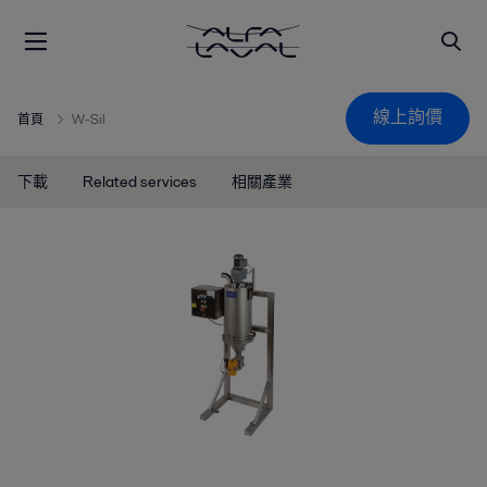
線上詢價
首頁
W-Sil
下載
Related services
相關產業