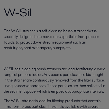
W-Sil
The W-SIL strainer is a self-cleaning brush strainer that is
specially designed to remove coarse particles from process
liquids, to protect downstream equipment such as
centrifuges, heat exchangers, pumps, etc.
W-SIL self-cleaning brush strainers are ideal for filtering a wide
range of process liquids. Any coarse particles or solids caught
in the strainer are continuously removed from the filter surface,
using brushes or scrapers. These particles are then collected in
the sediment space, which is emptied at appropriate intervals.
The W-SIL strainer is ideal for filtering products that contain
firm, non-fibrous particles. The unit is available with several