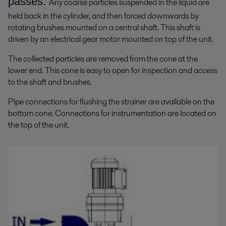
passes.
Any coarse particles suspended in the liquid are
held back in the cylinder, and then forced downwards by
rotating brushes mounted on a central shaft. This shaft is
driven by an electrical gear motor mounted on top of the unit.
The collected particles are removed from the cone at the
lower end. This cone is easy to open for inspection and access
to the shaft and brushes.
Pipe connections for flushing the strainer are available on the
bottom cone. Connections for instrumentation are located on
the top of the unit.