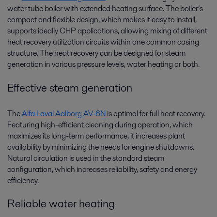
water tube boiler with extended heating surface. The boiler’s
compact and flexible design, which makes it easy to install,
supports ideally CHP applications, allowing mixing of different
heat recovery utilization circuits within one common casing
structure. The heat recovery can be designed for steam
generation in various pressure levels, water heating or both.
Effective steam generation
The
Alfa Laval Aalborg AV-6N
is optimal for full heat recovery.
Featuring high-efficient cleaning during operation, which
maximizes its long-term performance, it increases plant
availability by minimizing the needs for engine shutdowns.
Natural circulation is used in the standard steam
configuration, which increases reliability, safety and energy
efficiency.
Reliable water heating