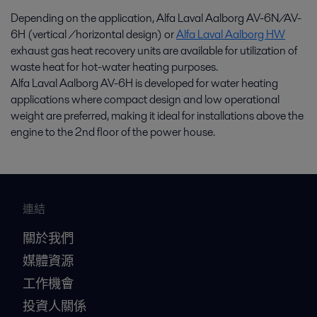
Depending on the application, Alfa Laval Aalborg AV-6N/AV-
6H (vertical /horizontal design) or
Alfa Laval Aalborg HW
exhaust gas heat recovery units are available for utilization of
waste heat for hot-water heating purposes.
Alfa Laval Aalborg AV-6H is developed for water heating
applications where compact design and low operational
weight are preferred, making it ideal for installations above the
engine to the 2nd floor of the power house.
連結
關於我們
媒體資源
工作機會
投資人關係