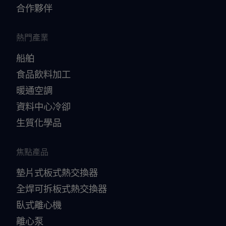
合作夥伴
熱門產業
船舶
食品飲料加工
暖通空調
資料中心冷卻
生質化學品
焦點產品
墊片式板式熱交換器
全焊可拆板式熱交換器
臥式離心機
離心泵