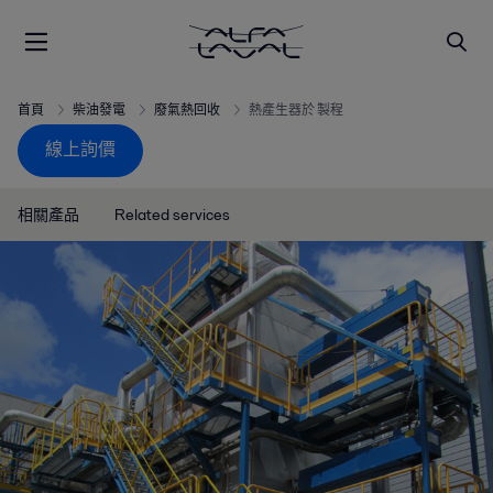
首頁
柴油發電
廢氣熱回收
熱產生器於 製程
線上詢價
相關產品
Related services