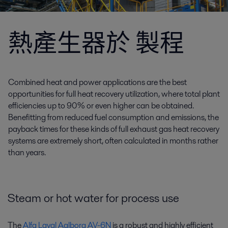
熱產生器於 製程
Combined heat and power applications are the best
opportunities for full heat recovery utilization, where total plant
efficiencies up to 90% or even higher can be obtained.
Benefitting from reduced fuel consumption and emissions, the
payback times for these kinds of full exhaust gas heat recovery
systems are extremely short, often calculated in months rather
than years.
Steam or hot water for process use
The
Alfa Laval Aalborg AV-6N
is a robust and highly efficient