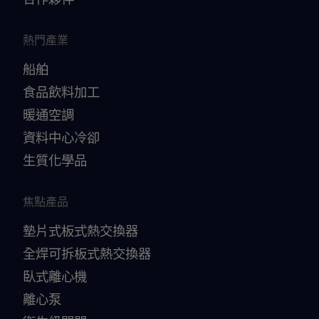
熱門產業
船舶
食品飲料加工
暖通空調
資料中心冷卻
生質化學品
焦點產品
墊片式板式熱交換器
全焊可拆板式熱交換器
臥式離心機
離心泵