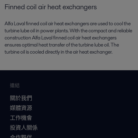
Finned coil air heat exchangers
Alfa Laval finned coil air heat exchangers are used to cool the
turbine lube oil in power plants. With the compact and reliable
construction Alfa Laval finned coil air heat exchangers
ensures optimal heat transfer of the turbine lube oil. The
turbine oil is cooled directly in the air heat exchanger.
連結
關於我們
媒體資源
工作機會
投資人關係
合作夥伴