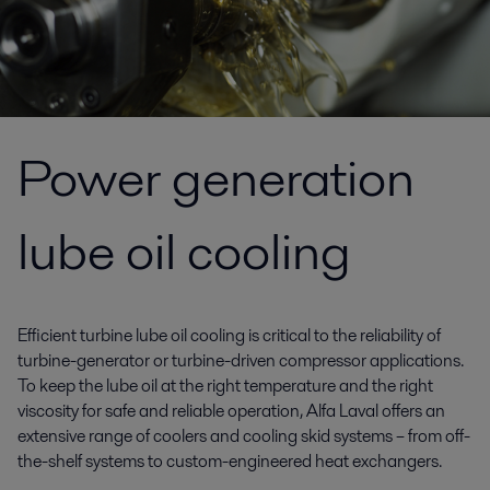
Power generation
lube oil cooling
Efficient turbine lube oil cooling is critical to the reliability of
turbine-generator or turbine-driven compressor applications.
To keep the lube oil at the right temperature and the right
viscosity for safe and reliable operation, Alfa Laval offers an
extensive range of coolers and cooling skid systems – from off-
the-shelf systems to custom-engineered heat exchangers.