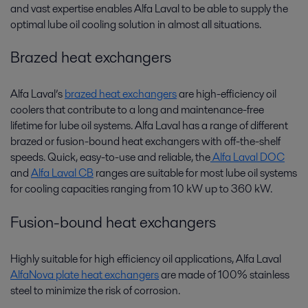
and vast expertise enables Alfa Laval to be able to supply the
optimal lube oil cooling solution in almost all situations.
Brazed heat exchangers
Alfa Laval’s
brazed heat exchangers
are high-efficiency oil
coolers that contribute to a long and maintenance-free
lifetime for lube oil systems. Alfa Laval has a range of different
brazed or fusion-bound heat exchangers with off-the-shelf
speeds. Quick, easy-to-use and reliable, the
Alfa Laval DOC
and
Alfa Laval CB
ranges are suitable for most lube oil systems
for cooling capacities ranging from 10 kW up to 360 kW.
Fusion-bound heat exchangers
Highly suitable for high efficiency oil applications, Alfa Laval
AlfaNova plate heat exchangers
are made of 100% stainless
steel to minimize the risk of corrosion.