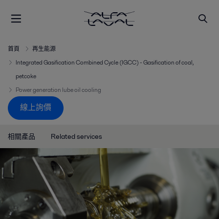
首頁
再生能源
Integrated Gasification Combined Cycle (IGCC) - Gasification of coal,
petcoke
Power generation lube oil cooling
線上詢價
相關產品
Related services