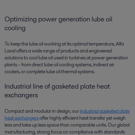
Optimizing power generation lube oil
cooling
To keep the lube oil working at its optimal temperature, Alfa
Laval offers a wide range of products and engineered
solutions to cool lube oil used in turbines at power generation
plants­­ – from direct lube oil cooling systems, indirect air
coolers, or complete lube oil thermal systems.
Industrial line of gasketed plate heat
exchangers
Compact and modular in design, our
industrial gasketed plate
heat exchangers
offer highly efficient heat transfer yet weigh
less and take up less space than comparable units. Our global
manufacturing, strong focus on compliance with standards