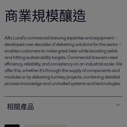
商業規模釀造
Alfa Laval’s commercial brewing expertise and equipment –
developed over decades of delivering solutions for the sector –
enables customers to make great beer while boosting yields
and hitting sustainability targets. Commercial brewers need
efficiency, reliability, and consistency on an industrial scale. We
offer this, whether it’s through the supply of components and
modules or by delivering turnkey projects, combining detailed
process knowledge and unrivalled systems and technologies.
相關產品