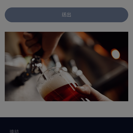
送出
連結