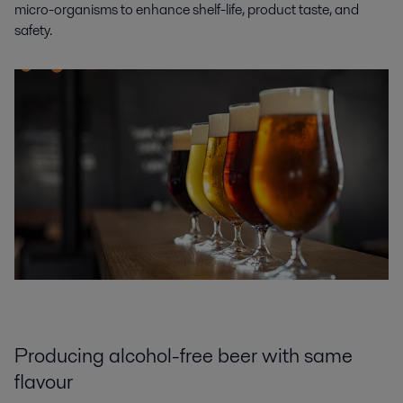
micro-organisms to enhance shelf-life, product taste, and
safety.
Producing alcohol-free beer with same
flavour