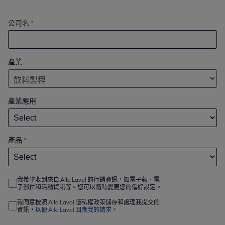
公司名 *
產業
產業應用
產品
*
我希望收到來自 Alfa Laval 的行銷資訊，如電子報、電
子郵件和活動資訊等。您可以隨時變更您的偏好設定。
我同意按照 Alfa Laval 隱私權政策儲存和處理我提交的
資訊，
以便 Alfa Laval 回應我的請求
。