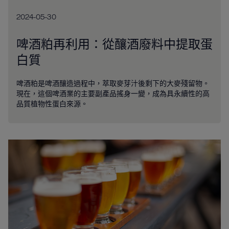
2024-05-30
啤酒粕再利用：從釀酒廢料中提取蛋
白質
啤酒粕是啤酒釀造過程中，萃取麥芽汁後剩下的大麥殘留物。
現在，這個啤酒業的主要副產品搖身一變，成為具永續性的高
品質植物性蛋白來源。