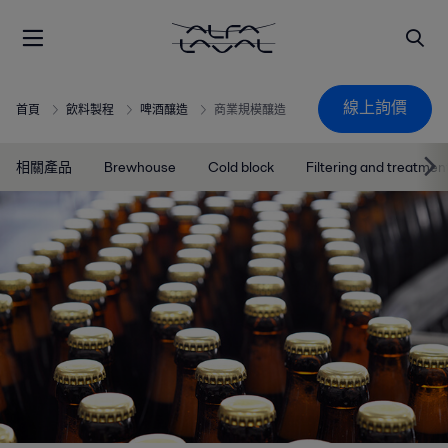
線上詢價
首頁
飲料製程
啤酒釀造
商業規模釀造
相關產品
Brewhouse
Cold block
Filtering and treatmen