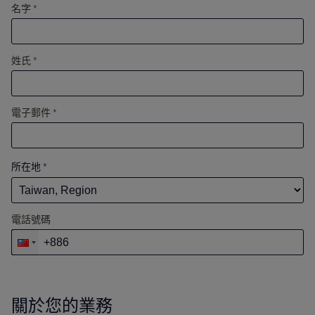
名字 *
姓氏 *
電子郵件 *
所在地
*
電話號碼
關於您的業務