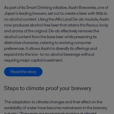
As part of its Smart Drinking initiative, Asahi Breweries, one of
Japan’s leading brewers, set out to create a beer with little to
no alcohol content. Using the Alfa Laval De-alc module, Asahi
now produces alcohol-free beer that retains the flavour, body
and aroma of the original. De-alc effectively removes the
alcohol content from the base beer while preserving its
distinctive character, catering to evolving consumer
preferences. It allows Asahi to diversify its offerings and
expand into the low- to no-alcohol beverage without
requiring major capital investment.
Read the story
Steps to climate proof your brewery
The adaptation to climate changes and their effect on the
availability of water have become mainstream in the brewery
industry. “Breweries are increasingly looking at climate