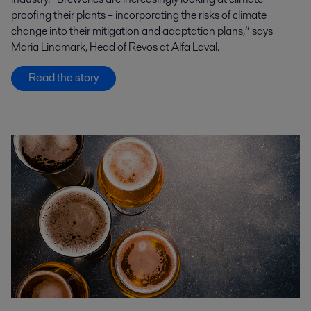
proofing their plants – incorporating the risks of climate
change into their mitigation and adaptation plans,” says
Maria Lindmark, Head of Revos at Alfa Laval.
Read the story