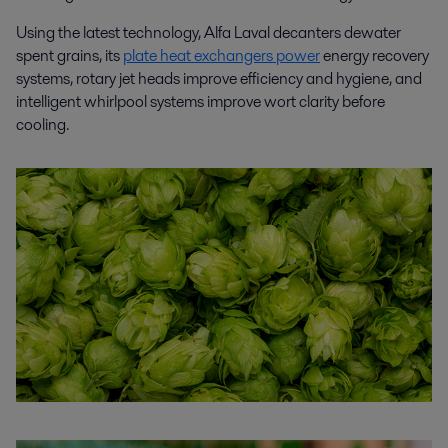
Using the latest technology, Alfa Laval decanters dewater
spent grains, its
plate heat exchangers power
energy recovery
systems, rotary jet heads improve efficiency and hygiene, and
intelligent whirlpool systems improve wort clarity before
cooling.