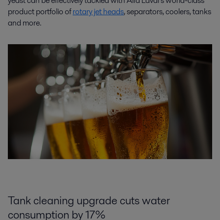
yeast can be effectively tackled with Alfa Laval’s world-class
product portfolio of
rotary jet heads
, separators, coolers, tanks
and more.
Tank cleaning upgrade cuts water
consumption by 17%