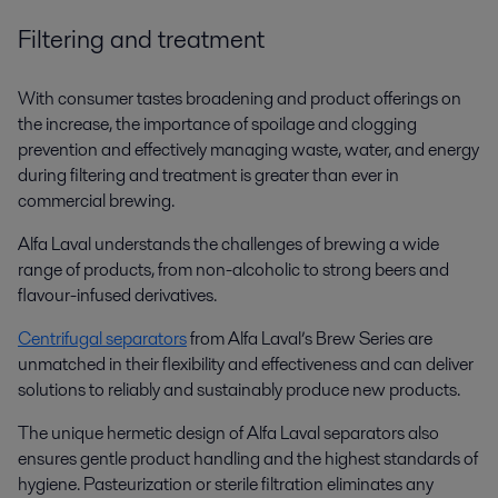
Filtering and treatment
With consumer tastes broadening and product offerings on
the increase, the importance of spoilage and clogging
prevention and effectively managing waste, water, and energy
during filtering and treatment is greater than ever in
commercial brewing.
Alfa Laval understands the challenges of brewing a wide
range of products, from non-alcoholic to strong beers and
flavour-infused derivatives.
Centrifugal separators
from Alfa Laval’s Brew Series are
unmatched in their flexibility and effectiveness and can deliver
solutions to reliably and sustainably produce new products.
The unique hermetic design of Alfa Laval separators also
ensures gentle product handling and the highest standards of
hygiene. Pasteurization or sterile filtration eliminates any