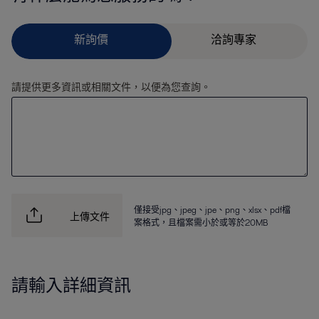
請提供更多資訊或相關文件，以便為您查詢。
僅接受jpg、jpeg、jpe、png、xlsx、pdf檔
上傳文件
案格式，且檔案需小於或等於20MB
請輸入詳細資訊