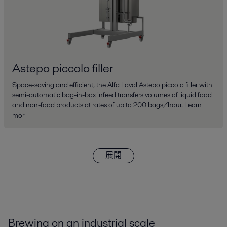
Astepo piccolo filler
Space-saving and efficient, the Alfa Laval Astepo piccolo filler with
semi-automatic bag-in-box infeed transfers volumes of liquid food
and non-food products at rates of up to 200 bags/hour. Learn
mor
展開
Brewing on an industrial scale