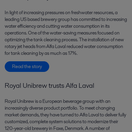
In light of increasing pressures on freshwater resources, a
leading US based brewery group has committed to increasing
water efficiency and cutting water consumption in its
operations. One of the water-saving measures focused on
optimizing the tank cleaning process. The installation of new
rotary jet heads from Alfa Laval reduced water consumption
for tank cleaning by as much as 17%.
Read the story
Royal Unibrew trusts Alfa Laval
Royal Unibrew is a European beverage group with an
increasingly diverse product portfolio. To meet changing
market demands, they have turned to Alfa Laval to deliver fully
customized, complete system solutions to modernize their
120-year-old brewery in Faxe, Denmark. A number of