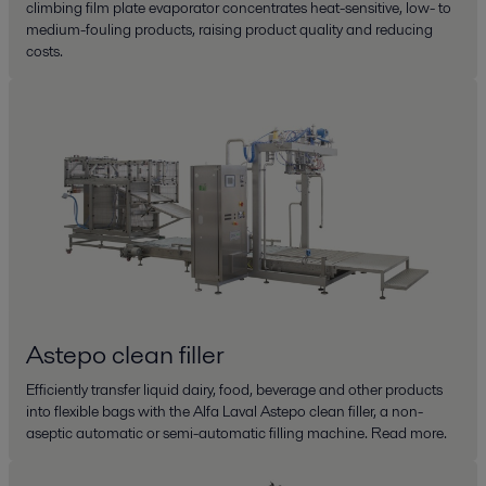
climbing film plate evaporator concentrates heat-sensitive, low- to
medium-fouling products, raising product quality and reducing
costs.
Astepo clean filler
Efficiently transfer liquid dairy, food, beverage and other products
into flexible bags with the Alfa Laval Astepo clean filler, a non-
aseptic automatic or semi-automatic filling machine. Read more.