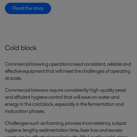
Read the story
Cold block
Commercial brewing operations need consistent, reliable and
effective equipment that will meet the challenges of operating
at scale.
Commercial brewers require consistently high-quality yeast
and efficient hygiene control that will save on water and
energy in the cold block, especially in the fermentation and
maturation phases.
Challenges such as foaming, process inconsistency, subpar
hygiene, lengthy sedimentation time, beer loss and excess