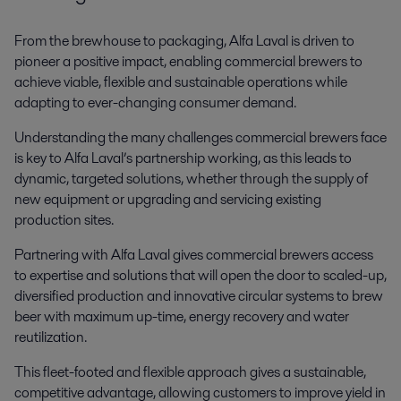
From the brewhouse to packaging, Alfa Laval is driven to
pioneer a positive impact, enabling commercial brewers to
achieve viable, flexible and sustainable operations while
adapting to ever-changing consumer demand.
Understanding the many challenges commercial brewers face
is key to Alfa Laval’s partnership working, as this leads to
dynamic, targeted solutions, whether through the supply of
new equipment or upgrading and servicing existing
production sites.
Partnering with Alfa Laval gives commercial brewers access
to expertise and solutions that will open the door to scaled-up,
diversified production and innovative circular systems to brew
beer with maximum up-time, energy recovery and water
reutilization.
This fleet-footed and flexible approach gives a sustainable,
competitive advantage, allowing customers to improve yield in