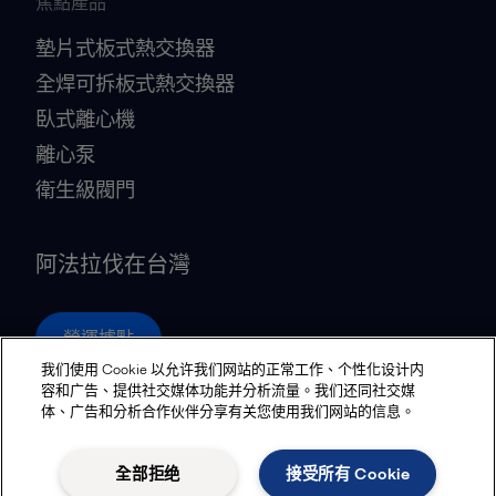
焦點產品
墊片式板式熱交換器
全焊可拆板式熱交換器
臥式離心機
離心泵
衛生級閥門
阿法拉伐在台灣
營運據點
我们使用 Cookie 以允许我们网站的正常工作、个性化设计内
容和广告、提供社交媒体功能并分析流量。我们还同社交媒
体、广告和分析合作伙伴分享有关您使用我们网站的信息。
Privacy policy
Cookies policy
Community guidelines
Legal terms and conditions
全部拒绝
接受所有 Cookie