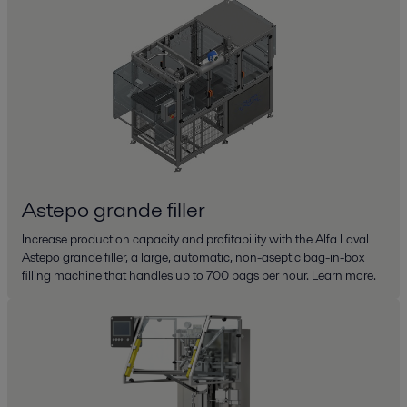
Astepo grande filler
Increase production capacity and profitability with the Alfa Laval
Astepo grande filler, a large, automatic, non-aseptic bag-in-box
filling machine that handles up to 700 bags per hour. Learn more.