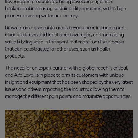
flavours and products are being developed against a
backdrop of increasing sustainability demands, with a high
priority on saving water and energy.
Brewers are moving into areas beyond beer, including non-
alcoholic brews and functional beverages, and increasing
value is being seen in the spent materials from the process
that can be extracted for other uses, such as health
products.
The need for an expert partner with a global reach is critical,
and Alfa Laval is in place to arm its customers with unique
insight and equipment that has been shaped by the
very
latest
issues and drivers impacting the industry, allowing them to
manage the different pain points and maximize opportunities.