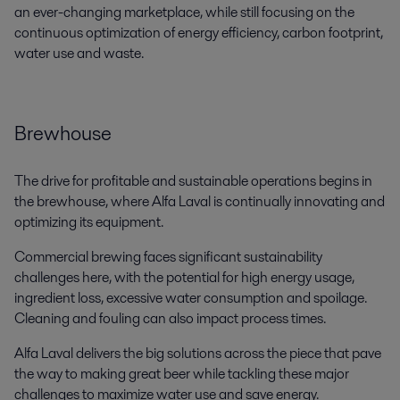
an ever-changing marketplace, while still focusing on the
continuous optimization of energy efficiency, carbon footprint,
water use and waste.
Brewhouse
The drive for profitable and sustainable operations begins in
the brewhouse, where Alfa Laval is continually innovating and
optimizing its equipment.
Commercial brewing faces significant sustainability
challenges here, with the potential for high energy usage,
ingredient loss, excessive water consumption and spoilage.
Cleaning and fouling can also impact process times.
Alfa Laval delivers the big solutions across the piece that pave
the way to making great beer while tackling these major
challenges to maximize water use and save energy.