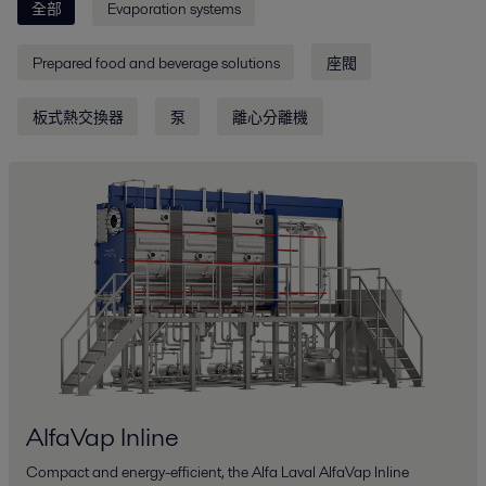
全部
Evaporation systems
Prepared food and beverage solutions
座閥
板式熱交換器
泵
離心分離機
AlfaVap Inline
Compact and energy-efficient, the Alfa Laval AlfaVap Inline