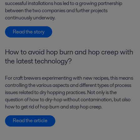
successful installations has led to a growing partnership
between the two companies and further projects
continuously underway.
Read the story
How to avoid hop burn and hop creep with
the latest technology?
For craft brewers experimenting with new recipes, this means
controlling the various aspects and different types of process
issues related to dry hopping practices. Not only is the
question of how to dry-hop without contamination, but also
how to get rid of hop burn and stop hop creep.
Read the article