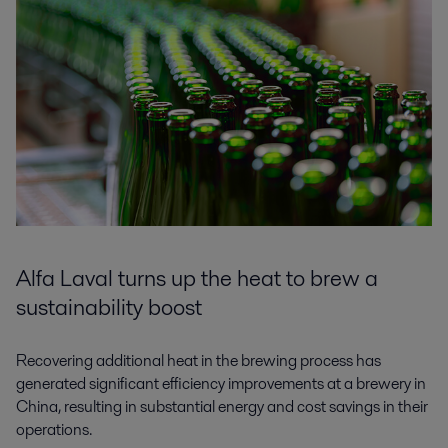
Alfa Laval turns up the heat to brew a
sustainability boost
Recovering additional heat in the brewing process has
generated significant efficiency improvements at a brewery in
China, resulting in substantial energy and cost savings in their
operations.