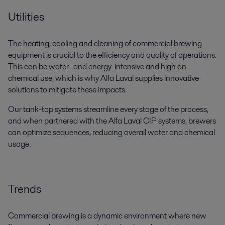
Utilities
The heating, cooling and cleaning of commercial brewing
equipment is crucial to the efficiency and quality of operations.
This can be water- and energy-intensive and high on
chemical use, which is why Alfa Laval supplies innovative
solutions to mitigate these impacts.
Our tank-top systems streamline every stage of the process,
and when partnered with the Alfa Laval CIP systems, brewers
can optimize sequences, reducing overall water and chemical
usage.
Trends
Commercial brewing is a dynamic environment where new