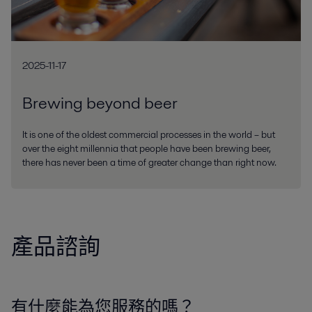
2025-11-17
Brewing beyond beer
It is one of the oldest commercial processes in the world – but
over the eight millennia that people have been brewing beer,
there has never been a time of greater change than right now.
產品諮詢
有什麼能為您服務的嗎？