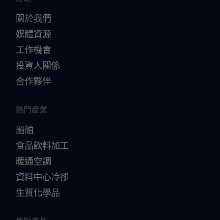
關於我們
媒體資源
工作機會
投資人關係
合作夥伴
熱門產業
船舶
食品飲料加工
暖通空調
資料中心冷卻
生質化學品