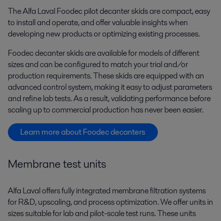
The Alfa Laval Foodec pilot decanter skids are compact, easy
to install and operate, and offer valuable insights when
developing new products or optimizing existing processes.
Foodec decanter skids are available for models of different
sizes and can be configured to match your trial and/or
production requirements. These skids are equipped with an
advanced control system, making it easy to adjust parameters
and refine lab tests. As a result, validating performance before
scaling up to commercial production has never been easier.
Learn more about Foodec decanters
Membrane test units
Alfa Laval offers fully integrated membrane filtration systems
for R&D, upscaling, and process optimization. We offer units in
sizes suitable for lab and pilot-scale test runs. These units