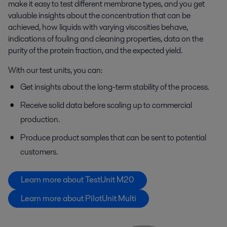
make it easy to test different membrane types, and you get
valuable insights about the concentration that can be
achieved, how liquids with varying viscosities behave,
indications of fouling and cleaning properties, data on the
purity of the protein fraction, and the expected yield.
With our test units, you can:
Get insights about the long-term stability of the process.
Receive solid data before scaling up to commercial
production.
Produce product samples that can be sent to potential
customers.
Learn more about TestUnit M20
Learn more about PilotUnit Multi