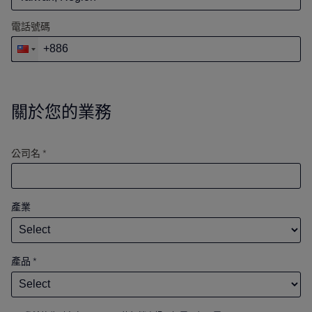
電話號碼
關於您的業務
公司名 *
產業
產品
*