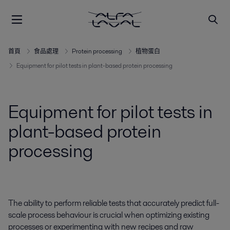
首頁
食品處理
Protein processing
植物蛋白
Equipment for pilot tests in plant-based protein processing
Equipment for pilot tests in
plant-based protein
processing
The ability to perform reliable tests that accurately predict full-
scale process behaviour is crucial when optimizing existing
processes or experimenting with new recipes and raw