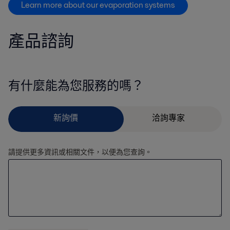
Learn more about our evaporation systems
產品諮詢
有什麼能為您服務的嗎？
請提供更多資訊或相關文件，以便為您查詢。