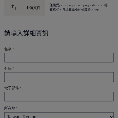
僅接受jpg、jpeg、jpe、png、xlsx、pdf檔
上傳文件
案格式，且檔案需小於或等於20MB
請輸入詳細資訊
名字 *
姓氏 *
電子郵件 *
所在地
*