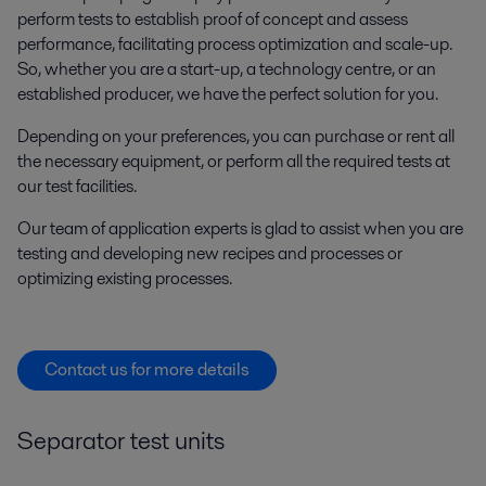
perform tests to establish proof of concept and assess
performance, facilitating process optimization and scale-up.
So, whether you are a start-up, a technology centre, or an
established producer, we have the perfect solution for you.
Depending on your preferences, you can purchase or rent all
the necessary equipment, or perform all the required tests at
our test facilities.
Our team of application experts is glad to assist when you are
testing and developing new recipes and processes or
optimizing existing processes.
Contact us for more details
Separator test units