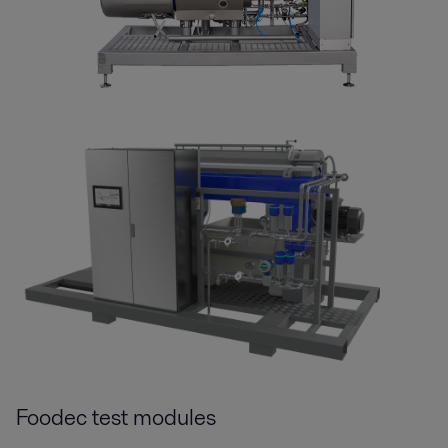
Foodec test modules