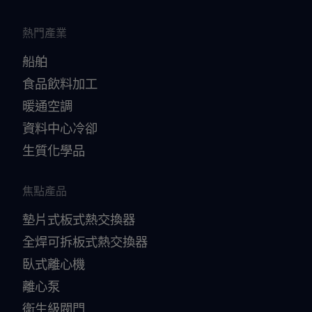
熱門產業
船舶
食品飲料加工
暖通空調
資料中心冷卻
生質化學品
焦點產品
墊片式板式熱交換器
全焊可拆板式熱交換器
臥式離心機
離心泵
衛生級閥門