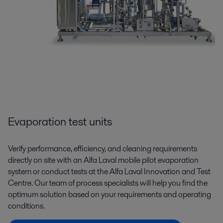
Evaporation test units
Verify performance, efficiency, and cleaning requirements
directly on site with an Alfa Laval mobile pilot evaporation
system or conduct tests at the Alfa Laval Innovation and Test
Centre. Our team of process specialists will help you find the
optimum solution based on your requirements and operating
conditions.