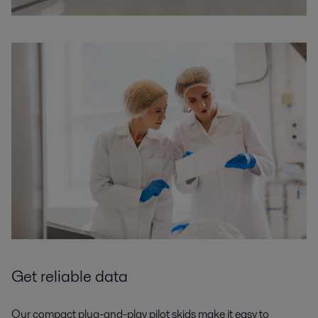
Get reliable data
Our compact plug-and-play pilot skids make it easy to