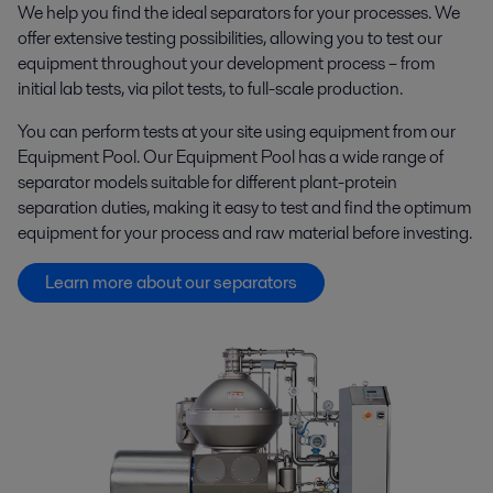
We help you find the ideal separators for your processes. We
offer extensive testing possibilities, allowing you to test our
equipment throughout your development process – from
initial lab tests, via pilot tests, to full-scale production.
You can perform tests at your site using equipment from our
Equipment Pool. Our Equipment Pool has a wide range of
separator models suitable for different plant-protein
separation duties, making it easy to test and find the optimum
equipment for your process and raw material before investing.
Learn more about our separators