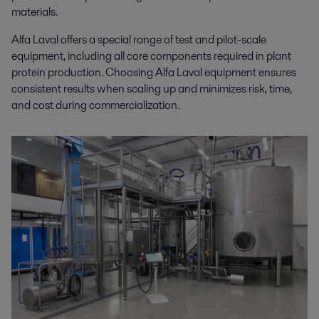
materials.
Alfa Laval offers a special range of test and pilot-scale
equipment, including all core components required in plant
protein production. Choosing Alfa Laval equipment ensures
consistent results when scaling up and minimizes risk, time,
and cost during commercialization.