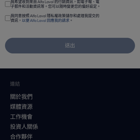
我希望收到來自 Alfa Laval 的行銷資訊，如電子報、電
子郵件和活動資訊等。您可以隨時變更您的偏好設定。
我同意按照 Alfa Laval 隱私權政策儲存和處理我提交的
資訊，
以便 Alfa Laval 回應我的請求
。
送出
連結
關於我們
媒體資源
工作機會
投資人關係
合作夥伴