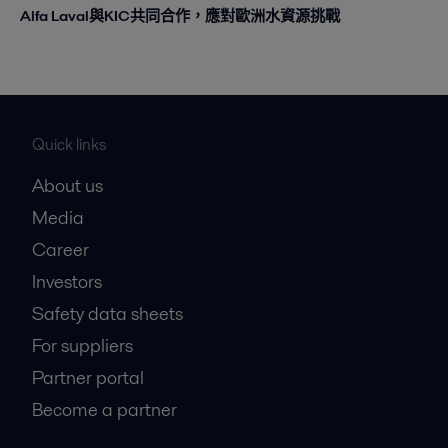
Alfa Laval與KIC共同合作，應對歐洲水資源挑戰
Quick links
About us
Media
Career
Investors
Safety data sheets
For suppliers
Partner portal
Become a partner