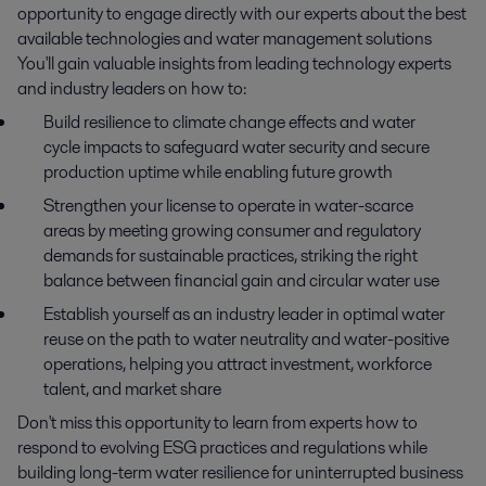
opportunity to engage directly with our experts about the best
available technologies and water management solutions
You'll gain valuable insights from leading technology experts
and industry leaders on how to:
Build resilience to climate change effects and water
cycle impacts to safeguard water security and secure
production uptime while enabling future growth
Strengthen your license to operate in water-scarce
areas by meeting growing consumer and regulatory
demands for sustainable practices, striking the right
balance between financial gain and circular water use
Establish yourself as an industry leader in optimal water
reuse on the path to water neutrality and water-positive
operations, helping you attract investment, workforce
talent, and market share
Don't miss this opportunity to learn from experts how to
respond to evolving ESG practices and regulations while
building long-term water resilience for uninterrupted business