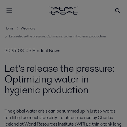
Home
Webinars
Let’s release the pressure: Optimizing water in hygienic production
2025-03-03
Product News
Let’s release the pressure:
Optimizing water in
hygienic production
The global water crisis can be summed up in just six words: 
too little, too much, too dirty – a phrase coined by Charles 
Iceland at World Resources Institute (WRI), a think-tank long 