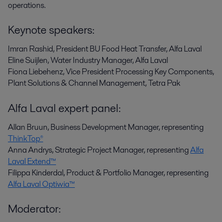
operations.
Keynote speakers:
Imran Rashid, President BU Food Heat Transfer, Alfa Laval
Eline Suijlen, Water Industry Manager, Alfa Laval
Fiona Liebehenz,
Vice President Processing Key Components,
Plant Solutions & Channel Management, Tetra Pak
Alfa Laval expert panel:
Allan Bruun, Business Development Manager, representing
ThinkTop®
Anna Andrys, Strategic Project Manager, representing
Alfa
Laval Extend™
Filippa Kinderdal, Product & Portfolio Manager, representing
Alfa Laval Optiwia™
Moderator: