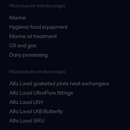
Most popular industry pages
Marine
Hygienic food equipment
Marine oil treatment
Oil and gas
Dairy processing
Most popular product pages
Alfa Laval gasketed plate heat exchangers
Alfa Laval UltraPure fittings
Alfa Laval LKH
Alfa Laval LKB Butterfly
Alfa Laval SRU