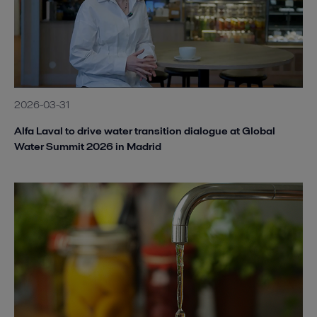
2026-03-31
Alfa Laval to drive water transition dialogue at Global
Water Summit 2026 in Madrid