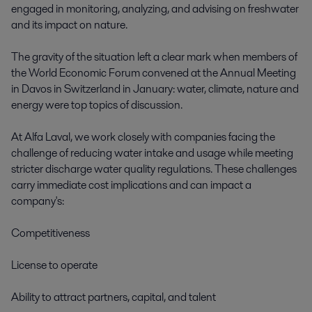
engaged in monitoring, analyzing, and advising on freshwater 
and its impact on nature. 

The gravity of the situation left a clear mark when members of 
the World Economic Forum convened at the Annual Meeting 
in Davos in Switzerland in January: water, climate, nature and 
energy were top topics of discussion.  

At Alfa Laval, we work closely with companies facing the 
challenge of reducing water intake and usage while meeting 
stricter discharge water quality regulations. These challenges 
carry immediate cost implications and can impact a 
company's: 

Competitiveness 

License to operate 

Ability to attract partners, capital, and talent 
