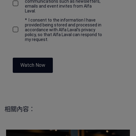
communications such as newsletters,
emails and event invites from Alfa
Laval.
*
I consent to the information I have
provided being stored and processed in
accordance with Alfa Laval's privacy
policy, so that Alfa Laval can respond to
my request.
Watch Now
相關內容：