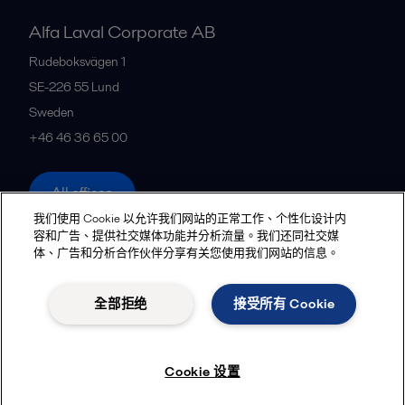
Alfa Laval Corporate AB
Rudeboksvägen 1
SE-226 55
Lund
Sweden
+46 46 36 65 00
All offices
我们使用 Cookie 以允许我们网站的正常工作、个性化设计内
容和广告、提供社交媒体功能并分析流量。我们还同社交媒
体、广告和分析合作伙伴分享有关您使用我们网站的信息。
Privacy policy
Cookies policy
Community guidelines
Legal terms and conditions
全部拒绝
接受所有 Cookie
Follow us
Cookie 设置
© 2015-2026, ALFA LAVAL