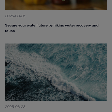
2025-08-25
Secure your water future by hiking water recovery and
reuse
2025-06-23