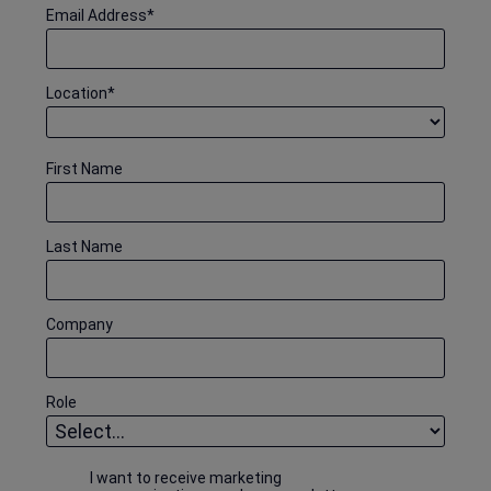
Email Address
*
Location
*
First Name
Last Name
Company
Role
I want to receive marketing