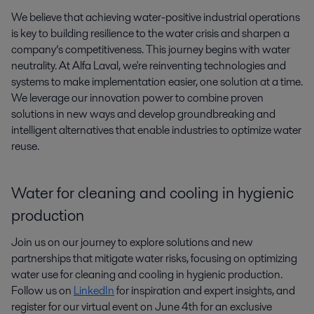
We believe that achieving water-positive industrial operations 
is key to building resilience to the water crisis and sharpen a 
company’s competitiveness. This journey begins with water 
neutrality. At Alfa Laval, we're reinventing technologies and 
systems to make implementation easier, one solution at a time. 
We leverage our innovation power to combine proven 
solutions in new ways and develop groundbreaking and 
intelligent alternatives that enable industries to optimize water 
reuse.
Water for cleaning and cooling in hygienic
production
Join us on our journey to explore solutions and new
partnerships that mitigate water risks, focusing on optimizing
water use for cleaning and cooling in hygienic production.
Follow us on
LinkedIn
for inspiration and expert insights, and
register for our virtual event on June 4th for an exclusive