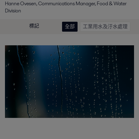
Hanne Ovesen, Communications Manager, Food & Water
Division
標記
全部
工業用水及汙水處理