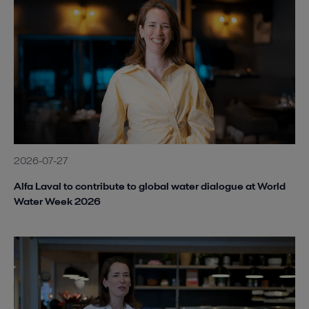
2026-07-27
Alfa Laval to contribute to global water dialogue at World
Water Week 2026