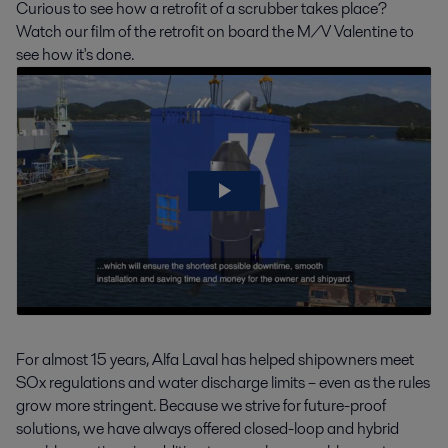
Curious to see how a retrofit of a scrubber takes place?
Watch our film of the retrofit on board the M/V Valentine to
see how it's done.
For almost 15 years, Alfa Laval has helped shipowners meet
SOx regulations and water discharge limits – even as the rules
grow more stringent. Because we strive for future-proof
solutions, we have always offered closed-loop and hybrid