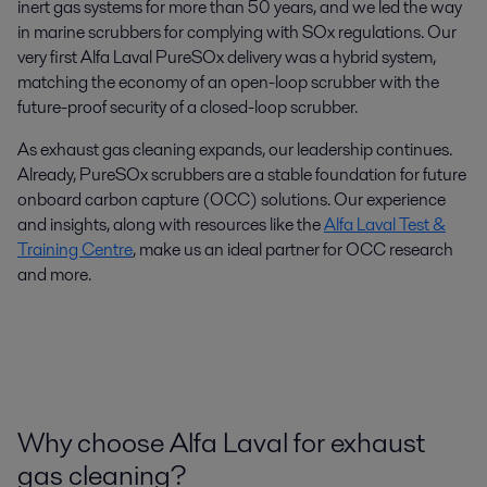
inert gas systems for more than 50 years, and we led the way
in marine scrubbers for complying with SOx regulations. Our
very first Alfa Laval PureSOx delivery was a hybrid system,
matching the economy of an open-loop scrubber with the
future-proof security of a closed-loop scrubber.
As exhaust gas cleaning expands, our leadership continues.
Already, PureSOx scrubbers are a stable foundation for future
onboard carbon capture (OCC) solutions. Our experience
and insights, along with resources like the
Alfa Laval Test &
Training Centre
, make us an ideal partner for OCC research
and more.
Why choose Alfa Laval for exhaust
gas cleaning?