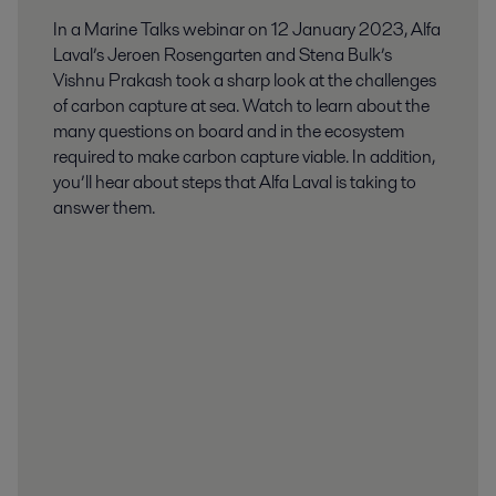
In a Marine Talks webinar on 12 January 2023, Alfa
Laval’s Jeroen Rosengarten and Stena Bulk’s
Vishnu Prakash took a sharp look at the challenges
of carbon capture at sea. Watch to learn about the
many questions on board and in the ecosystem
required to make carbon capture viable. In addition,
you’ll hear about steps that Alfa Laval is taking to
answer them.