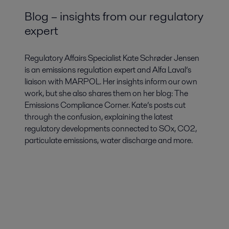
Blog – insights from our regulatory
expert
Regulatory Affairs Specialist Kate Schrøder Jensen
is an emissions regulation expert and Alfa Laval’s
liaison with MARPOL. Her insights inform our own
work, but she also shares them on her blog: The
Emissions Compliance Corner. Kate’s posts cut
through the confusion, explaining the latest
regulatory developments connected to SOx, CO2,
particulate emissions, water discharge and more.