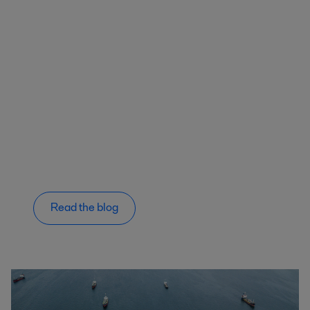
Read the blog