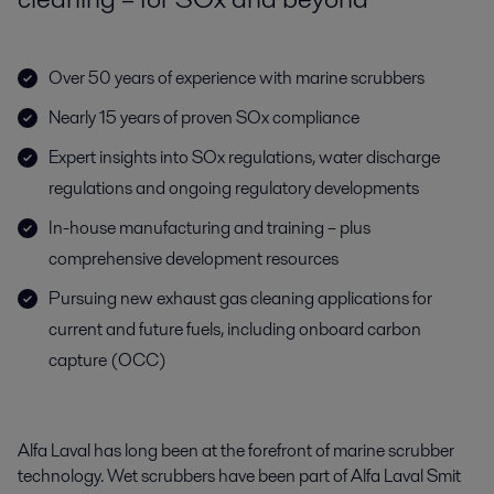
Over 50 years of experience with marine scrubbers
Nearly 15 years of proven SOx compliance
Expert insights into SOx regulations, water discharge
regulations and ongoing regulatory developments
In-house manufacturing and training – plus
comprehensive development resources
Pursuing new exhaust gas cleaning applications for
current and future fuels, including onboard carbon
capture (OCC)
Alfa Laval has long been at the forefront of marine scrubber
technology. Wet scrubbers have been part of Alfa Laval Smit