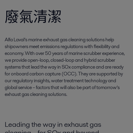
廢氣清潔
Alfa Laval’s marine exhaust gas cleaning solutions help
shipowners meet emissions regulations with flexibility and
economy. With over 50 years of marine scrubber experience,
we provide open-loop, closed-loop and hybrid scrubber
systems that lead the way in SOx compliance and are ready
for onboard carbon capture (OCC). They are supported by
our regulatory insights, water treatment technology and
global service – factors that will also be part of tomorrow’s
exhaust gas cleaning solutions.
Leading the way in exhaust gas
cleaning – for SOx and beyond