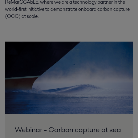
ReMarCCAbLE, where we are a technology partner in the
world-first initiative to demonstrate onboard carbon capture
(OCC) at scale.
Webinar - Carbon capture at sea