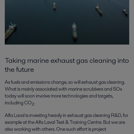
Taking marine exhaust gas cleaning into
the future
As fuels and emissions change, so will exhaust gas cleaning.
What is mainly associated with marine scrubbers and SOx
today will soon involve more technologies and targets,
including CO
.
2
Alfa Laval is investing heavily in exhaust gas cleaning R&D, for
example at the Alfa Laval Test & Training Centre. But we are
also working with others. One such effort is project