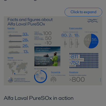
Click to expand
Alfa Laval PureSOx in action