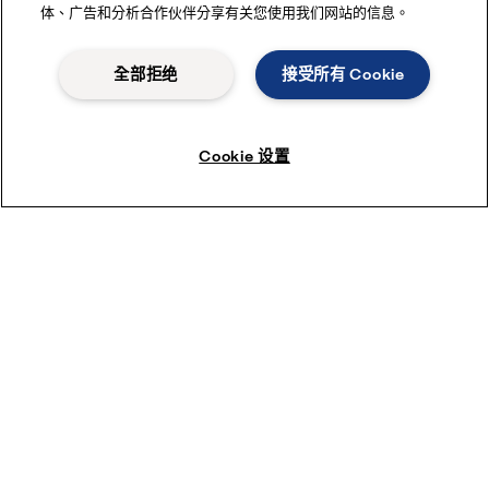
体、广告和分析合作伙伴分享有关您使用我们网站的信息。
全部拒绝
接受所有 Cookie
Cookie 设置