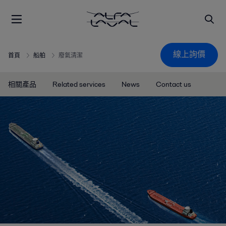
線上詢價
首頁
船舶
廢氣清潔
相關產品
Related services
News
Contact us