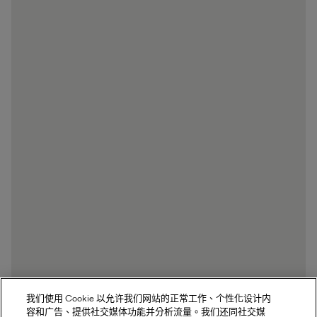
我们使用 Cookie 以允许我们网站的正常工作、个性化设计内
容和广告、提供社交媒体功能并分析流量。我们还同社交媒