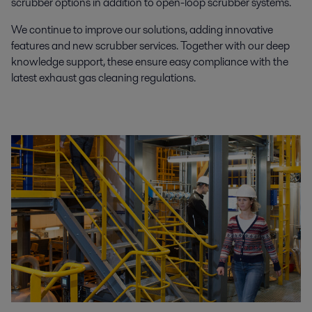
scrubber options in addition to open-loop scrubber systems.
We continue to improve our solutions, adding innovative
features and new scrubber services. Together with our deep
knowledge support, these ensure easy compliance with the
latest exhaust gas cleaning regulations.