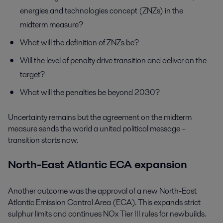
energies and technologies concept (ZNZs) in the
midterm measure?
What will the definition of ZNZs be?
Will the level of penalty drive transition and deliver on the
target?
What will the penalties be beyond 2030?
Uncertainty remains but the agreement on the midterm
measure sends the world a united political message –
transition starts now.
North-East Atlantic ECA expansion
Another outcome was the approval of a new North-East
Atlantic Emission Control Area (ECA). This expands strict
sulphur limits and continues NOx Tier III rules for newbuilds.