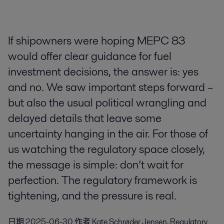
If shipowners were hoping MEPC 83
would offer clear guidance for fuel
investment decisions, the answer is: yes
and no. We saw important steps forward –
but also the usual political wrangling and
delayed details that leave some
uncertainty hanging in the air. For those of
us watching the regulatory space closely,
the message is simple: don’t wait for
perfection. The regulatory framework is
tightening, and the pressure is real.
日期
2025-06-30
作者
Kate Schrøder Jensen, Regulatory