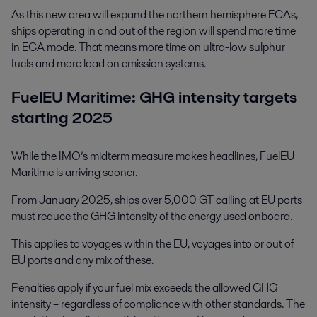
As this new area will expand the northern hemisphere ECAs,
ships operating in and out of the region will spend more time
in ECA mode. That means more time on ultra-low sulphur
fuels and more load on emission systems.
FuelEU Maritime: GHG intensity targets
starting 2025
While the IMO’s midterm measure makes headlines, FuelEU
Maritime is arriving sooner.
From January 2025, ships over 5,000 GT calling at EU ports
must reduce the GHG intensity of the energy used onboard.
This applies to voyages within the EU, voyages into or out of
EU ports and any mix of these.
Penalties apply if your fuel mix exceeds the allowed GHG
intensity – regardless of compliance with other standards. The