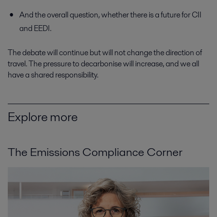
And the overall question, whether there is a future for CII
and EEDI.
The debate will continue but will not change the direction of
travel. The pressure to decarbonise will increase, and we all
have a shared responsibility.
Explore more
The Emissions Compliance Corner