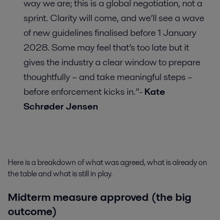
way we are; this is a global negotiation, not a
sprint. Clarity will come, and we’ll see a wave
of new guidelines finalised before 1 January
2028. Some may feel that’s too late but it
gives the industry a clear window to prepare
thoughtfully – and take meaningful steps –
before enforcement kicks in.”-
Kate
Schrøder Jensen
Here is a breakdown of what was agreed, what is already on
the table and what is still in play.
Midterm measure approved (the big
outcome)