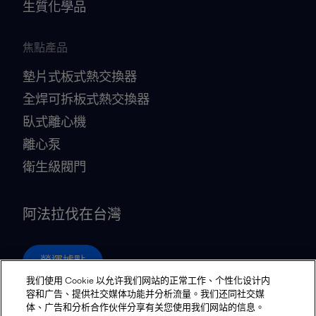
生質化學品
焦點產品
墊片式板式熱交換器
全焊可拆板式熱交換器
臥式離心機
離心泵
衛生級閥門
阿法拉伐在台灣
營運據點
我们使用 Cookie 以允许我们网站的正常工作、个性化设计内
容和广告、提供社交媒体功能并分析流量。我们还同社交媒
体、广告和分析合作伙伴分享有关您使用我们网站的信息。