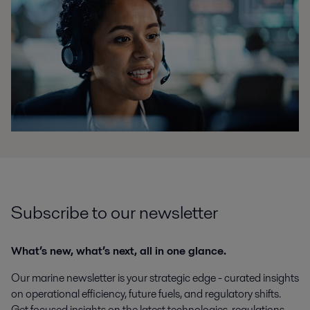
Subscribe to our newsletter
What’s new, what’s next, all in one glance.
Our marine newsletter is your strategic edge - curated insights
on operational efficiency, future fuels, and regulatory shifts.
Get focused insights on the latest technologies, regulations,