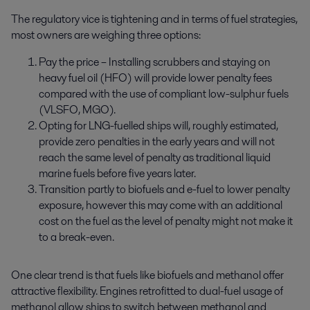
The regulatory vice is tightening and in terms of fuel strategies,
most owners are weighing three options:
Pay the price – Installing scrubbers and staying on
heavy fuel oil (HFO) will provide lower penalty fees
compared with the use of compliant low-sulphur fuels
(VLSFO, MGO).
Opting for LNG-fuelled ships will, roughly estimated,
provide zero penalties in the early years and will not
reach the same level of penalty as traditional liquid
marine fuels before five years later.
Transition partly to biofuels and e-fuel to lower penalty
exposure, however this may come with an additional
cost on the fuel as the level of penalty might not make it
to a break-even.
One clear trend is that fuels like biofuels and methanol offer
attractive flexibility. Engines retrofitted to dual-fuel usage of
methanol allow ships to switch between methanol and