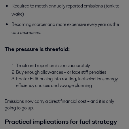
Required to match annually reported emissions (tank to
wake)
Becoming scarcer and more expensive every year as the
cap decreases.
The pressure is threefold:
Track and report emissions accurately
Buy enough allowances – or face stiff penalties
Factor EUA pricing into routing, fuel selection, energy
efficiency choices and voyage planning
Emissions now carry a direct financial cost – and it is only
going to go up.
Practical implications for fuel strategy