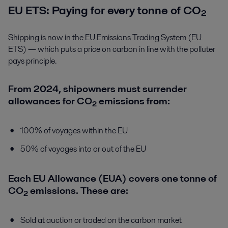
EU ETS: Paying for every tonne of CO₂
Shipping is now in the EU Emissions Trading System (EU
ETS) — which puts a price on carbon in line with the polluter
pays principle.
From 2024, shipowners must surrender
allowances for CO₂ emissions from:
100% of voyages within the EU
50% of voyages into or out of the EU
Each EU Allowance (EUA) covers one tonne of
CO₂ emissions. These are:
Sold at auction or traded on the carbon market