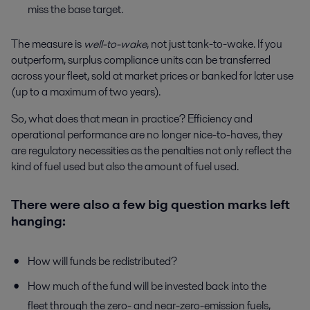
miss the base target.
The measure is
well-to-wake
, not just tank-to-wake. If you
outperform, surplus compliance units can be transferred
across your fleet, sold at market prices or banked for later use
(up to a maximum of two years).
So, what does that mean in practice? Efficiency and
operational performance are no longer nice-to-haves, they
are regulatory necessities as the penalties not only reflect the
kind of fuel used but also the amount of fuel used.
There were also a few big question marks left
hanging:
How will funds be redistributed?
How much of the fund will be invested back into the
fleet through the zero- and near-zero-emission fuels,