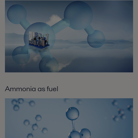
Ammonia as fuel