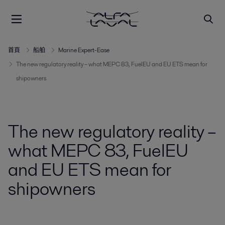
首頁
船舶
Marine Expert-Ease
The new regulatory reality – what MEPC 83, FuelEU and EU ETS mean for
shipowners
The new regulatory reality –
what MEPC 83, FuelEU
and EU ETS mean for
shipowners