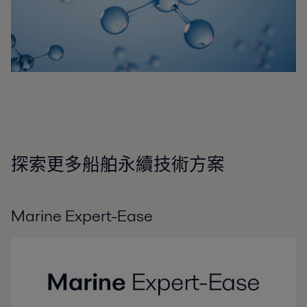
探索更多船舶永續技術方案
Marine Expert-Ease