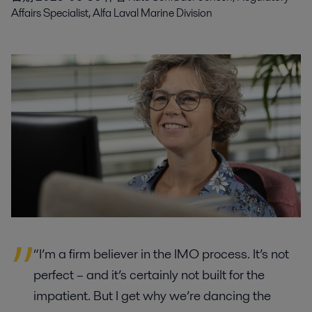
Affairs Specialist, Alfa Laval Marine Division
“I’m a firm believer in the IMO process. It’s not
perfect – and it’s certainly not built for the
impatient. But I get why we’re dancing the