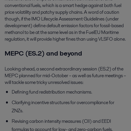
conventional fuels, which is a smart hedge against both fuel
price volatility and patchy supply chains. A word of caution
though, if the IMO Lifecycle Assessment Guidelines (under
development) define default emission factors for fossil-based
methanol to be at the same level as in the FuelEU Maritime
regulation, it will provide higher fines than using VLSFO alone.
MEPC (ES.2) and beyond
Looking ahead, a second extraordinary session (ES.2) of the
MEPC planned for mid-October – as well as future meetings –
will tackle some tricky unresolved issues:
Defining fund redistribution mechanisms.
Clarifying incentive structures for overcompliance for
ZNZs.
Revising carbon intensity measures (CII) and EEDI
formulas to account for low- and zero-carbon fuels.