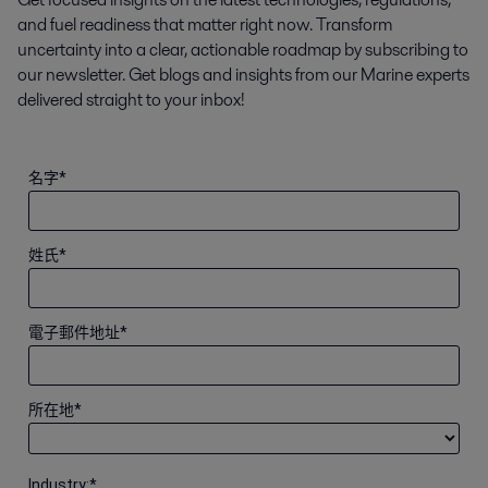
and fuel readiness that matter right now. Transform
uncertainty into a clear, actionable roadmap by subscribing to
our newsletter. Get blogs and insights from our Marine experts
delivered straight to your inbox!
名字
*
姓氏
*
電子郵件地址
*
所在地
*
Industry:
*