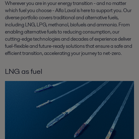
Wherever you are in your energy transition - and no matter
which fuel you choose - Alfa Laval is here to support you. Our
diverse portfolio covers traditional and alternative fuels,
including LNG, LPG, methanol, biofuels and ammonia. From
enabling alternative fuels to reducing consumption, our
cutting-edge technologies and decades of experience deliver
fuel-flexible and future-ready solutions that ensure a safe and
efficient transition, accelerating your journey to net-zero.
LNG as fuel