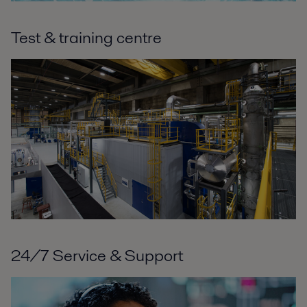
Test & training centre
24/7 Service & Support