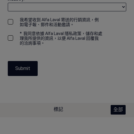
我希望收到 Alfa Laval 寄送的行銷資訊，例
如電子報、郵件和活動邀請。
*
我同意依據 Alfa Laval 隱私政策，儲存和處
理我所提供的資訊，以便 Alfa Laval 回覆我
的洽詢事項。
Submit
標記
全部