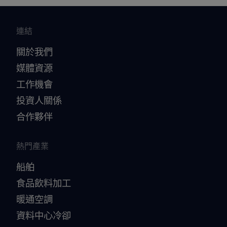
連結
關於我們
媒體資源
工作機會
投資人關係
合作夥伴
熱門產業
船舶
食品飲料加工
暖通空調
資料中心冷卻