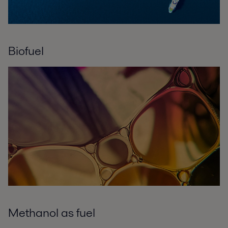
Biofuel
Methanol as fuel