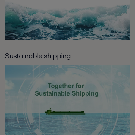
Sustainable shipping