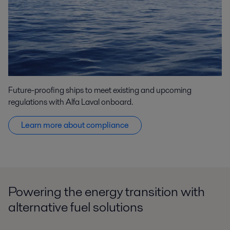
Future-proofing ships to meet existing and upcoming
regulations with Alfa Laval onboard.
Learn more about compliance
Powering the energy transition with
alternative fuel solutions