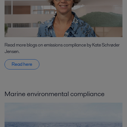
Read more blogs on emissions compliance by Kate Schrøder
Jensen.
Read here
Marine environmental compliance