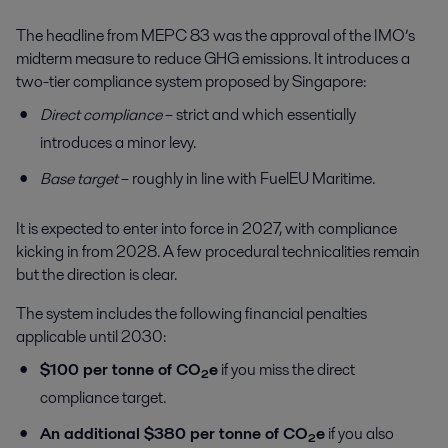
The headline from MEPC 83 was the approval of the IMO’s
midterm measure to reduce GHG emissions. It introduces a
two-tier compliance system proposed by Singapore:
Direct compliance
– strict and which essentially
introduces a minor levy.
Base target
– roughly in line with FuelEU Maritime.
It is expected to enter into force in 2027, with compliance
kicking in from 2028. A few procedural technicalities remain
but the direction is clear.
The system includes the following financial penalties
applicable until 2030:
$100 per tonne of CO₂e
if you miss the direct
compliance target.
An additional $380 per tonne of CO₂e
if you also