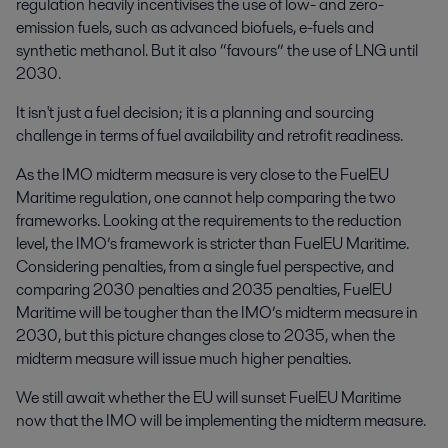
regulation heavily incentivises the use of low- and zero-
emission fuels, such as advanced biofuels, e-fuels and
synthetic methanol. But it also “favours” the use of LNG until
2030.
It isn't just a fuel decision; it is a planning and sourcing
challenge in terms of fuel availability and retrofit readiness.
As the IMO midterm measure is very close to the FuelEU
Maritime regulation, one cannot help comparing the two
frameworks. Looking at the requirements to the reduction
level, the IMO’s framework is stricter than FuelEU Maritime.
Considering penalties, from a single fuel perspective, and
comparing 2030 penalties and 2035 penalties, FuelEU
Maritime will be tougher than the IMO’s midterm measure in
2030, but this picture changes close to 2035, when the
midterm measure will issue much higher penalties.
We still await whether the EU will sunset FuelEU Maritime
now that the IMO will be implementing the midterm measure.