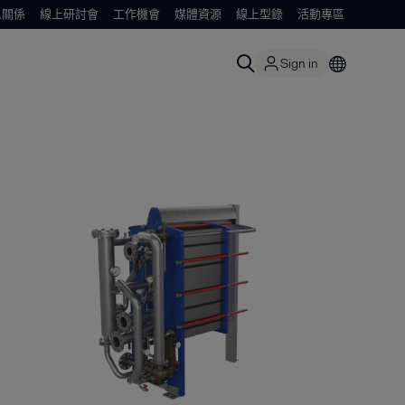
人關係
線上研討會
工作機會
媒體資源
線上型錄
活動專區
Sign in