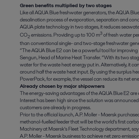
Green benefits multiplied by two stages
Like all AQUA Blue freshwater generators, the AQUA Blue 
desalination process of evaporation, separation and conde
AQUA plate technology in two stages, it reduces seawate
3
CO
emissions. Providing up to 100 m
of fresh water pe
2
than conventional single- and two-stage freshwater gene
“The AQUA Blue E2 can be a powerful tool for improving EE
Sengun, Head of Marine Heat Transfer. “With its two stage
water for the waste heat energy put in. Alternatively, it 
around half the waste heat input. By using the surplus heat
PowerPack, for example, the vessel can reduce its net e
Already chosen by major shipowners
The energy-saving advantages of the AQUA Blue E2 are a
Interest has been high since the solution was announced to
customers are already in progress.
Prior to the official launch, A.P. Moller - Maersk purchas
methanol-fuelled feeder that will be the world’s first carb
Machinery at Maersk’s Fleet Technology department, says,
A.P. Moller - Maersk business to achieve net zero emissio