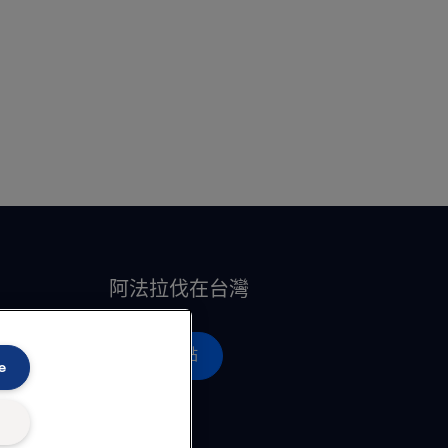
阿法拉伐在台灣
營運據點
e