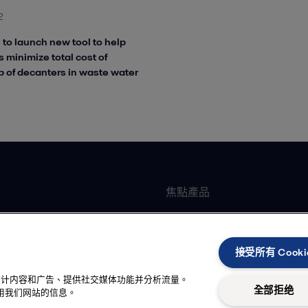
2
 to launch new tool to help
 minimize total cost of
 of decanters in waste water
焦點產品
墊片式板式熱交換器
加工
全焊可拆板式熱交換器
接受所有 Cooki
臥式離心機
性化设计内容和广告、提供社交媒体功能并分析流量。
冷卻
離心泵
全部拒绝
用我们网站的信息。