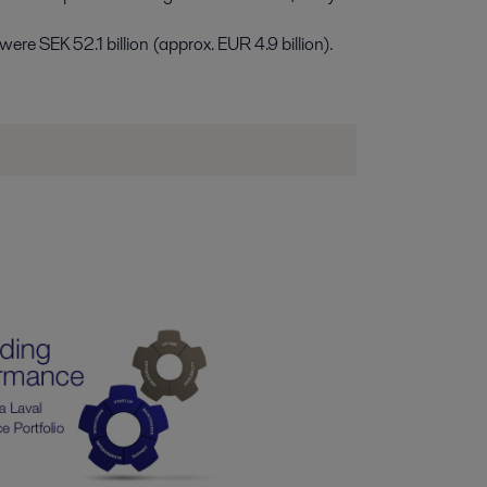
re SEK 52.1 billion (approx. EUR 4.9 billion).