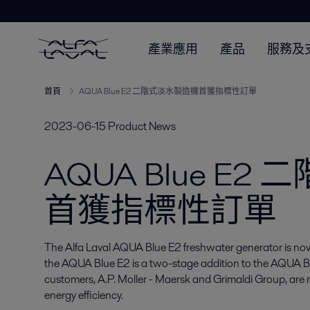
產業應用
產品
服務及
首頁
AQUA Blue E2 二階式淡水製造機首獲指標性訂單
2023-06-15
Product News
AQUA Blue E
首獲指標性訂單
The Alfa Laval AQUA Blue E2 freshwater generator is now 
the AQUA Blue E2 is a two-stage addition to the AQUA Blue
customers, A.P. Moller - Maersk and Grimaldi Group, are r
energy efficiency.