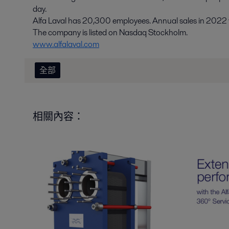
day.
Alfa Laval has 20,300 employees. Annual sales in 2022 we
The company is listed on Nasdaq Stockholm.
www.alfalaval.com
全部
相關內容：