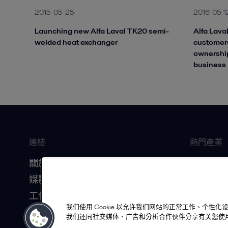
2015-05-25
2016-05-1
Launching new Alfa Laval TK20 semi-
Alfa Laval
welded heat exchanger
customers
ownership
business
連結
熱門產業
關於我們
船舶
媒體資源
食品飲料
工作機會
暖通空調
我们使用 Cookie 以允许我们网站的正常工作、个
投資人關係
資料中心
我们还同社交媒体、广告和分析合作伙伴分享有关您使