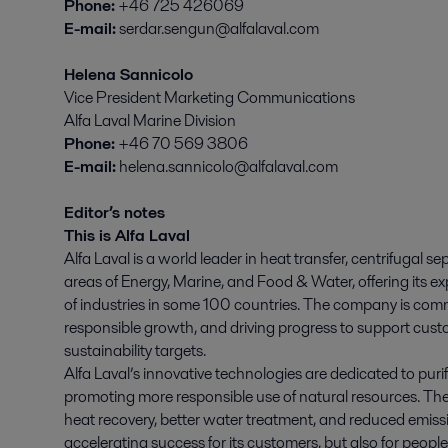
Phone:
+46 725 426069
E-mail:
serdar.sengun@alfalaval.com
Helena Sannicolo
Vice President Marketing Communications
Alfa Laval Marine Division
Phone:
+46 70 569 3806
E-mail:
helena.sannicolo@alfalaval.com
Editor’s notes
This is Alfa Laval
Alfa Laval is a world leader in heat transfer, centrifugal se
areas of Energy, Marine, and Food & Water, offering its ex
of industries in some 100 countries. The company is comm
responsible growth, and driving progress to support cust
sustainability targets.
Alfa Laval’s innovative technologies are dedicated to purif
promoting more responsible use of natural resources. The
heat recovery, better water treatment, and reduced emissio
accelerating success for its customers, but also for peopl