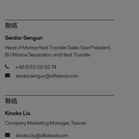
聯絡
Serdar Sengun
Head of Marine Heat Transfer Sales Vice President,
BU Marine Separation and Heat Transfer
+46 8 53 06 55 74
serdar.sengun@alfalaval.com
聯絡
Kinoko Liu
Company Marketing Manager, Taiwan
kinoko.liu@alfalaval.com