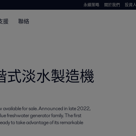
永續策略
關於我們
投資
支援
聯絡
2 二階式淡水製造機
available for sale. Announced in late 2022, 
 freshwater generator family. The first 
eady to take advantage of its remarkable 