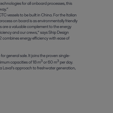
technologies for all onboard processes, this
 way.”
 vessels to be built in China. For the Italian
process on board is as environmentally friendly
ets are a valuable complement to the energy
iciency and our crews,” says Ship Design
 combines energy efficiency with ease of
 general sale. It joins the proven single-
3
3
ximum capacities of 18 m
or 60 m
per day.
a Laval’s approach to freshwater generation,