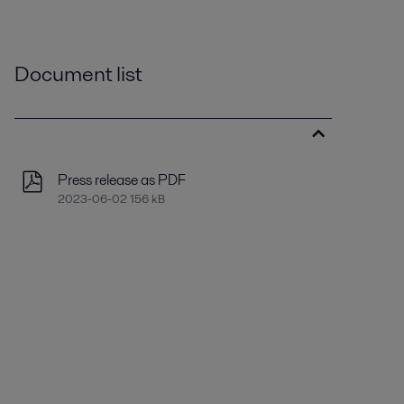
Document list
Press release as PDF
2023-06-02 156 kB