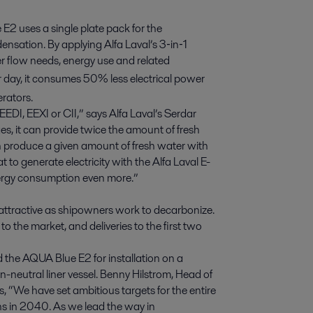
E2 uses a single plate pack for the
nsation. By applying Alfa Laval’s 3‑in‑1
r flow needs, energy use and related
r day, it consumes 50% less electrical power
rators.
DI, EEXI or CII,” says Alfa Laval’s Serdar
s, it can provide twice the amount of fresh
can produce a given amount of fresh water with
 to generate electricity with the Alfa Laval E-
nergy consumption even more.”
ttractive as shipowners work to decarbonize.
 the market, and deliveries to the first two
ed the AQUA Blue E2 for installation on a
on-neutral liner vessel. Benny Hilstrom, Head of
 “We have set ambitious targets for the entire
ns in 2040. As we lead the way in