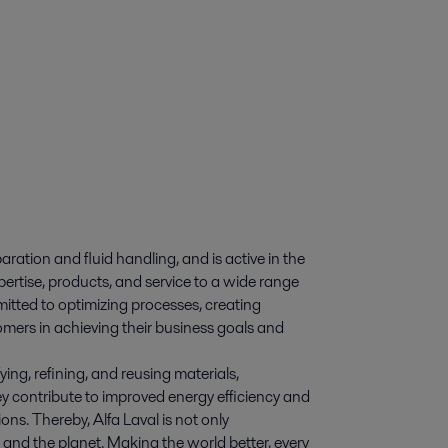
paration and fluid handling, and is active in the
pertise, products, and service to a wide range
itted to optimizing processes, creating
omers in achieving their business goals and
ying, refining, and reusing materials,
y contribute to improved energy efficiency and
ns. Thereby, Alfa Laval is not only
e and the planet. Making the world better, every