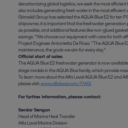
decarbonizing global logistics, we seek the most efficient 
also includes generating fresh water in the most efficient
Grimaldi Group has selected the AQUA Blue E2 for ten PCTC
shipowner, it is important that the freshwater generation 
as possible, and additional features like non-glued gask
savings. “We choose our equipment with care for both eff
Project Engineer Antonietta De Rosa. “The AQUA Blue E2
maintenance, the goals we aim for every day.”
Official start of sales
The AQUA Blue E2 freshwater generator is now available for
stage models in the AQUA Blue family, which provide ma
To learn more about the Alfa Laval AQUA Blue E2 and Alf
please visit:
www.alfalaval.com/FWG
For further information, please contact
:
Serdar Sengun
Head of Marine Heat Transfer
Alfa Laval Marine Division