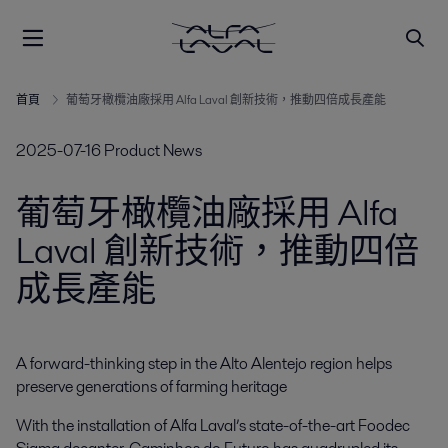
首頁
葡萄牙橄欖油廠採用 Alfa Laval 創新技術，推動四倍成長產能
2025-07-16
Product News
葡萄牙橄欖油廠採用 Alfa
Laval 創新技術，推動四倍
成長產能
A forward-thinking step in the Alto Alentejo region helps 
preserve generations of farming heritage
With the installation of Alfa Laval’s state-of-the-art Foodec