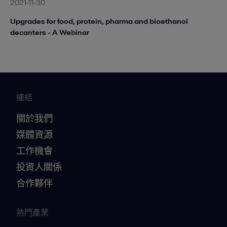
2021-11-30
Upgrades for food, protein, pharma and bioethanol
decanters - A Webinar
連結
關於我們
媒體資源
工作機會
投資人關係
合作夥伴
熱門產業