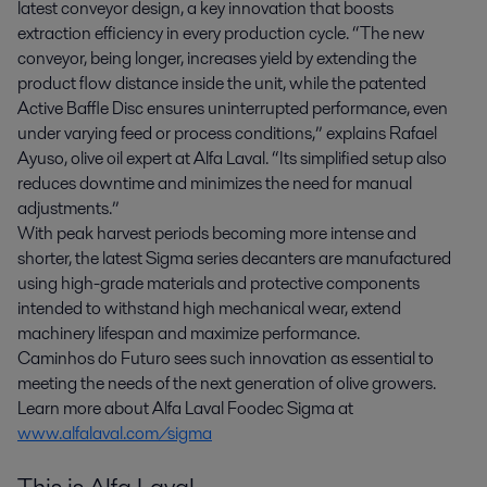
latest conveyor design, a key innovation that boosts
extraction efficiency in every production cycle. “The new
conveyor, being longer, increases yield by extending the
product flow distance inside the unit, while the patented
Active Baffle Disc ensures uninterrupted performance, even
under varying feed or process conditions,” explains Rafael
Ayuso, olive oil expert at Alfa Laval. “Its simplified setup also
reduces downtime and minimizes the need for manual
adjustments.”
With peak harvest periods becoming more intense and
shorter, the latest Sigma series decanters are manufactured
using high-grade materials and protective components
intended to withstand high mechanical wear, extend
machinery lifespan and maximize performance.
Caminhos do Futuro sees such innovation as essential to
meeting the needs of the next generation of olive growers.
Learn more about Alfa Laval Foodec Sigma at
www.alfalaval.com/sigma