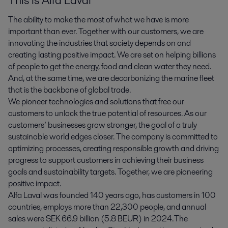
This is Alfa Laval
The ability to make the most of what we have is more
important than ever. Together with our customers, we are
innovating the industries that society depends on and
creating lasting positive impact. We are set on helping billions
of people to get the energy, food and clean water they need.
And, at the same time, we are decarbonizing the marine fleet
that is the backbone of global trade.
We pioneer technologies and solutions that free our
customers to unlock the true potential of resources. As our
customers’ businesses grow stronger, the goal of a truly
sustainable world edges closer. The company is committed to
optimizing processes, creating responsible growth and driving
progress to support customers in achieving their business
goals and sustainability targets. Together, we are pioneering
positive impact.
Alfa Laval was founded 140 years ago, has customers in 100
countries, employs more than 22,300 people, and annual
sales were SEK 66.9 billion (5.8 BEUR) in 2024. The