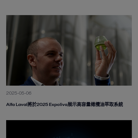
2025-05-06
Alfa Laval將於2025 Expoliva展示高容量橄欖油萃取系統