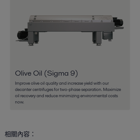
Olive Oil (Sigma 9)
Improve olive oil quality and increase yield with our
decanter centrifuges for two-phase separation. Maximize
oil recovery and reduce minimizing environmental costs
now.
相關內容：