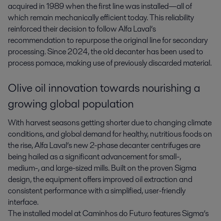
acquired in 1989 when the first line was installed—all of
which remain mechanically efficient today. This reliability
reinforced their decision to follow Alfa Laval’s
recommendation to repurpose the original line for secondary
processing. Since 2024, the old decanter has been used to
process pomace, making use of previously discarded material.
Olive oil innovation towards nourishing a
growing global population
With harvest seasons getting shorter due to changing climate
conditions, and global demand for healthy, nutritious foods on
the rise, Alfa Laval’s new 2-phase decanter centrifuges are
being hailed as a significant advancement for small-,
medium-, and large-sized mills. Built on the proven Sigma
design, the equipment offers improved oil extraction and
consistent performance with a simplified, user-friendly
interface.
The installed model at Caminhos do Futuro features Sigma’s