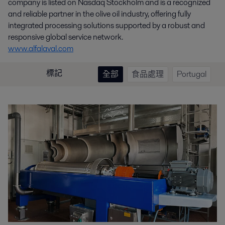
company is listed on Nasdaq Stockholm and is a recognized
and reliable partner in the olive oil industry, offering fully
integrated processing solutions supported by a robust and
responsive global service network.
www.alfalaval.com
標記
全部
食品處理
Portugal