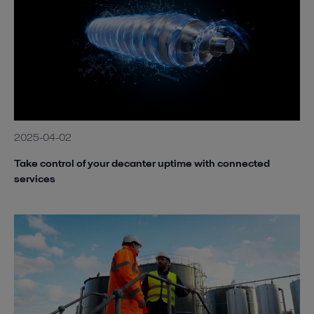
2025-04-02
Take control of your decanter uptime with connected
services