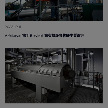
2023-12-11
Alfa Laval 攜手 Bisviridi 讓有機廢棄物變生質燃油