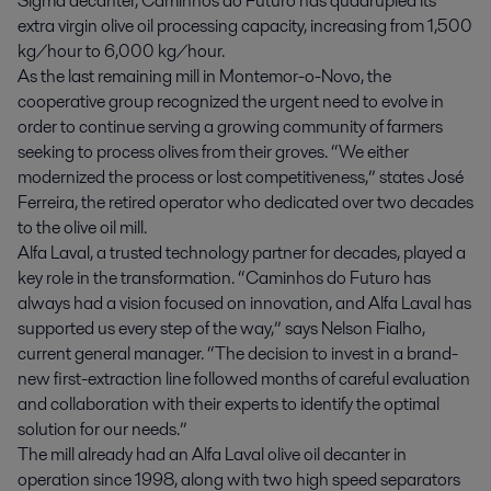
Sigma decanter, Caminhos do Futuro has quadrupled its
extra virgin olive oil processing capacity, increasing from 1,500
kg/hour to 6,000 kg/hour.
As the last remaining mill in Montemor-o-Novo, the
cooperative group recognized the urgent need to evolve in
order to continue serving a growing community of farmers
seeking to process olives from their groves. “We either
modernized the process or lost competitiveness,” states José
Ferreira, the retired operator who dedicated over two decades
to the olive oil mill.
Alfa Laval, a trusted technology partner for decades, played a
key role in the transformation. “Caminhos do Futuro has
always had a vision focused on innovation, and Alfa Laval has
supported us every step of the way,” says Nelson Fialho,
current general manager. “The decision to invest in a brand-
new first-extraction line followed months of careful evaluation
and collaboration with their experts to identify the optimal
solution for our needs.”
The mill already had an Alfa Laval olive oil decanter in
operation since 1998, along with two high speed separators