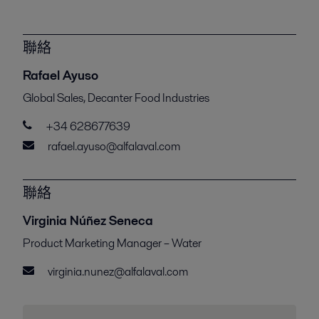
聯絡
Rafael Ayuso
Global Sales, Decanter Food Industries
+34 628677639
rafael.ayuso@alfalaval.com
聯絡
Virginia Núñez Seneca
Product Marketing Manager – Water
virginia.nunez@alfalaval.com