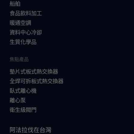
船舶
食品飲料加工
暖通空調
資料中心冷卻
生質化學品
焦點產品
墊片式板式熱交換器
全焊可拆板式熱交換器
臥式離心機
離心泵
衛生級閥門
阿法拉伐在台灣