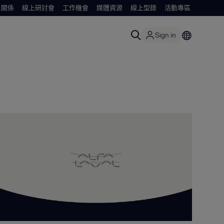
人關係
線上研討會
工作機會
媒體資源
線上型錄
活動專區
Sign in