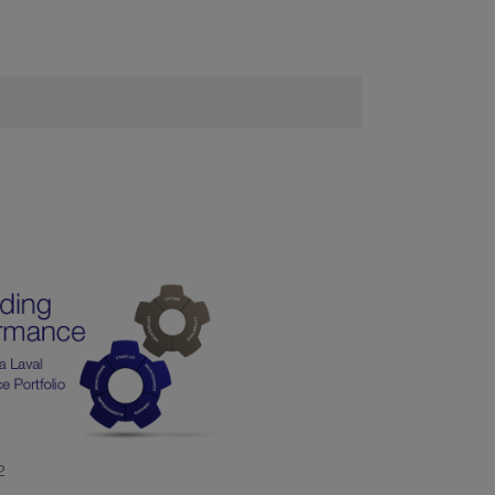
 65 10
2