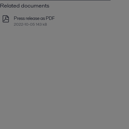
Related documents
Press release as PDF
2022-10-05 143 kB