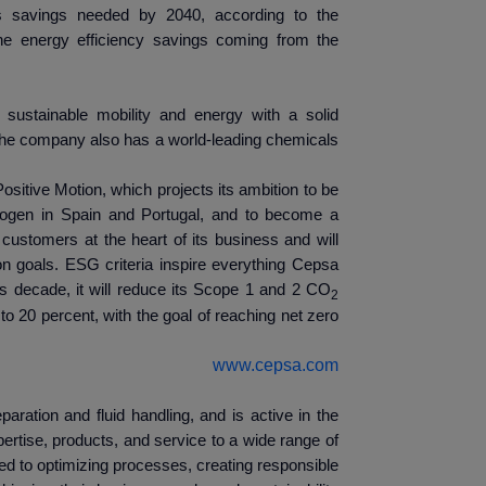
s savings needed by 2040, according to the
the energy efficiency savings coming from the
sustainable mobility and energy with a solid
. The company also has a world-leading chemicals
ositive Motion, which projects its ambition to be
ydrogen in Spain and Portugal, and to become a
ustomers at the heart of its business and will
n goals. ESG criteria inspire everything Cepsa
is decade, it will reduce its Scope 1 and 2 CO
2
o 20 percent, with the goal of reaching net zero
www.cepsa.com
eparation and fluid handling, and is active in the
ertise, products, and service to a wide range of
d to optimizing processes, creating responsible