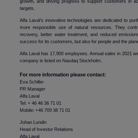
growth, and driving progress to support customers in ach
targets.
Alfa Laval’s innovative technologies are dedicated to purif
more responsible use of natural resources. They contr
recovery, better water treatment, and reduced emissions
success for its customers, but also for people and the plane
Alfa Laval has 17,900 employees. Annual sales in 2021 wer
company is listed on Nasdaq Stockholm.
For more information please contact:
Eva Schiller
PR Manager
Alfa Laval
Tel: + 46 46 36 71 01
Mobile: +46 709 38 71 01
Johan Lu
Head of Investor R
Alfa La