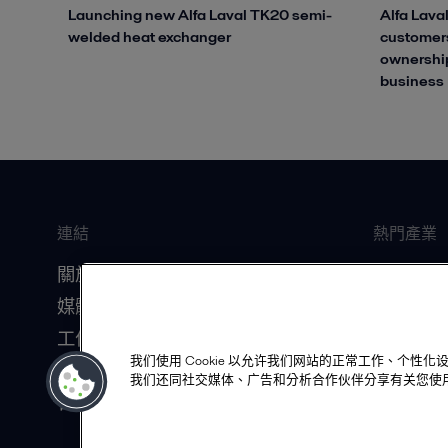
Launching new Alfa Laval TK20 semi-
Alfa Laval
welded heat exchanger
customers
ownership
business
連結
熱門產業
關於我們
船舶
媒體資源
食品飲料
工作機會
暖通空調
我们使用 Cookie 以允许我们网站的正常工作、个
投資人關係
資料中心
我们还同社交媒体、广告和分析合作伙伴分享有关您使
合作夥伴
生質化學