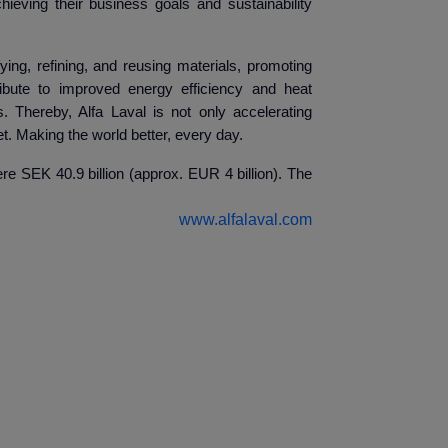
ieving their business goals and sustainability
ying, refining, and reusing materials, promoting
ibute to improved energy efficiency and heat
. Thereby, Alfa Laval is not only accelerating
t. Making the world better, every day.
e SEK 40.9 billion (approx. EUR 4 billion). The
www.alfalaval.com
ndin
elations
val