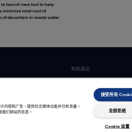
 to launch new tool to help
 minimize total cost of
 of decanters in waste water
焦點產品
墊片式板式熱交換器
加工
全焊可拆板式熱交換器
接受所有 Cooki
臥式離心機
性化设计内容和广告、提供社交媒体功能并分析流量。
冷卻
離心泵
全部拒绝
用我们网站的信息。
品
衛生級閥門
Cookie 设置