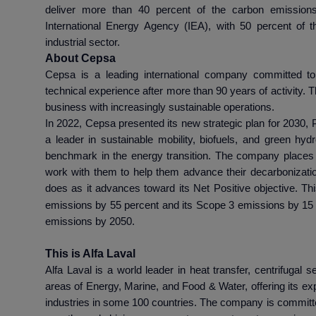
deliver more than 40 percent of the carbon emission
International Energy Agency (IEA), with 50 percent of 
industrial sector.
About Cepsa
Cepsa is a leading international company committed to 
technical experience after more than 90 years of activity
business with increasingly sustainable operations.
In 2022, Cepsa presented its new strategic plan for 2030, P
a leader in sustainable mobility, biofuels, and green h
benchmark in the energy transition. The company places c
work with them to help them advance their decarbonizatio
does as it advances toward its Net Positive objective. Th
emissions by 55 percent and its Scope 3 emissions by 15 t
emissions by 2050.
This is Alfa Laval
Alfa Laval is a world leader in heat transfer, centrifugal s
areas of Energy, Marine, and Food & Water, offering its exp
industries in some 100 countries. The company is committe