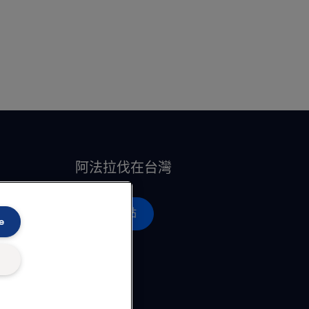
阿法拉伐在台灣
營運據點
e