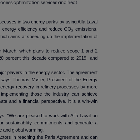
rocess optimization services and heat 
rocesses in two energy parks by using Alfa Laval
e energy efficiency and reduce CO
emissions.
2
which aims at speeding up the implementation of
 in March, which plans to reduce scope 1 and 2
20 percent this decade compared to 2019 and
jor players in the energy sector. The agreement
n,” says Thomas Møller, President of the Energy
e energy recovery in refinery processes by more
 implementing those the industry can achieve
te and a financial perspective. It is a win-win
ays: “We are pleased to work with Alfa Laval on
 our sustainability commitments and generate a
ge and global warming.”
actors in reaching the Paris Agreement and can