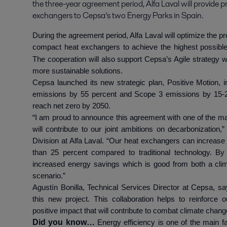
the three-year agreement period, Alfa Laval will provide p
exchangers to Cepsa’s two Energy Parks in Spain.
During the agreement period, Alfa Laval will optimize the p
compact heat exchangers to achieve the highest possibl
The cooperation will also support Cepsa’s Agile strategy 
more sustainable solutions.
Cepsa launched its new strategic plan, Positive Motion,
emissions by 55 percent and Scope 3 emissions by 15-
reach net zero by 2050.
“I am proud to announce this agreement with one of the ma
will contribute to our joint ambitions on decarbonizatio
Division at Alfa Laval. “Our heat exchangers can increas
than 25 percent compared to traditional technology. By
increased energy savings which is good from both a clima
scenario.”
Agustín Bonilla, Technical Services Director at Cepsa, s
this new project. This collaboration helps to reinforce
positive impact that will contribute to combat climate chan
Did you know…
Energy efficiency is one of the main f