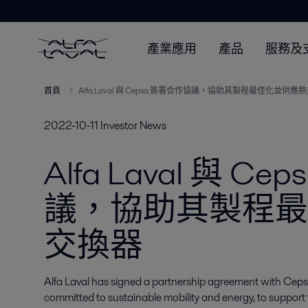
產業應用
產品
服務及
首頁
Alfa Laval 與 Cepsa 簽署合作協議，協助其製程最佳化並供應
2022-10-11
Investor News
Alfa Laval 與 
議，協助其製程最
交換器
Alfa Laval has signed a partnership agreement with Ceps
committed to sustainable mobility and energy, to suppor