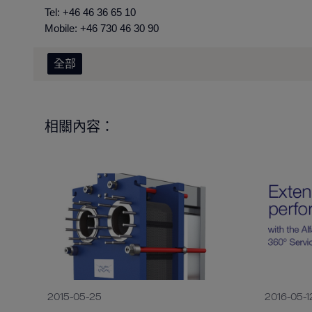
Tel: +46 46 36
Mobile: +46 730 46 30 90
全部
相關內容：
2015-05-25
2016-05-1