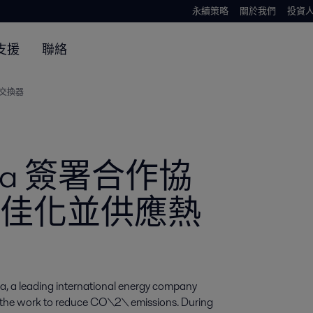
永續策略
關於我們
投資
支援
聯絡
熱交換器
Cepsa 簽署合作協
佳化並供應熱
a, a leading international energy company 
t the work to reduce CO\2\ emissions. During 