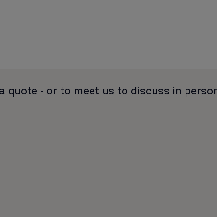
a quote - or to meet us to discuss in perso