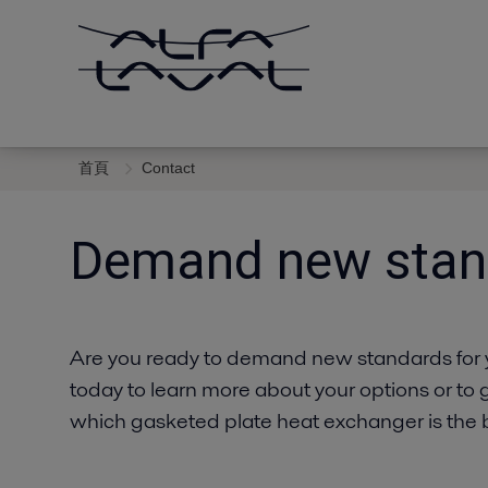
首頁
Contact
Demand new stan
Are you ready to demand new standards for 
today to learn more about your options or to 
which gasketed plate heat exchanger is the be