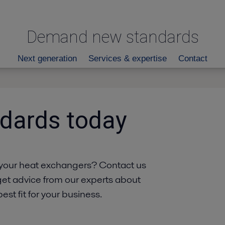
Demand new standards
Next generation
Services & expertise
Contact
dards today
your heat exchangers? Contact us
get advice from our experts about
st fit for your business.