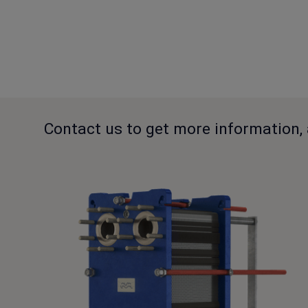
Contact us to get more information, 