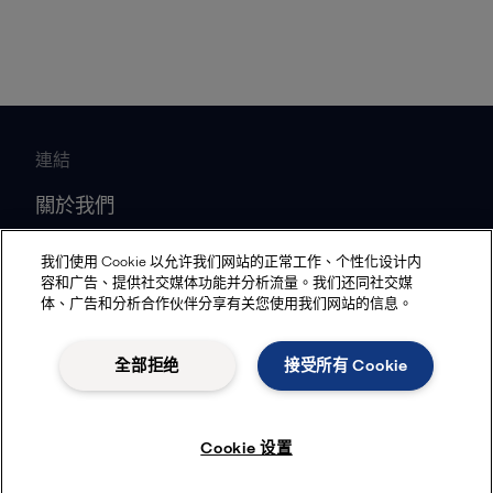
連結
關於我們
媒體資源
我们使用 Cookie 以允许我们网站的正常工作、个性化设计内
工作機會
容和广告、提供社交媒体功能并分析流量。我们还同社交媒
体、广告和分析合作伙伴分享有关您使用我们网站的信息。
投資人關係
合作夥伴
全部拒绝
接受所有 Cookie
熱門產業
Cookie 设置
船舶
食品飲料加工