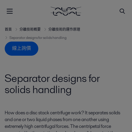
首頁
分離技術概要
分離技術的運作原理
Separator designs for solids handling
線上詢價
Separator designs for
solids handling
How does a disc stack centrifuge work? It separates solids
and one or two liquid phases from one another using
extremely high centrifugal forces. The centripetal force