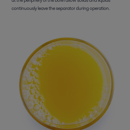
at the periphery of the bowl allow solids and liquids
continuously leave the separator during operation.