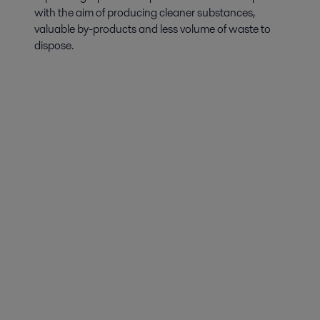
with the aim of producing cleaner substances,
valuable by-products and less volume of waste to
dispose.