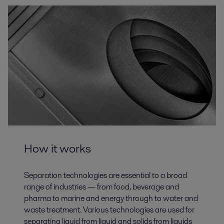
How it works
Separation technologies are essential to a broad
range of industries — from food, beverage and
pharma to marine and energy through to water and
waste treatment. Various technologies are used for
separating liquid from liquid and solids from liquids