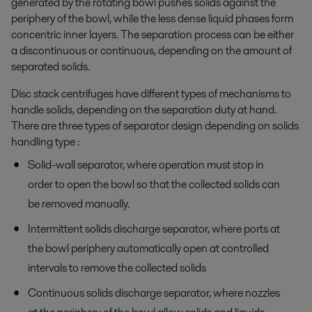
generated by the rotating bowl pushes solids against the
periphery of the bowl, while the less dense liquid phases form
concentric inner layers. The separation process can be either
a discontinuous or continuous, depending on the amount of
separated solids.
Disc stack centrifuges have different types of mechanisms to
handle solids, depending on the separation duty at hand.
There are three types of separator design depending on solids
handling type :
Solid-wall separator, where operation must stop in
order to open the bowl so that the collected solids can
be removed manually.
Intermittent solids discharge separator, where ports at
the bowl periphery automatically open at controlled
intervals to remove the collected solids
Continuous solids discharge separator, where nozzles