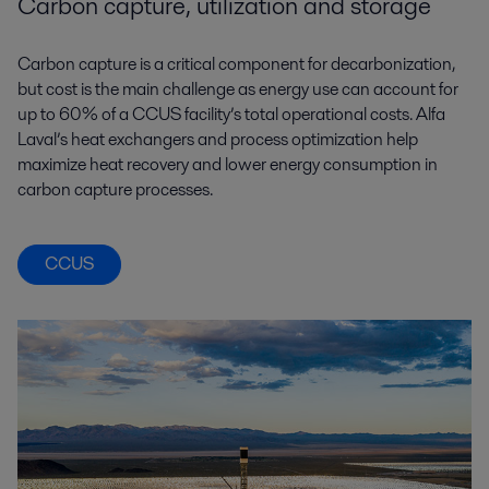
Carbon capture, utilization and storage
Carbon capture is a critical component for decarbonization,
but cost is the main challenge as energy use can account for
up to 60% of a CCUS facility’s total operational costs. Alfa
Laval’s heat exchangers and process optimization help
maximize heat recovery and lower energy consumption in
carbon capture processes.
CCUS