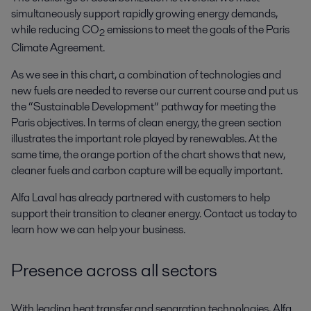
simultaneously support rapidly growing energy demands,
while reducing CO
emissions to meet the goals of the Paris
2
Climate Agreement.
As we see in this chart, a combination of technologies and
new fuels are needed to reverse our current course and put us
the “Sustainable Development” pathway for meeting the
Paris objectives. In terms of clean energy, the green section
illustrates the important role played by renewables. At the
same time, the orange portion of the chart shows that new,
cleaner fuels and carbon capture will be equally important.
Alfa Laval has already partnered with customers to help
support their transition to cleaner energy. Contact us today to
learn how we can help your business.
Presence across all sectors
With leading heat transfer and separation technologies, Alfa