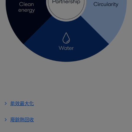
能效最大化
廢餘熱回收