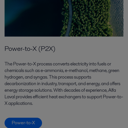
Power-to-X (P2X)
The Power-to-X process converts electricity into fuels or
chemicals such as e-ammonia, e-methanol, methane, green
hydrogen, and syngas. This process supports
decarbonization in industry, transport, and energy, and offers
energy storage solutions. With decades of experience, Alfa
Laval provides efficient heat exchangers to support Power-to-
X applications.
Power-to-X