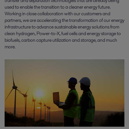
transfer and separation technologies that are already being
used to enable the transition to a cleaner energy future.
Working in close collaboration with our customers and
partners, we are accelerating the transformation of our energy
infrastructure to advance sustainable energy solutions from
clean hydrogen, Power-to-X, fuel cells and energy storage to
biofuels, carbon capture utilization and storage, and much
more.