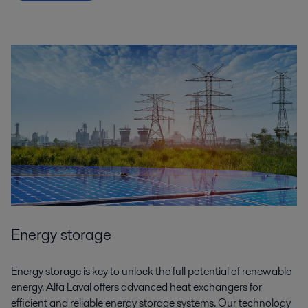
Energy storage
Energy storage is key to unlock the full potential of renewable
energy. Alfa Laval offers advanced heat exchangers for
efficient and reliable energy storage systems. Our technology