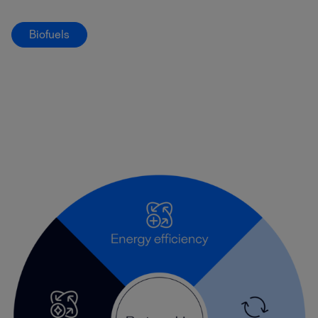
Biofuels