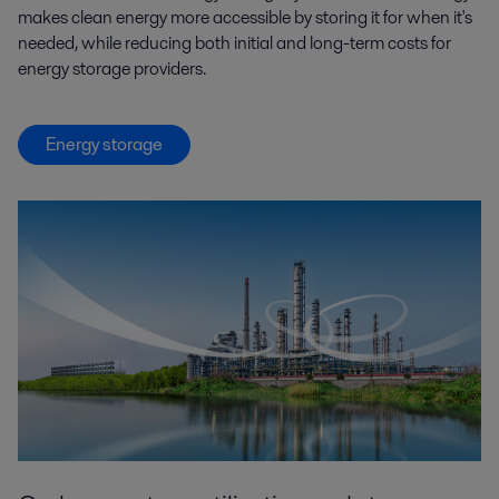
makes clean energy more accessible by storing it for when it's
needed, while reducing both initial and long-term costs for
energy storage providers.
Energy storage