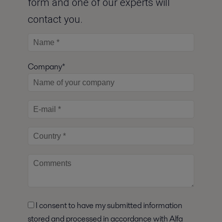
form and one of our experts will
contact you.
Company*
I consent to have my submitted information
stored and processed in accordance with Alfa