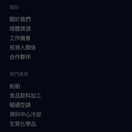
連結
關於我們
媒體資源
工作機會
投資人關係
合作夥伴
熱門產業
船舶
食品飲料加工
暖通空調
資料中心冷卻
生質化學品