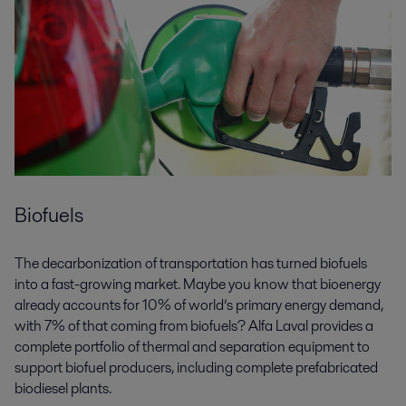
Biofuels
The decarbonization of transportation has turned biofuels
into a fast-growing market. Maybe you know that bioenergy
already accounts for 10% of world’s primary energy demand,
with 7% of that coming from biofuels? Alfa Laval provides a
complete portfolio of thermal and separation equipment to
support biofuel producers, including complete prefabricated
biodiesel plants.