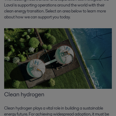
Laval is supporting operations around the world with their
clean energy transition. Select an area below to learn more
about how we can support you today.
Clean hydrogen
Clean hydrogen plays a vital role in building a sustainable
energy future. For achieving widespread adoption, it must be