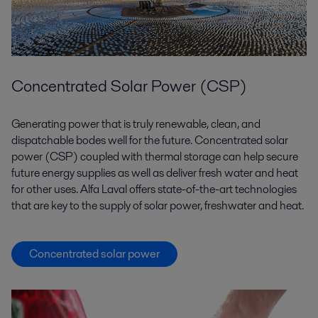
Concentrated Solar Power (CSP)
Generating power that is truly renewable, clean, and
dispatchable bodes well for the future. Concentrated solar
power (CSP) coupled with thermal storage can help secure
future energy supplies as well as deliver fresh water and heat
for other uses. Alfa Laval offers state-of-the-art technologies
that are key to the supply of solar power, freshwater and heat.
Concentrated solar power