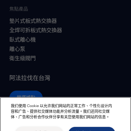
焦點產品
墊片式板式熱交換器
全焊可拆板式熱交換器
臥式離心機
離心泵
衛生級閥門
阿法拉伐在台灣
營運據點
我们使用 Cookie 以允许我们网站的正常工作、个性化设计内
容和广告、提供社交媒体功能并分析流量。我们还同社交媒
体、广告和分析合作伙伴分享有关您使用我们网站的信息。
Privacy policy
Cookies policy
Community guidelines
Legal terms and conditions