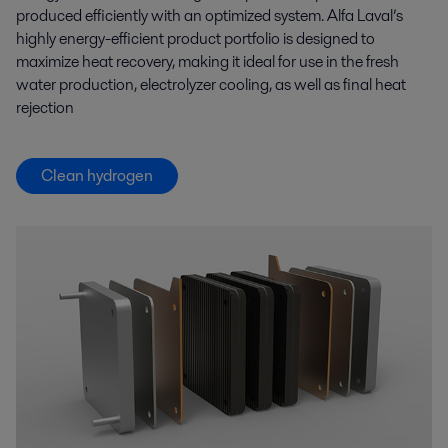
produced efficiently with an optimized system. Alfa Laval’s
highly energy-efficient product portfolio is designed to
maximize heat recovery, making it ideal for use in the fresh
water production, electrolyzer cooling, as well as final heat
rejection
Clean hydrogen