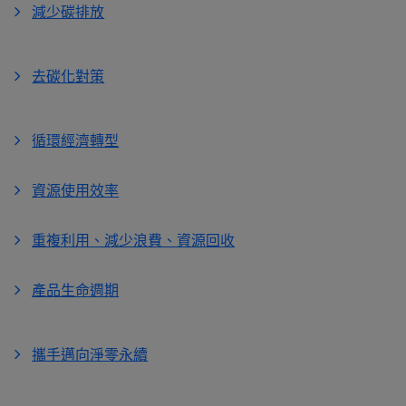
減少碳排放
去碳化對策
循環經濟轉型
資源使用效率
重複利用、減少浪費、資源回收
產品生命週期
攜手邁向淨零永續