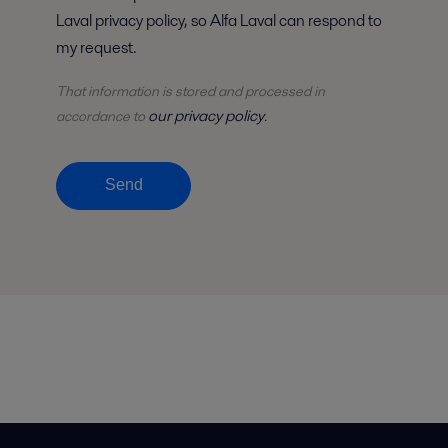
Laval privacy policy, so Alfa Laval can respond to
my request.
That information is stored and
processed
in
our privacy policy
accordance to
.
Send