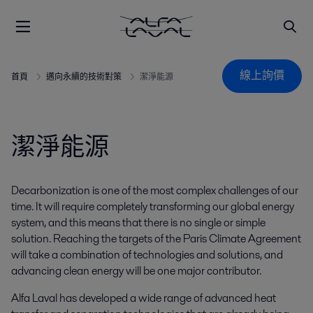
線上詢價
首頁
邁向永續的技術對策
潔淨能源
潔淨能源
Decarbonization is one of the most complex challenges of our
time. It will require completely transforming our global energy
system, and this means that there is no single or simple
solution. Reaching the targets of the Paris Climate Agreement
will take a combination of technologies and solutions, and
advancing clean energy will be one major contributor.
Alfa Laval has developed a wide range of advanced heat