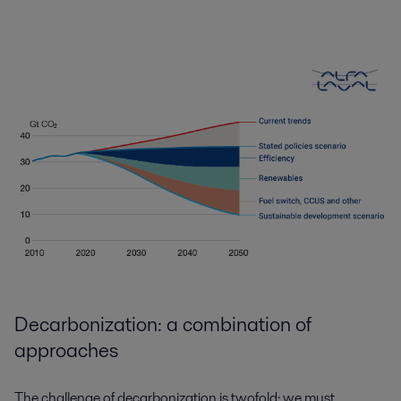
Decarbonization: a combination of
approaches
The challenge of decarbonization is twofold: we must