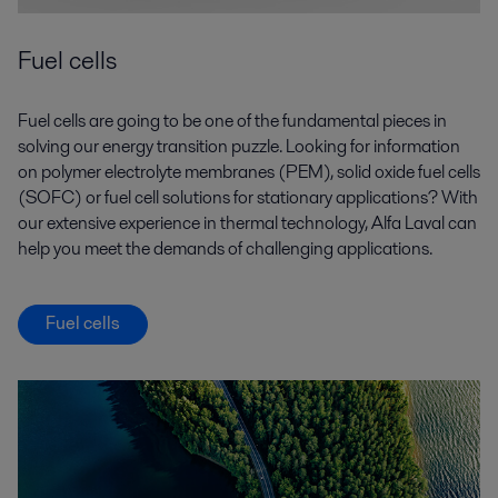
Fuel cells
Fuel cells are going to be one of the fundamental pieces in
solving our energy transition puzzle. Looking for information
on polymer electrolyte membranes (PEM), solid oxide fuel cells
(SOFC) or fuel cell solutions for stationary applications? With
our extensive experience in thermal technology, Alfa Laval can
help you meet the demands of challenging applications.
Fuel cells