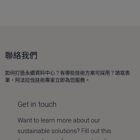
聯絡我們
如何打造永續資料中心？有哪些技術方案可採用？填寫表
單，阿法拉伐技術專家立即為您服務。
Get in touch
Want to learn more about our
sustainable solutions? Fill out this