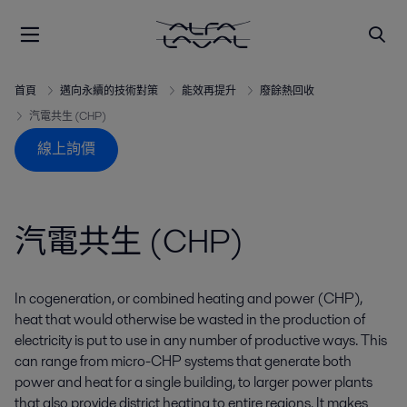
首頁
邁向永續的技術對策
能效再提升
廢餘熱回收
汽電共生 (CHP)
線上詢價
汽電共生 (CHP)
In cogeneration, or combined heating and power (CHP),
heat that would otherwise be wasted in the production of
electricity is put to use in any number of productive ways. This
can range from micro-CHP systems that generate both
power and heat for a single building, to larger power plants
that also provide district heating to entire regions. It makes