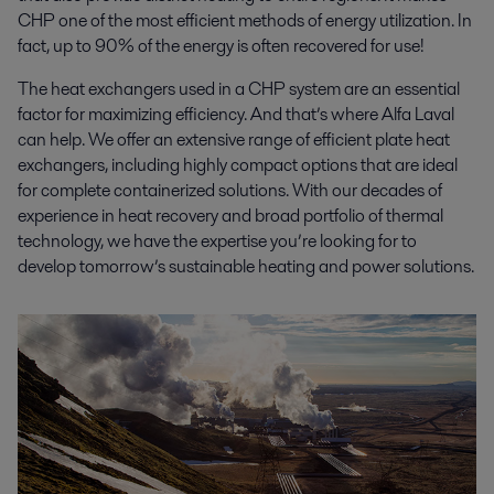
CHP one of the most efficient methods of energy utilization. In
fact, up to 90% of the energy is often recovered for use!
The heat exchangers used in a CHP system are an essential
factor for maximizing efficiency. And that’s where Alfa Laval
can help. We offer an extensive range of efficient plate heat
exchangers, including highly compact options that are ideal
for complete containerized solutions. With our decades of
experience in heat recovery and broad portfolio of thermal
technology, we have the expertise you’re looking for to
develop tomorrow’s sustainable heating and power solutions.