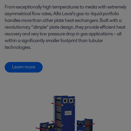
From exceptionally high temperatures to media with extremely
asymmetrical flow rates, Alfa Laval’s gas-to-liquid portfolio
handles more than other plate heat exchangers. Built with a
revolutionary “dimple” plate design, they provide efficient heat
recovery and very low pressure drop in gas applications – all
within a significantly smaller footprint than tubular
technologies.
Learn more