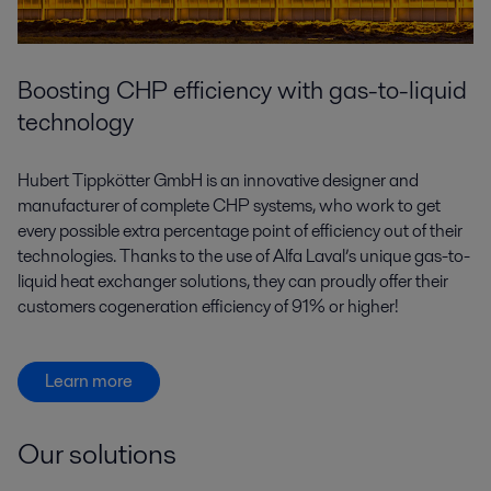
Boosting CHP efficiency with gas-to-liquid
technology
Hubert Tippkötter GmbH is an innovative designer and
manufacturer of complete CHP systems, who work to get
every possible extra percentage point of efficiency out of their
technologies. Thanks to the use of Alfa Laval’s unique gas-to-
liquid heat exchanger solutions, they can proudly offer their
customers cogeneration efficiency of 91% or higher!
Learn more
Our solutions