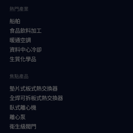
熱門產業
船舶
食品飲料加工
暖通空調
資料中心冷卻
生質化學品
焦點產品
墊片式板式熱交換器
全焊可拆板式熱交換器
臥式離心機
離心泵
衛生級閥門