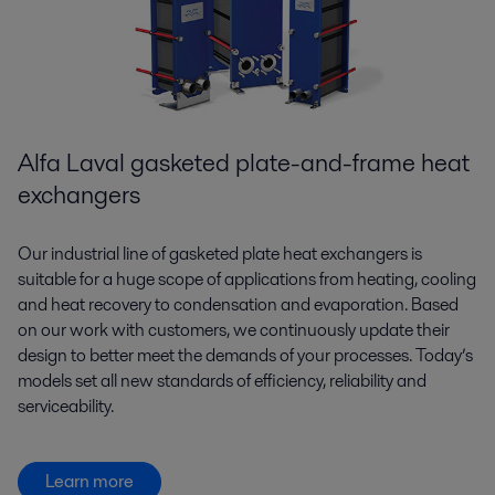
Alfa Laval gasketed plate-and-frame heat
exchangers
Our industrial line of gasketed plate heat exchangers is
suitable for a huge scope of applications from heating, cooling
and heat recovery to condensation and evaporation. Based
on our work with customers, we continuously update their
design to better meet the demands of your processes. Today’s
models set all new standards of efficiency, reliability and
serviceability.
Learn more