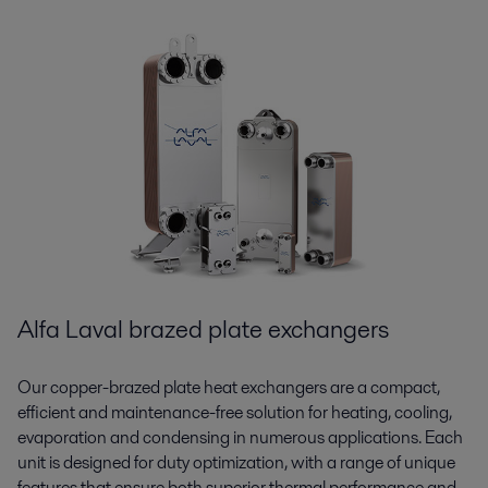
Alfa Laval brazed plate exchangers
Our copper-brazed plate heat exchangers are a compact,
efficient and maintenance-free solution for heating, cooling,
evaporation and condensing in numerous applications. Each
unit is designed for duty optimization, with a range of unique
features that ensure both superior thermal performance and