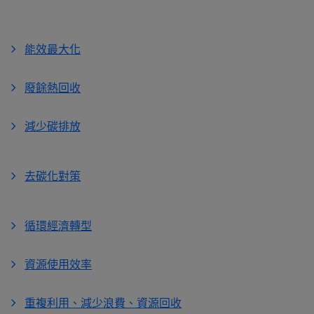
能效最大化
廢餘熱回收
減少碳排放
去碳化對策
循環經濟轉型
資源使用效率
重複利用、減少浪費、資源回收