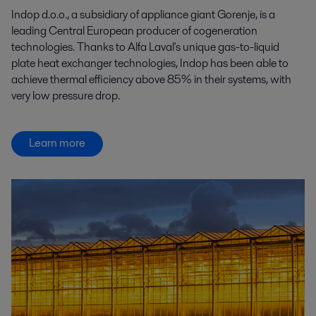
Indop d.o.o., a subsidiary of appliance giant Gorenje, is a
leading Central European producer of cogeneration
technologies. Thanks to Alfa Laval's unique gas-to-liquid
plate heat exchanger technologies, Indop has been able to
achieve thermal efficiency above 85% in their systems, with
very low pressure drop.
Learn more