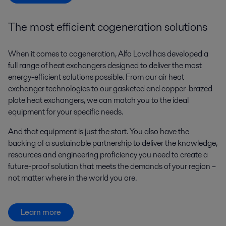
The most efficient cogeneration solutions
When it comes to cogeneration, Alfa Laval has developed a
full range of heat exchangers designed to deliver the most
energy-efficient solutions possible. From our air heat
exchanger technologies to our gasketed and copper-brazed
plate heat exchangers, we can match you to the ideal
equipment for your specific needs.
And that equipment is just the start. You also have the
backing of a sustainable partnership to deliver the knowledge,
resources and engineering proficiency you need to create a
future-proof solution that meets the demands of your region –
not matter where in the world you are.
Learn more