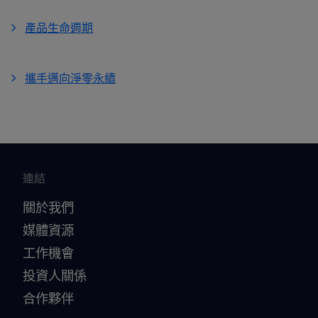
產品生命週期
攜手邁向淨零永續
連結
關於我們
媒體資源
工作機會
投資人關係
合作夥伴