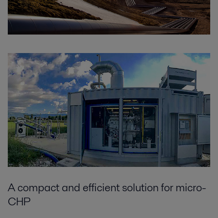
A compact and efficient solution for micro-
CHP