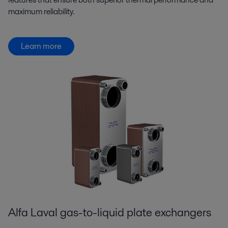
maximum reliability.
Learn more
Alfa Laval gas-to-liquid plate exchangers