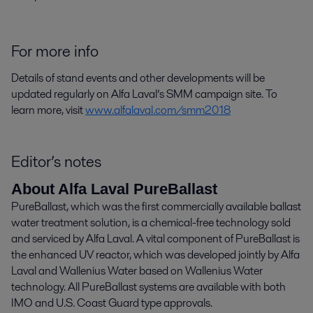
For more info
Details of stand events and other developments will be
updated regularly on Alfa Laval’s SMM campaign site. To
learn more, visit
www.alfalaval.com/smm2018
Editor’s notes
About Alfa Laval PureBallast
PureBallast, which was the first commercially available ballast
water treatment solution, is a chemical-free technology sold
and serviced by Alfa Laval. A vital component of PureBallast is
the enhanced UV reactor, which was developed jointly by Alfa
Laval and Wallenius Water based on Wallenius Water
technology. All PureBallast systems are available with both
IMO and U.S. Coast Guard type approvals.