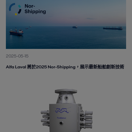
2025-05-15
Alfa Laval 將於2025 Nor-Shipping，展示最新船舶創新技術