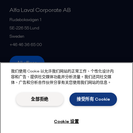
Alfa Laval Corporate AB
Rudeboksvägen 1
SE-226 55
Lund
Sweden
+46 46 36 65 00
All offices
我们使用 Cookie 以允许我们网站的正常工作、个性化设计内
容和广告、提供社交媒体功能并分析流量。我们还同社交媒
体、广告和分析合作伙伴分享有关您使用我们网站的信息。
Privacy policy
Cookies policy
Community guidelines
Legal terms and conditions
全部拒绝
接受所有 Cookie
Follow us
Cookie 设置
© 2015-2026, ALFA LAVAL