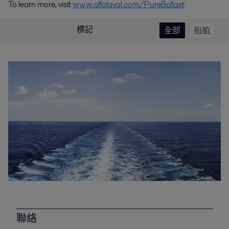
To learn more, visit
www.alfalaval.com/PureBallast
標記
全部
船舶
聯絡