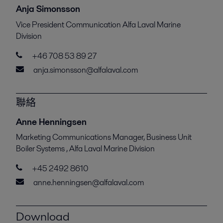
Anja Simonsson
Vice President Communication Alfa Laval Marine
Division
+46 708 53 89 27
anja.simonsson@alfalaval.com
聯絡
Anne Henningsen
Marketing Communications Manager, Business Unit
Boiler Systems , Alfa Laval Marine Division
+45 2492 8610
anne.henningsen@alfalaval.com
Download