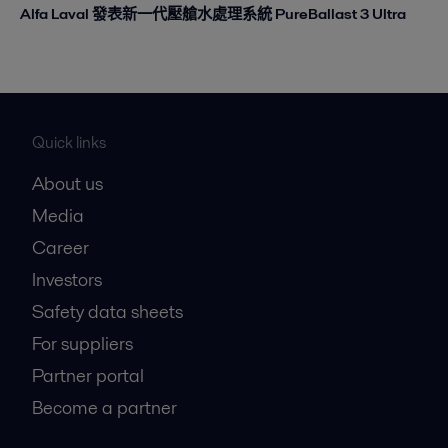
Alfa Laval 發表新一代壓艙水處理系統 PureBallast 3 Ultra
Quick links
About us
Media
Career
Investors
Safety data sheets
For suppliers
Partner portal
Become a partner