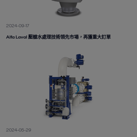
2024-09-17
Alfa Laval 壓艙水處理技術領先市場，再獲重大訂單
2024-05-29