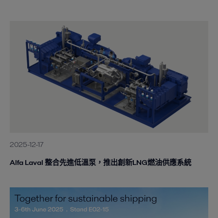
2025-12-17
Alfa Laval 整合先進低溫泵，推出創新LNG燃油供應系統