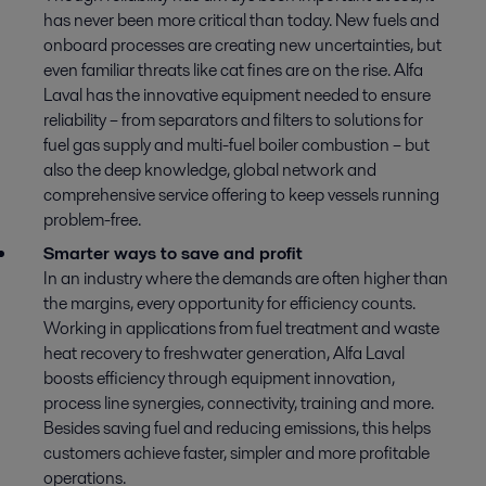
has never been more critical than today. New fuels and
onboard processes are creating new uncertainties, but
even familiar threats like cat fines are on the rise. Alfa
Laval has the innovative equipment needed to ensure
reliability – from separators and filters to solutions for
fuel gas supply and multi-fuel boiler combustion – but
also the deep knowledge, global network and
comprehensive service offering to keep vessels running
problem-free.
Smarter ways to save and profit
In an industry where the demands are often higher than
the margins, every opportunity for efficiency counts.
Working in applications from fuel treatment and waste
heat recovery to freshwater generation, Alfa Laval
boosts efficiency through equipment innovation,
process line synergies, connectivity, training and more.
Besides saving fuel and reducing emissions, this helps
customers achieve faster, simpler and more profitable
operations.