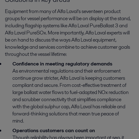
Equipment from many of Alfa Laval’s seventeen product
groups for vessel performance will be on display at the stand,
including flagship systems like Alfa Laval PureBallast 3 and
Alfa Laval PureSOx. More importantly, Alfa Laval experts will
be on hand to discuss the ways Alfa Laval equipment,
knowledge and services combine to achieve customer goals
throughout the vessel lifetime:
Confidence in meeting regulatory demands
As environmental regulations and their enforcement
continue grow stricter, Alfa Laval is keeping customers
compliant and secure. From cost-effective treatment of
large ballast water flows to fuel-adapted NOx reduction
and scrubber connectivity that simplifies compliance
with the global sulphur cap, Alfa Laval has reliable and
forward-thinking solutions that mean true peace of
mind.
Operations customers can count on
Though reliability has always been important at sea, it