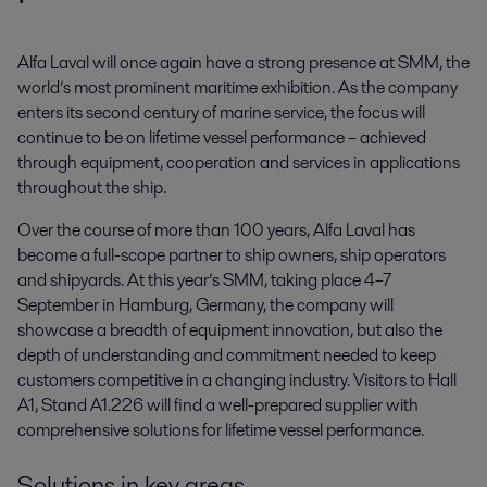
Alfa Laval will once again have a strong presence at SMM, the 
world’s most prominent maritime exhibition. As the company 
enters its second century of marine service, the focus will 
continue to be on lifetime vessel performance – achieved 
through equipment, cooperation and services in applications 
throughout the ship.
Over the course of more than 100 years, Alfa Laval has
become a full-scope partner to ship owners, ship operators
and shipyards. At this year’s SMM, taking place 4–7
September in Hamburg, Germany, the company will
showcase a breadth of equipment innovation, but also the
depth of understanding and commitment needed to keep
customers competitive in a changing industry. Visitors to Hall
A1, Stand A1.226 will find a well-prepared supplier with
comprehensive solutions for lifetime vessel performance.
Solutions in key areas