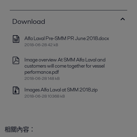
Download
Alfa Laval Pre-SMM PR June 2018.docx
2018-06-28 42 kB
Image overview At SMM Alfa Laval and
customers will come together for vessel
performance.pdf
2018-06-28 148 kB
Images Alfa Laval at SMM 2018.zip
2018-06-28 10368 kB
相關內容：