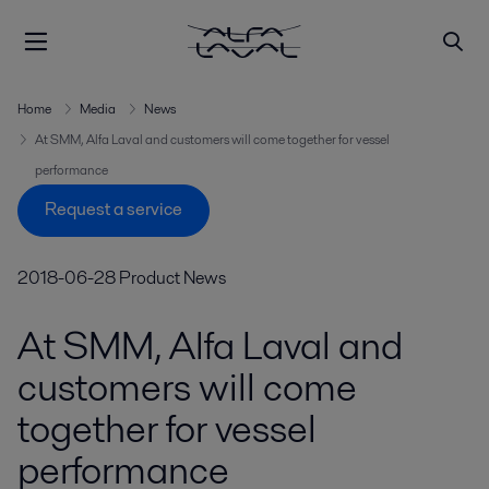
Home
Media
News
At SMM, Alfa Laval and customers will come together for vessel
performance
Request a service
2018-06-28
Product News
At SMM, Alfa Laval and
customers will come
together for vessel
performance