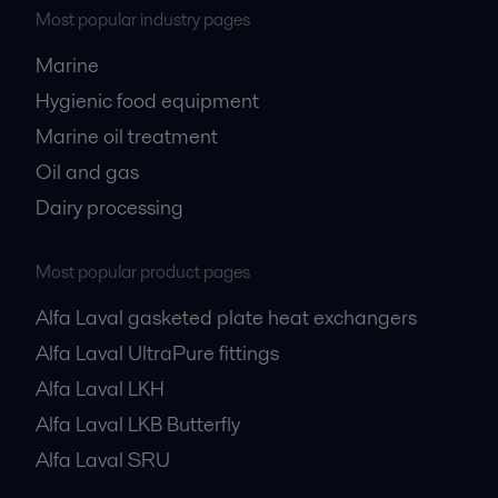
Most popular industry pages
Marine
Hygienic food equipment
Marine oil treatment
Oil and gas
Dairy processing
Most popular product pages
Alfa Laval gasketed plate heat exchangers
Alfa Laval UltraPure fittings
Alfa Laval LKH
Alfa Laval LKB Butterfly
Alfa Laval SRU