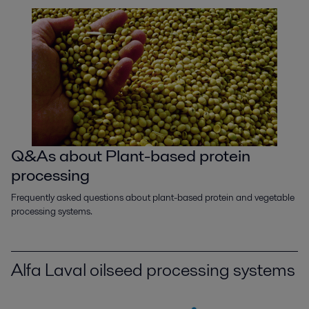
Q&As about Plant-based protein
processing
Frequently asked questions about plant-based protein and vegetable
processing systems.
Alfa Laval oilseed processing systems