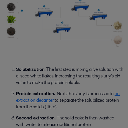
Solubilization
.
The first step is mixing a lye solution with
oilseed white flakes
,
increasing the
resulting slurry’s
pH
value
to make the protein soluble
.
Protein extraction.
Next, the slurry is processed in
an
extraction decanter
to separate the solubilized protein
from the solids (fibre).
Second extraction.
The solid cake is then washed
with water to
release
additional
protein