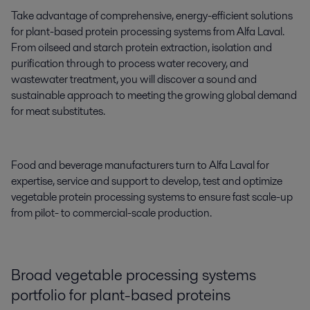
Take advantage of comprehensive, energy-efficient solutions
for plant-based protein processing systems from Alfa Laval.
From oilseed and starch protein extraction, isolation and
purification through to process water recovery, and
wastewater treatment, you will discover a sound and
sustainable approach to meeting the growing global demand
for meat substitutes.
Food and beverage manufacturers turn to Alfa Laval for
expertise, service and support to develop, test and optimize
vegetable protein processing systems to ensure fast scale-up
from pilot- to commercial-scale production.
Broad vegetable processing systems
portfolio for plant
-
based proteins