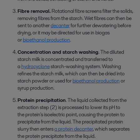
Fibre removal.
Rotational fibre screens filter the solids,
removing fibre
s
from the starch.
W
et fibre
s
can
then
be
sent to another
decanter
for further dewatering before
drying
,
or
it
may
be
directed for use
in biogas
or
bioethanol production
.
Concentration and starch washing
.
The d
iluted
starch milk is concentrated and transferred to
a
hydrocyclone
starch
-
washing system. Washing
refines the starch milk, which can then be dried into
starch powder or used for
bioethanol production
or
syrup production.
Protein precipitation
.
The l
iquid collected from the
extraction step (2) is processed to lower its pH to
the
protein
's
isoelectric point, causing the protein to
precipitate
from
the liquid. The precipitated protein
slurry then enters
a protein decanter
, which separates
the protein precipitate from the liquid.