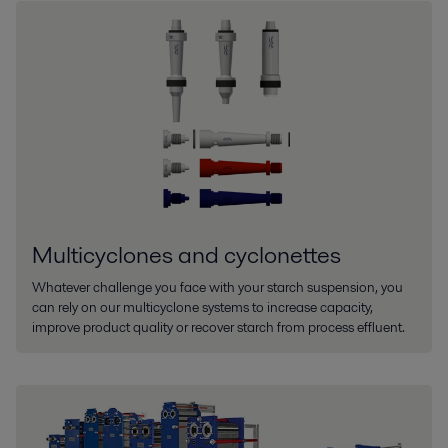
Multicyclones and cyclonettes
Whatever challenge you face with your starch suspension, you
can rely on our multicyclone systems to increase capacity,
improve product quality or recover starch from process effluent.