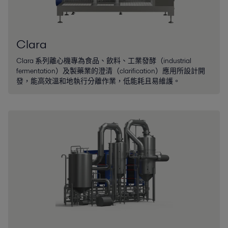
Clara
Clara 系列離心機專為食品、飲料、工業發酵（industrial
fermentation）及製藥業的澄清（clarification）應用所設計開
發，能高效溫和地執行分離作業，低能耗且易維護。