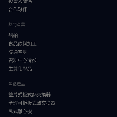
投資人關係
合作夥伴
熱門產業
船舶
食品飲料加工
暖通空調
資料中心冷卻
生質化學品
焦點產品
墊片式板式熱交換器
全焊可拆板式熱交換器
臥式離心機