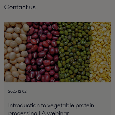
Contact us
2025-12-02
Introduction to vegetable protein
processing | A webinar