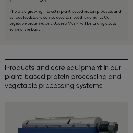
There is a growing interest in plant-based protein products and
various feedstocks can be used to meet this demand. Our
vegetable protein expert, Joosep Masik, will be talking about
some of the basic ...
Products and core equipment in our
plant-based protein processing and
vegetable processing systems