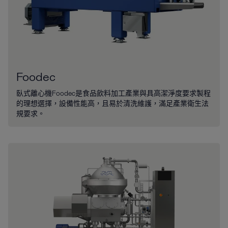
Foodec
臥式離心機Foodec是食品飲料加工產業與具高潔淨度要求製程
的理想選擇，設備性能高，且易於清洗維護，滿足產業衛生法
規要求。