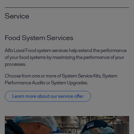
Service
Food System Services
Alfa Laval Food system services help extend the performance
of your food systems by maximizing the performance of your
processes.
Choose from one or more of System Service Kits, System
Performance Audits or System Upgrades.
Learn more about our service offer