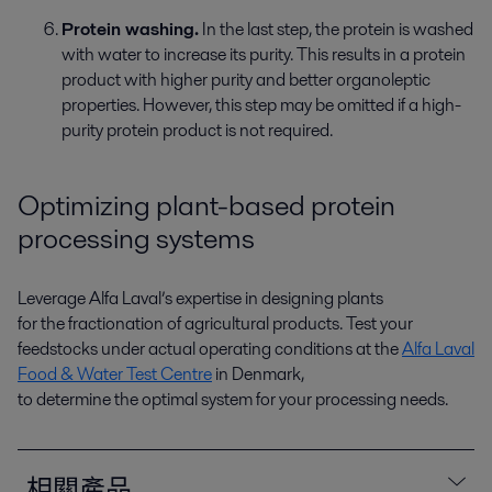
Protein washing.
In the last step, the protein is washed
with water to increase
its
purity. This results in a protein
product with higher purity and better organoleptic
properties. However, this step may be omitted if a high-
purity protein product
is not
required
.
Optimizing
plant-based protein
processing systems
Leverage
Alfa Laval’s
expertise
in designing plants
for
the
fractionation of agricultural products. Test your
feedstocks under actual operating conditions at the
Alfa Laval
Food & Water Test Centre
in Denmark,
to
determine
the
optimal
system for your processing
needs
.
相關產品