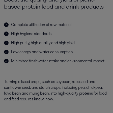
based protein food and drink products
Complete utilization of raw material
High hygiene standards
High purity, high quality and high yield
Low energy and water consumption
Minimized freshwater intake and environmental impact
Turning oilseed crops, such as soybean, rapeseed and
sunflower seed, and starch crops, including pea, chickpea,
fava bean and mung bean, into high-quality proteins for food
and feed requires know-how.