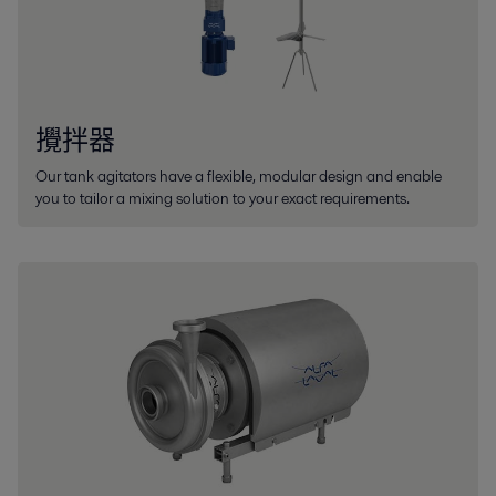
攪拌器
Our tank agitators have a flexible, modular design and enable
you to tailor a mixing solution to your exact requirements.