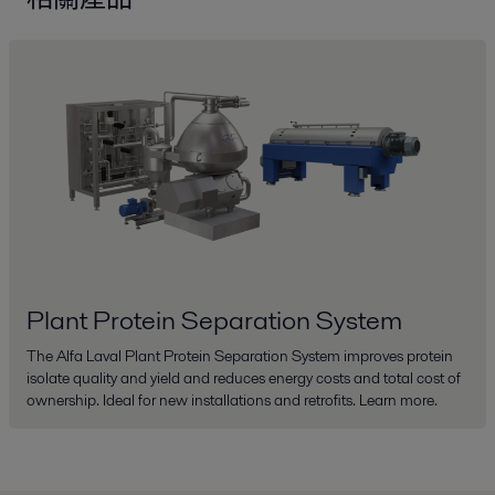
Plant Protein Separation System
The Alfa Laval Plant Protein Separation System improves protein
isolate quality and yield and reduces energy costs and total cost of
ownership. Ideal for new installations and retrofits. Learn more.