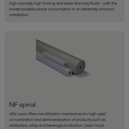
high-viscosity, high-fouling and shear-thinning fluids – with the
lowest possible power consumption in an extremely compact
installation.
NF spiral
Alfa Laval offers nanofiltration membranes for high-yield
concentration and demineralization of products such as
antibiotics, whey and beverage production. Learn more.