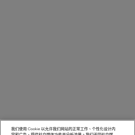
我们使用 Cookie 以允许我们网站的正常工作、个性化设计内
容和广告、提供社交媒体功能并分析流量。我们还同社交媒