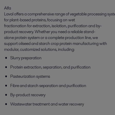
Alfa
Laval offers a comprehensive range of vegetable processing sys
for plant-based proteins, focusing on wet
fractionation for extraction, isolation, purification and by-
product recovery. Whether you need a reliable stand-
alone protein system or a complete production line, we
support oilseed and starch crop protein manufacturing with
modular, customized solutions, including:
Slurry preparation
Protein extraction, separation, and purification
Pasteurization systems
Fibre and starch separation and purification
By-product recovery
Wastewater treatment and water recovery