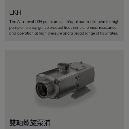
LKH
The Alfa Laval LKH premium centrifugal pump is known for high
pump efficiency, gentle product treatment, chemical resistance,
and operation at high pressure and a broad range of flow rates.
雙軸螺旋泵浦