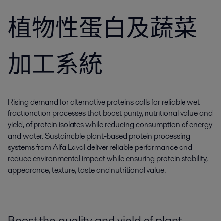
植物性蛋白及蔬菜
加工系統
Rising demand for alternative proteins calls for reliable wet
fractionation processes that boost purity, nutritional value and
yield, of protein isolates while reducing consumption of energy
and water. Sustainable plant-based protein processing
systems from Alfa Laval deliver reliable performance and
reduce environmental impact while ensuring protein stability,
appearance, texture, taste and nutritional value.
Boost the quality and yield of plant-