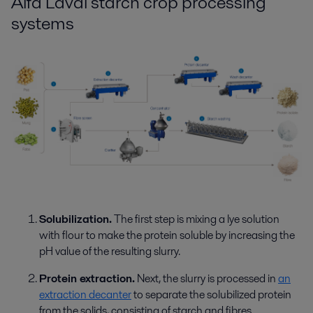
Alfa Laval starch crop processing
systems
Solubilization.
The first step is mixing a lye solution
with flour to make the protein soluble by increasing the
pH value of the resulting slurry.
Protein extraction.
Next, the slurry is processed in
an
extraction decanter
to
separate
the solubilized protein
from the solids, consist
ing
of starch and fibres.