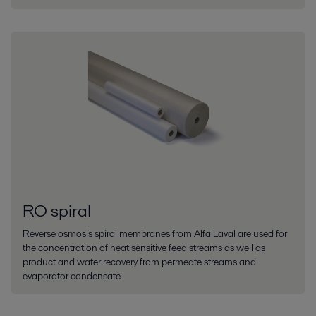
RO spiral
Reverse osmosis spiral membranes from Alfa Laval are used for
the concentration of heat sensitive feed streams as well as
product and water recovery from permeate streams and
evaporator condensate