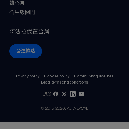
離心泵
衛生級閥門
阿法拉伐在台灣
營運據點
Privacy policy
Cookies policy
Community guidelines
Legal terms and conditions
追蹤
© 2015-2026, ALFA LAVAL