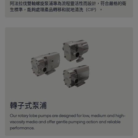
阿法拉伐雙軸螺旋泵浦專為流程靈活性而設計，符合嚴格的衛
生標準，能夠處理產品轉移和就地清洗（CIP）。
轉子式泵浦
Our rotary lobe pumps are designed for low, medium and high-
viscosity media and offer gentle pumping action and reliable
performance.