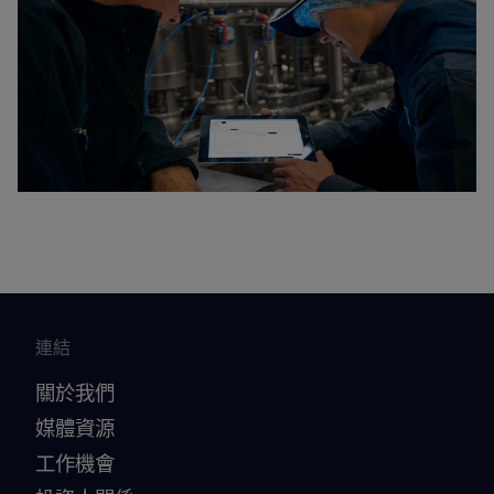
連結
關於我們
媒體資源
工作機會