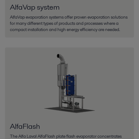
AlfaVap system
AlfaVap evaporation systems offer proven evaporation solutions
for many different types of products and processes where a
compact installation and high energy efficiency are needed.
AlfaFlash
The Alfa Laval AlfaFlash plate flash evaporator concentrates