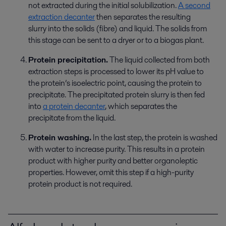
not
extracted
during the
initial
solubilization
.
A second
extraction decanter
then
separates
the resulting
slurry
into
the solids (fibre)
and
liquid. The solids from
th
is stage
can be sent to a dryer or to a biogas plant.
Protein precipitation.
The liquid collected from both
extraction steps is processed to lower its pH value to
the
protein’s
isoelectric point, causing the protein to
precipitate. The precipitated protein slurry
is
then
fed
into
a protein decanter
,
which
separate
s the
precipitate
from the liquid.
Protein washing.
In the last step, the protein is washed
with water to increase purity. This results in a protein
product with higher purity and better organoleptic
properties. However, omit
this step
if a high-purity
protein product
is not
required
.