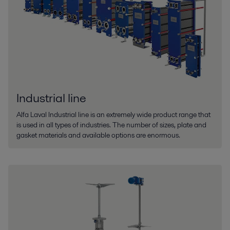
Industrial line
Alfa Laval Industrial line is an extremely wide product range that
is used in all types of industries. The number of sizes, plate and
gasket materials and available options are enormous.