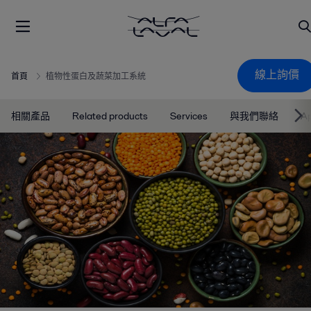
線上詢價
首頁
植物性蛋白及蔬菜加工系統
相關產品
Related products
Services
與我們聯絡
Ap